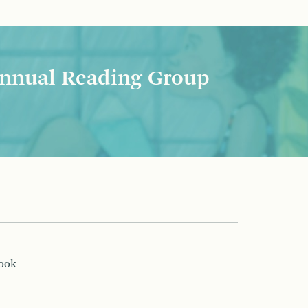
nnual Reading Group
book