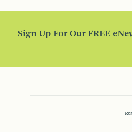
Sign Up For Our FREE eNew
Rea