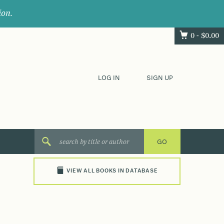
ion.
0 -
$
0.00
LOG IN
SIGN UP
VIEW ALL BOOKS IN DATABASE