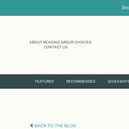
Rec
ABOUT READING GROUP CHOICES
CONTACT US
FEATURED
RECOMMENDED
GIVEAWAY
BACK TO THE BLOG