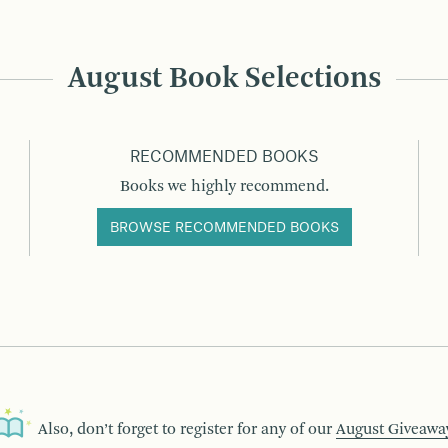
August Book Selections
RECOMMENDED BOOKS
Books we highly recommend.
BROWSE RECOMMENDED BOOKS
Also, don’t forget to register for any of our
August Giveawa