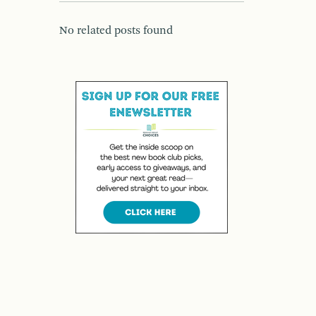
No related posts found