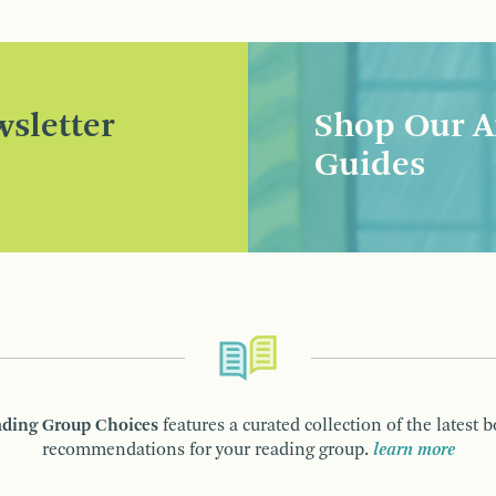
sletter
Shop Our A
Guides
ding Group Choices
features a curated collection of the latest 
recommendations for your reading group.
learn more