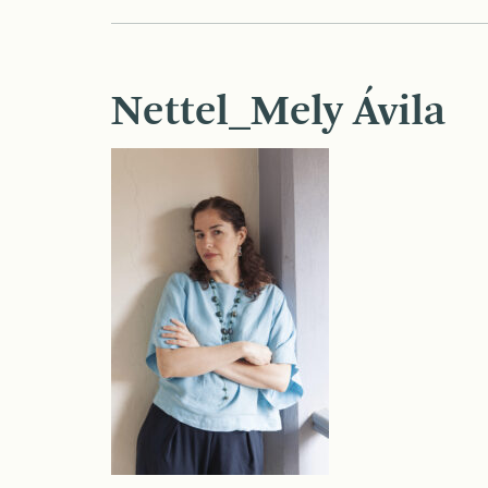
Nettel_Mely Ávila