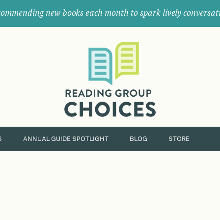
ommending new books each month to spark lively conversat
Where
book
clubs
find
their
next
great
read.
S
ANNUAL GUIDE SPOTLIGHT
BLOG
STORE