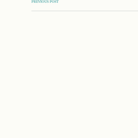
POST
PREVIOUS POST
NAVIGATION