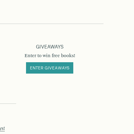
GIVEAWAYS
Enter to win free books!
ENTER GIVEAWAYS
ys!