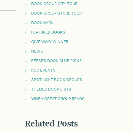
BOOK GROUP CITY TOUR
BOOK GROUP STORE TOUR
BOOKMARK
FEATURED BOOKS
GIVEAWAY WINNER
NEWS
REESE'S BOOK CLUB PICKS
RGC EVENTS
SPOTLIGHT BOOK GROUPS
THEMED BOOK LISTS
WNBA GREAT GROUP READS
Related Posts