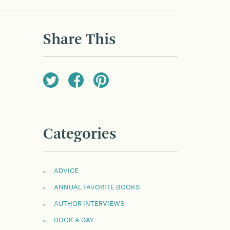
Share This
Categories
ADVICE
ANNUAL FAVORITE BOOKS
AUTHOR INTERVIEWS
BOOK A DAY