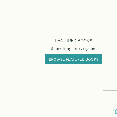
FEATURED BOOKS
Something for everyone.
BROWSE FEATURED BOOKS