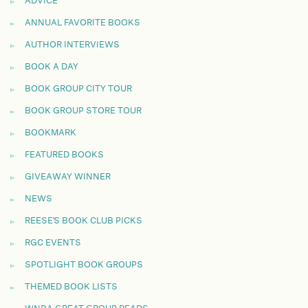
ADVICE
ANNUAL FAVORITE BOOKS
AUTHOR INTERVIEWS
BOOK A DAY
BOOK GROUP CITY TOUR
BOOK GROUP STORE TOUR
BOOKMARK
FEATURED BOOKS
GIVEAWAY WINNER
NEWS
REESE'S BOOK CLUB PICKS
RGC EVENTS
SPOTLIGHT BOOK GROUPS
THEMED BOOK LISTS