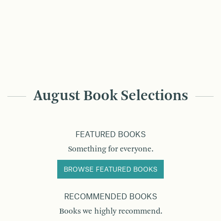
August Book Selections
FEATURED BOOKS
Something for everyone.
BROWSE FEATURED BOOKS
RECOMMENDED BOOKS
Books we highly recommend.