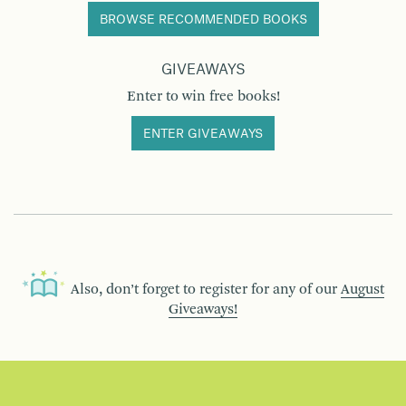
BROWSE RECOMMENDED BOOKS
GIVEAWAYS
Enter to win free books!
ENTER GIVEAWAYS
Also, don’t forget to register for any of our
August
Giveaways!