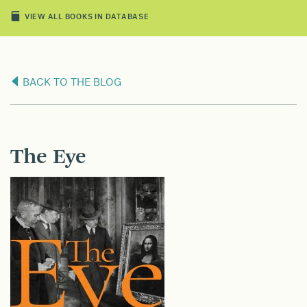
VIEW ALL BOOKS IN DATABASE
BACK TO THE BLOG
The Eye