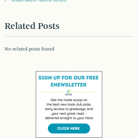
WNBA GREAT GROUP READS
Related Posts
No related posts found