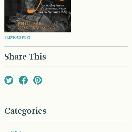
POST
PREVIOUS POST
NAVIGATION
Share This
Categories