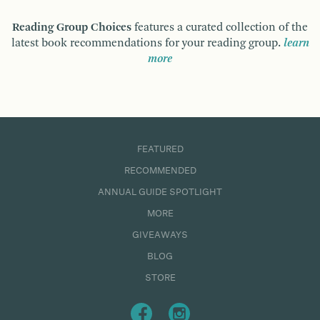
Reading Group Choices
features a curated collection of the
latest book recommendations for your reading group.
learn
more
FEATURED
RECOMMENDED
ANNUAL GUIDE SPOTLIGHT
MORE
GIVEAWAYS
BLOG
STORE