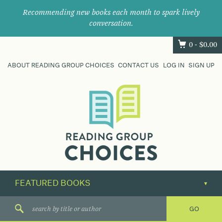
Recommending new books each month to spark lively
conversation.
0 -
$
0.00
ABOUT READING GROUP CHOICES
CONTACT US
LOG IN
SIGN UP
Where
book
clubs
find
their
next
great
read.