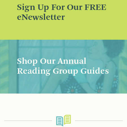
Sign Up For Our FREE
eNewsletter
Shop Our Annual
Reading Group Guides