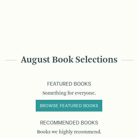
August Book Selections
FEATURED BOOKS
Something for everyone.
BROWSE FEATURED BOOKS
RECOMMENDED BOOKS
Books we highly recommend.