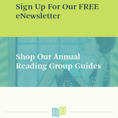
Sign Up For Our FREE
eNewsletter
Shop Our Annual
Reading Group Guides