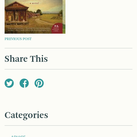
POST
PREVIOUS POST
NAVIGATION
Share This
Categories