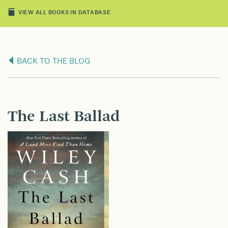
VIEW ALL BOOKS IN DATABASE
BACK TO THE BLOG
The Last Ballad