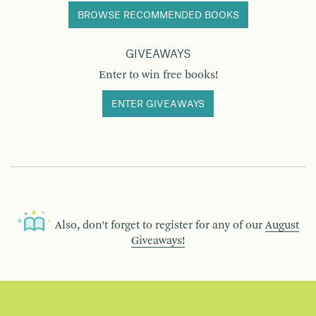
BROWSE RECOMMENDED BOOKS
GIVEAWAYS
Enter to win free books!
ENTER GIVEAWAYS
Also, don’t forget to register for any of our
August
Giveaways!