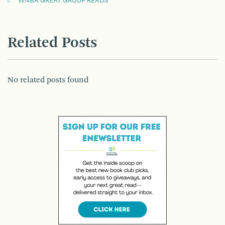
WNBA GREAT GROUP READS
Related Posts
No related posts found