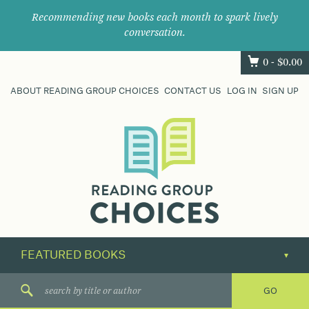
Recommending new books each month to spark lively
conversation.
0 -
$
0.00
ABOUT READING GROUP CHOICES
CONTACT US
LOG IN
SIGN UP
Where
book
clubs
find
their
next
great
read.