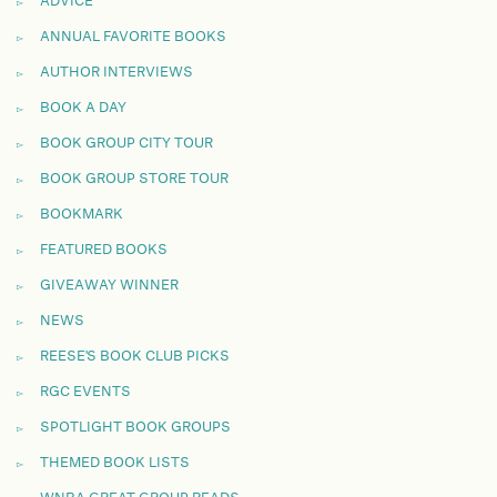
ADVICE
ANNUAL FAVORITE BOOKS
AUTHOR INTERVIEWS
BOOK A DAY
BOOK GROUP CITY TOUR
BOOK GROUP STORE TOUR
BOOKMARK
FEATURED BOOKS
GIVEAWAY WINNER
NEWS
REESE'S BOOK CLUB PICKS
RGC EVENTS
SPOTLIGHT BOOK GROUPS
THEMED BOOK LISTS