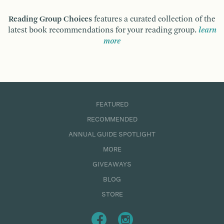
Reading Group Choices
features a curated collection of the
latest book recommendations for your reading group.
learn
more
FEATURED
RECOMMENDED
ANNUAL GUIDE SPOTLIGHT
MORE
GIVEAWAYS
BLOG
STORE