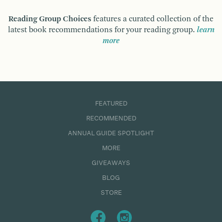
Reading Group Choices
features a curated collection of the
latest book recommendations for your reading group.
learn
more
FEATURED
RECOMMENDED
ANNUAL GUIDE SPOTLIGHT
MORE
GIVEAWAYS
BLOG
STORE