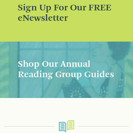
Sign Up For Our FREE
eNewsletter
Shop Our Annual
Reading Group Guides