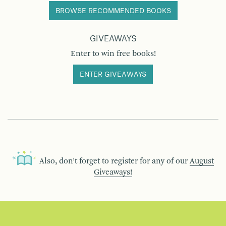
BROWSE RECOMMENDED BOOKS
GIVEAWAYS
Enter to win free books!
ENTER GIVEAWAYS
Also, don’t forget to register for any of our
August
Giveaways!