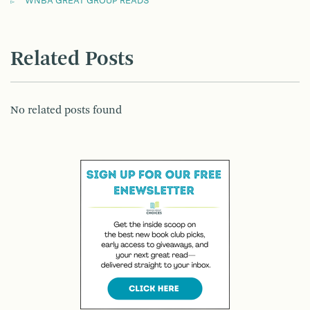
WNBA GREAT GROUP READS
Related Posts
No related posts found