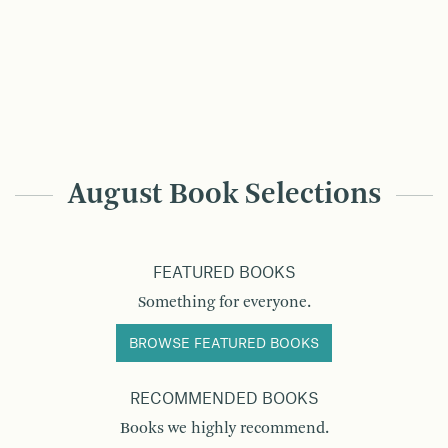
August Book Selections
FEATURED BOOKS
Something for everyone.
BROWSE FEATURED BOOKS
RECOMMENDED BOOKS
Books we highly recommend.