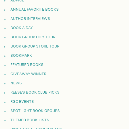
ADVICE
ANNUAL FAVORITE BOOKS
AUTHOR INTERVIEWS
BOOK A DAY
BOOK GROUP CITY TOUR
BOOK GROUP STORE TOUR
BOOKMARK
FEATURED BOOKS
GIVEAWAY WINNER
NEWS
REESE'S BOOK CLUB PICKS
RGC EVENTS
SPOTLIGHT BOOK GROUPS
THEMED BOOK LISTS