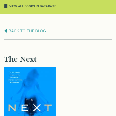
VIEW ALL BOOKS IN DATABASE
BACK TO THE BLOG
The Next