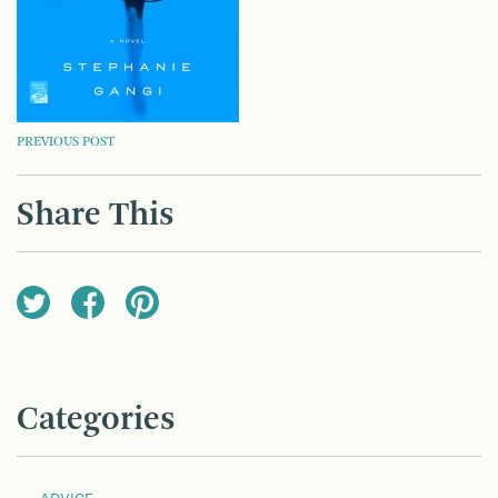
POST
PREVIOUS POST
NAVIGATION
Share This
Categories