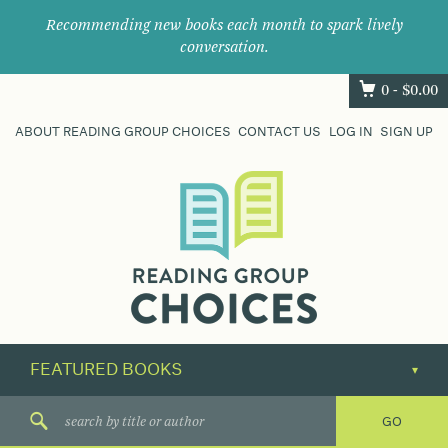
Recommending new books each month to spark lively
conversation.
0 -
$
0.00
ABOUT READING GROUP CHOICES
CONTACT US
LOG IN
SIGN UP
Where
book
clubs
find
their
next
great
read.