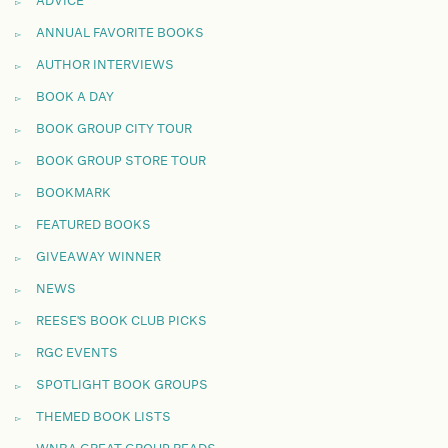
ADVICE
ANNUAL FAVORITE BOOKS
AUTHOR INTERVIEWS
BOOK A DAY
BOOK GROUP CITY TOUR
BOOK GROUP STORE TOUR
BOOKMARK
FEATURED BOOKS
GIVEAWAY WINNER
NEWS
REESE'S BOOK CLUB PICKS
RGC EVENTS
SPOTLIGHT BOOK GROUPS
THEMED BOOK LISTS