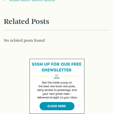
WNBA GREAT GROUP READS
Related Posts
No related posts found