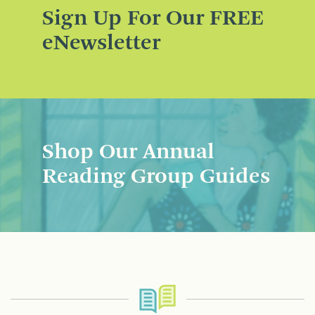
Sign Up For Our FREE
eNewsletter
Shop Our Annual
Reading Group Guides