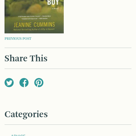
POST
PREVIOUS POST
NAVIGATION
Share This
Categories