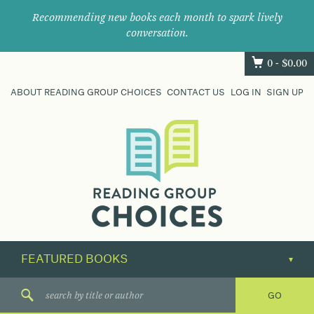
Recommending new books each month to spark lively
conversation.
0 -
$
0.00
ABOUT READING GROUP CHOICES
CONTACT US
LOG IN
SIGN UP
Where
book
clubs
find
their
next
great
read.