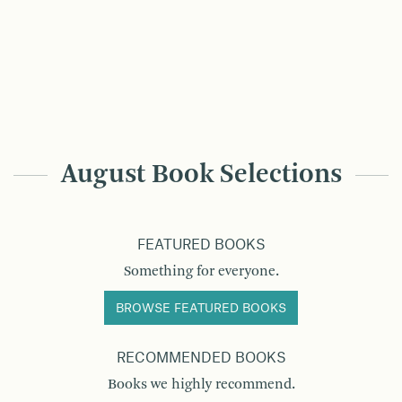
August Book Selections
FEATURED BOOKS
Something for everyone.
BROWSE FEATURED BOOKS
RECOMMENDED BOOKS
Books we highly recommend.