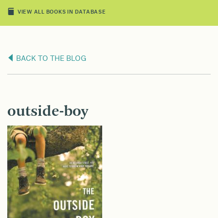
VIEW ALL BOOKS IN DATABASE
BACK TO THE BLOG
outside-boy