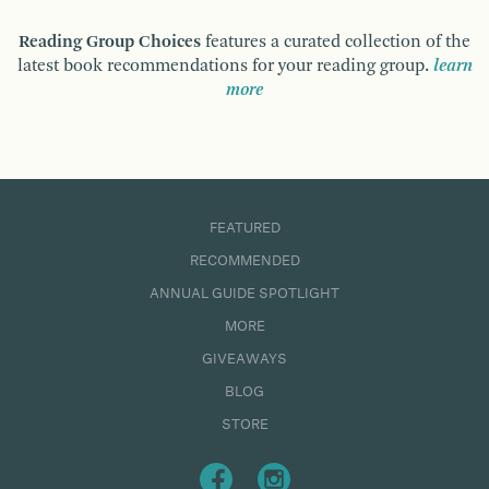
Reading Group Choices
features a curated collection of the
latest book recommendations for your reading group.
learn
more
FEATURED
RECOMMENDED
ANNUAL GUIDE SPOTLIGHT
MORE
GIVEAWAYS
BLOG
STORE