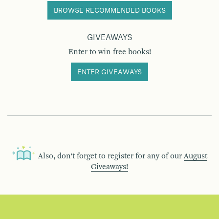
BROWSE RECOMMENDED BOOKS
GIVEAWAYS
Enter to win free books!
ENTER GIVEAWAYS
Also, don’t forget to register for any of our
August
Giveaways!