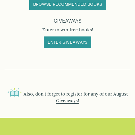
BROWSE RECOMMENDED BOOKS
GIVEAWAYS
Enter to win free books!
ENTER GIVEAWAYS
Also, don’t forget to register for any of our
August
Giveaways!