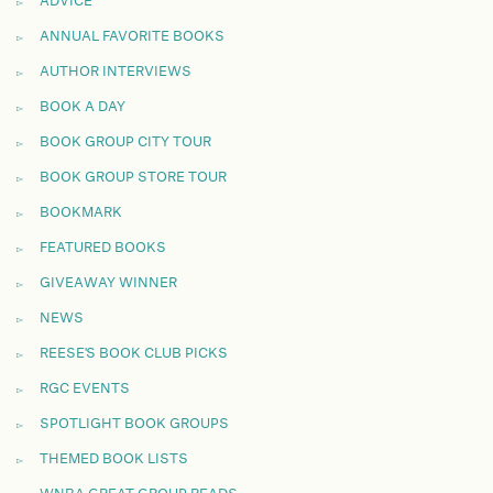
ADVICE
ANNUAL FAVORITE BOOKS
AUTHOR INTERVIEWS
BOOK A DAY
BOOK GROUP CITY TOUR
BOOK GROUP STORE TOUR
BOOKMARK
FEATURED BOOKS
GIVEAWAY WINNER
NEWS
REESE'S BOOK CLUB PICKS
RGC EVENTS
SPOTLIGHT BOOK GROUPS
THEMED BOOK LISTS