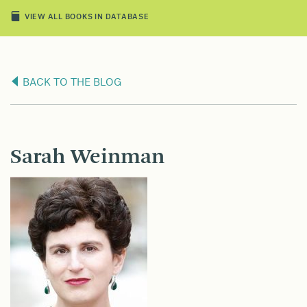
VIEW ALL BOOKS IN DATABASE
BACK TO THE BLOG
Sarah Weinman