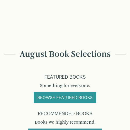
August Book Selections
FEATURED BOOKS
Something for everyone.
BROWSE FEATURED BOOKS
RECOMMENDED BOOKS
Books we highly recommend.