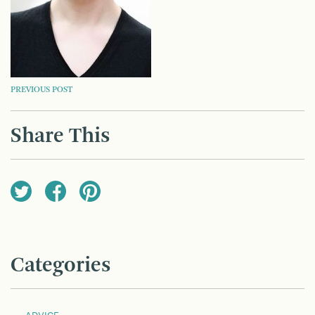
POST
PREVIOUS POST
NAVIGATION
Share This
Categories