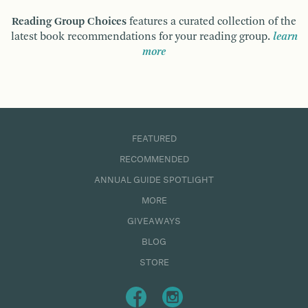
Reading Group Choices
features a curated collection of the
latest book recommendations for your reading group.
learn
more
FEATURED
RECOMMENDED
ANNUAL GUIDE SPOTLIGHT
MORE
GIVEAWAYS
BLOG
STORE