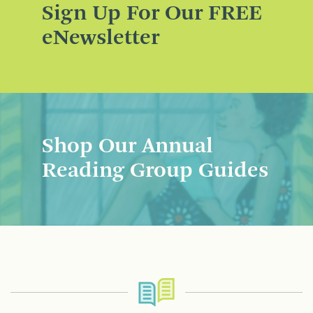
Sign Up For Our FREE
eNewsletter
Shop Our Annual
Reading Group Guides