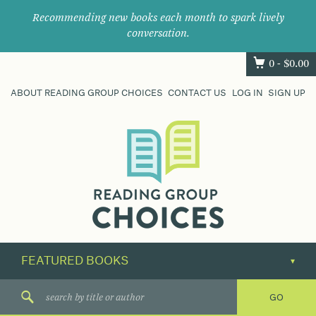
Recommending new books each month to spark lively
conversation.
0 -
$
0.00
ABOUT READING GROUP CHOICES
CONTACT US
LOG IN
SIGN UP
Where
book
clubs
find
their
next
great
read.