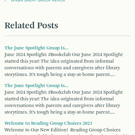
WNBA GREAT GROUP READS
Related Posts
The June Spotlight Group Is...
June 2024 Spotlight: #Bookclub Our June 2024 Spotlight
started this year! The idea originated from informal
conversations with parents and caregivers after library
storytimes. It’s tough being a stay-at-home parent.…
The June Spotlight Group Is...
June 2024 Spotlight: #Bookclub Our June 2024 Spotlight
started this year! The idea originated from informal
conversations with parents and caregivers after library
storytimes. It’s tough being a stay-at-home parent.…
Welcome to Reading Group Choices 2023
Welcome to Our New Edition! Reading Group Choices