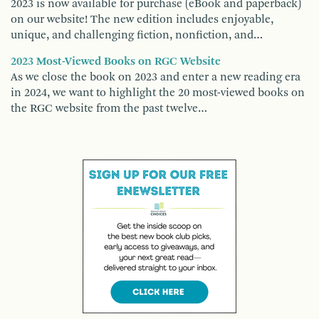
2023 is now available for purchase (eBook and paperback)
on our website! The new edition includes enjoyable,
unique, and challenging fiction, nonfiction, and…
2023 Most-Viewed Books on RGC Website
As we close the book on 2023 and enter a new reading era
in 2024, we want to highlight the 20 most-viewed books on
the RGC website from the past twelve…