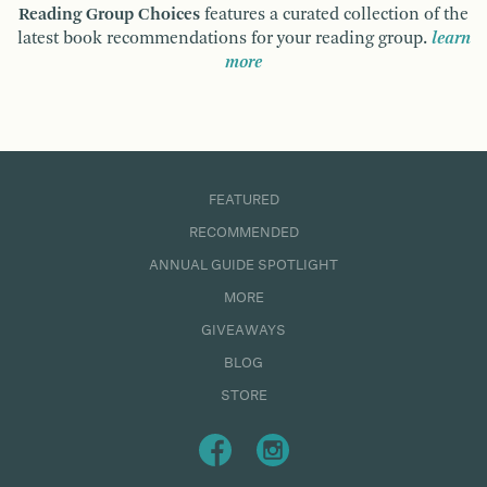
Reading Group Choices
features a curated collection of the
latest book recommendations for your reading group.
learn
more
FEATURED
RECOMMENDED
ANNUAL GUIDE SPOTLIGHT
MORE
GIVEAWAYS
BLOG
STORE