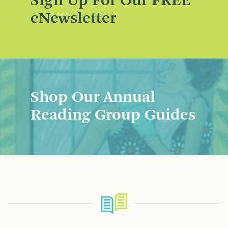
Sign Up For Our FREE
eNewsletter
Shop Our Annual
Reading Group Guides