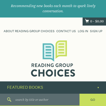
Recommending new books each month to spark lively
conversation.
0 -
$
0.00
ABOUT READING GROUP CHOICES
CONTACT US
LOG IN
SIGN UP
Where
book
clubs
find
their
next
great
read.