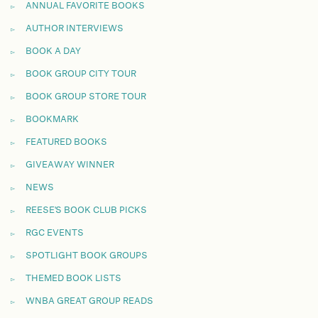
ANNUAL FAVORITE BOOKS
AUTHOR INTERVIEWS
BOOK A DAY
BOOK GROUP CITY TOUR
BOOK GROUP STORE TOUR
BOOKMARK
FEATURED BOOKS
GIVEAWAY WINNER
NEWS
REESE'S BOOK CLUB PICKS
RGC EVENTS
SPOTLIGHT BOOK GROUPS
THEMED BOOK LISTS
WNBA GREAT GROUP READS