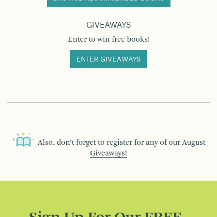
GIVEAWAYS
Enter to win free books!
ENTER GIVEAWAYS
Also, don’t forget to register for any of our
August
Giveaways!