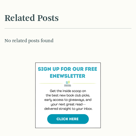
Related Posts
No related posts found