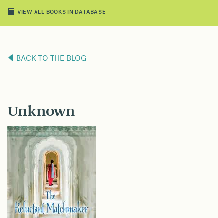
VIEW ALL BOOKS IN DATABASE
BACK TO THE BLOG
Unknown