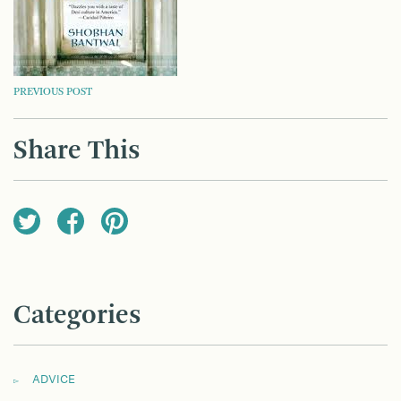
POST
PREVIOUS POST
NAVIGATION
Share This
Categories
ADVICE