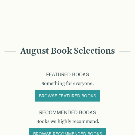
August Book Selections
FEATURED BOOKS
Something for everyone.
BROWSE FEATURED BOOKS
RECOMMENDED BOOKS
Books we highly recommend.
BROWSE RECOMMENDED BOOKS