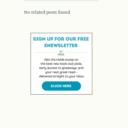
No related posts found