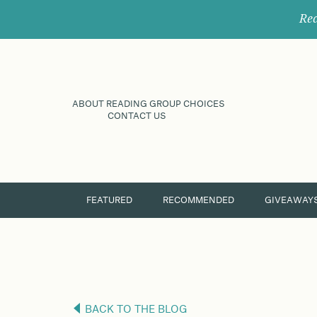
Rec
ABOUT READING GROUP CHOICES
CONTACT US
FEATURED
RECOMMENDED
GIVEAWAY
BACK TO THE BLOG