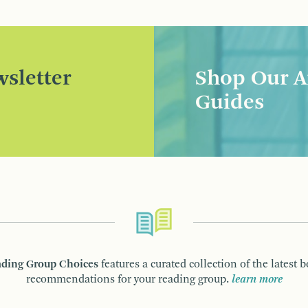
sletter
Shop Our A
Guides
ding Group Choices
features a curated collection of the latest 
recommendations for your reading group.
learn more