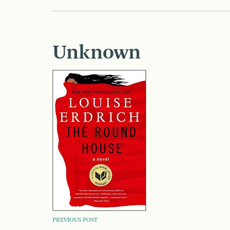
Unknown
POST
PREVIOUS POST