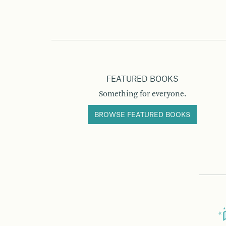
FEATURED BOOKS
Something for everyone.
BROWSE FEATURED BOOKS