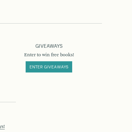
GIVEAWAYS
Enter to win free books!
ENTER GIVEAWAYS
ys!