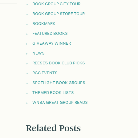
BOOK GROUP CITY TOUR
BOOK GROUP STORE TOUR
BOOKMARK
FEATURED BOOKS
GIVEAWAY WINNER
NEWS
REESE'S BOOK CLUB PICKS
RGC EVENTS
SPOTLIGHT BOOK GROUPS
THEMED BOOK LISTS
WNBA GREAT GROUP READS
Related Posts