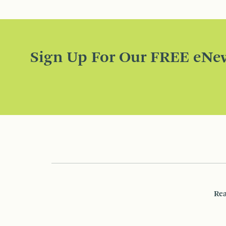
Sign Up For Our FREE eNew
Rea