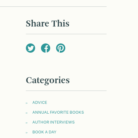
Share This
Categories
ADVICE
ANNUAL FAVORITE BOOKS
AUTHOR INTERVIEWS
BOOK A DAY