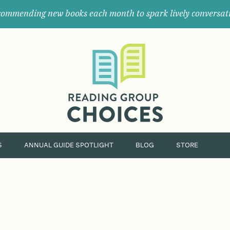
ommending new books each month to spark lively conversat
Where
book
clubs
find
their
next
great
read.
S
ANNUAL GUIDE SPOTLIGHT
BLOG
STORE