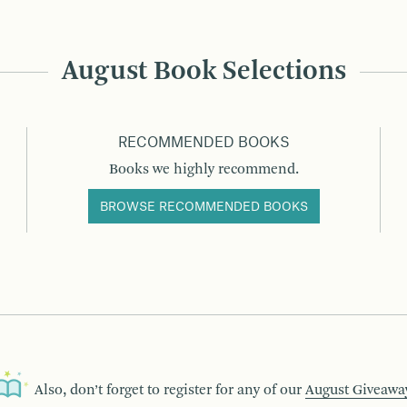
August Book Selections
RECOMMENDED BOOKS
Books we highly recommend.
BROWSE RECOMMENDED BOOKS
Also, don’t forget to register for any of our
August Giveawa