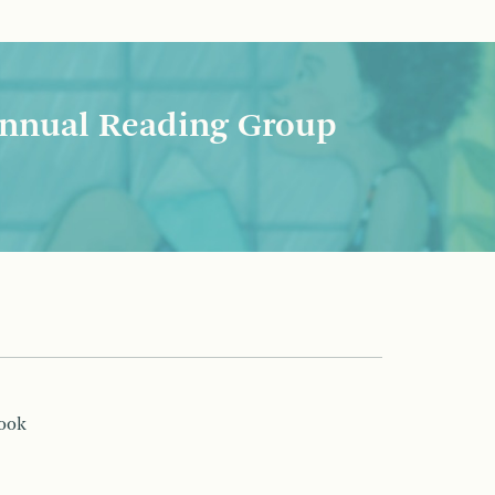
nnual Reading Group
book