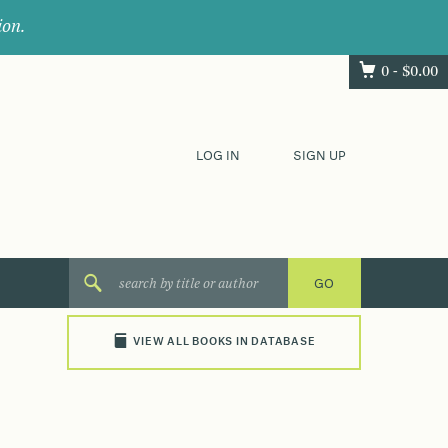
ion.
0 -
$
0.00
LOG IN
SIGN UP
VIEW ALL BOOKS IN DATABASE