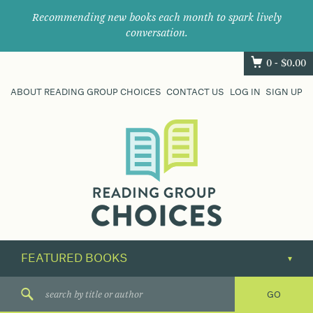
Recommending new books each month to spark lively
conversation.
0 -
$
0.00
ABOUT READING GROUP CHOICES
CONTACT US
LOG IN
SIGN UP
Where
book
clubs
find
their
next
great
read.