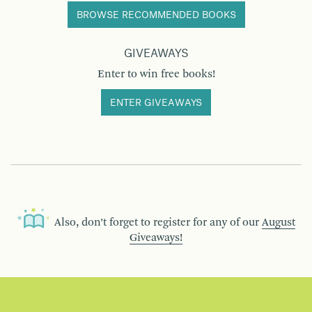
BROWSE RECOMMENDED BOOKS
GIVEAWAYS
Enter to win free books!
ENTER GIVEAWAYS
Also, don’t forget to register for any of our
August
Giveaways!