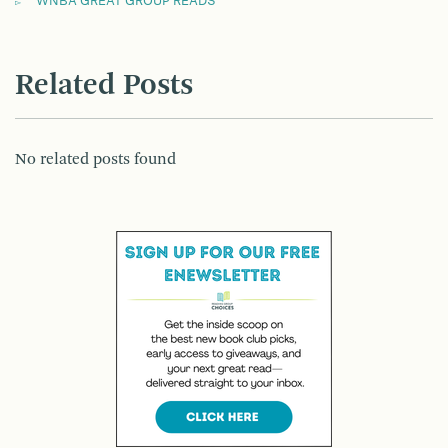
WNBA GREAT GROUP READS
Related Posts
No related posts found