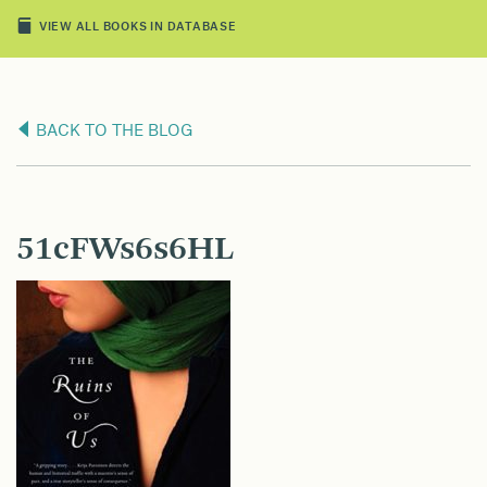
VIEW ALL BOOKS IN DATABASE
BACK TO THE BLOG
51cFWs6s6HL