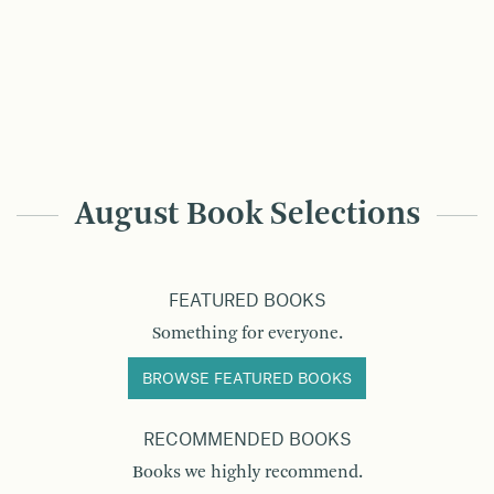
August Book Selections
FEATURED BOOKS
Something for everyone.
BROWSE FEATURED BOOKS
RECOMMENDED BOOKS
Books we highly recommend.