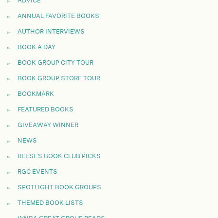
ADVICE
ANNUAL FAVORITE BOOKS
AUTHOR INTERVIEWS
BOOK A DAY
BOOK GROUP CITY TOUR
BOOK GROUP STORE TOUR
BOOKMARK
FEATURED BOOKS
GIVEAWAY WINNER
NEWS
REESE'S BOOK CLUB PICKS
RGC EVENTS
SPOTLIGHT BOOK GROUPS
THEMED BOOK LISTS