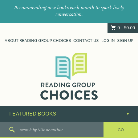
Recommending new books each month to spark lively
conversation.
0 -
$
0.00
ABOUT READING GROUP CHOICES
CONTACT US
LOG IN
SIGN UP
Where
book
clubs
find
their
next
great
read.