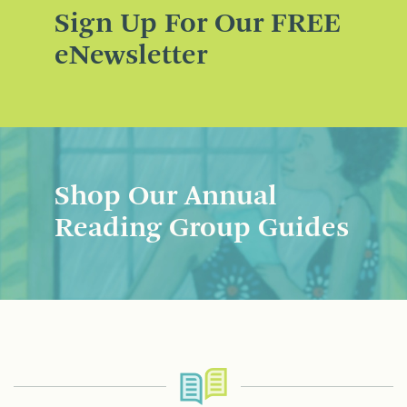
Sign Up For Our FREE
eNewsletter
Shop Our Annual
Reading Group Guides