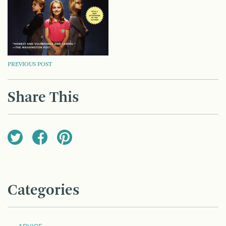
POST
PREVIOUS POST
NAVIGATION
Share This
Categories