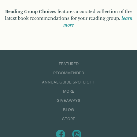
Reading Group Choices
features a curated collection of the
latest book recommendations for your reading group.
learn
more
FEATURED
RECOMMENDED
ANNUAL GUIDE SPOTLIGHT
MORE
GIVEAWAYS
BLOG
STORE