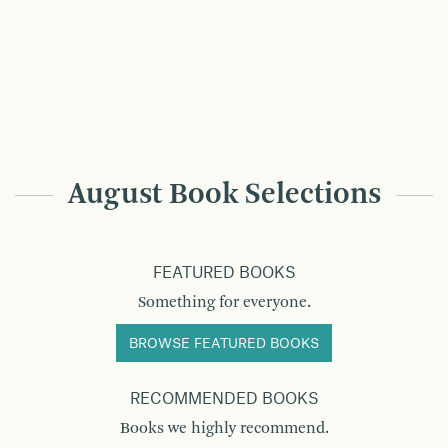
August Book Selections
FEATURED BOOKS
Something for everyone.
BROWSE FEATURED BOOKS
RECOMMENDED BOOKS
Books we highly recommend.