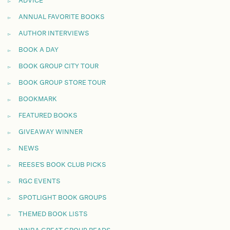
ADVICE
ANNUAL FAVORITE BOOKS
AUTHOR INTERVIEWS
BOOK A DAY
BOOK GROUP CITY TOUR
BOOK GROUP STORE TOUR
BOOKMARK
FEATURED BOOKS
GIVEAWAY WINNER
NEWS
REESE'S BOOK CLUB PICKS
RGC EVENTS
SPOTLIGHT BOOK GROUPS
THEMED BOOK LISTS