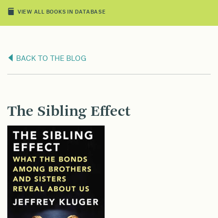
VIEW ALL BOOKS IN DATABASE
BACK TO THE BLOG
The Sibling Effect