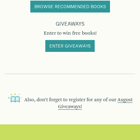
BROWSE RECOMMENDED BOOKS
GIVEAWAYS
Enter to win free books!
ENTER GIVEAWAYS
Also, don’t forget to register for any of our
August
Giveaways!