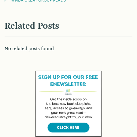
WNBA GREAT GROUP READS
Related Posts
No related posts found