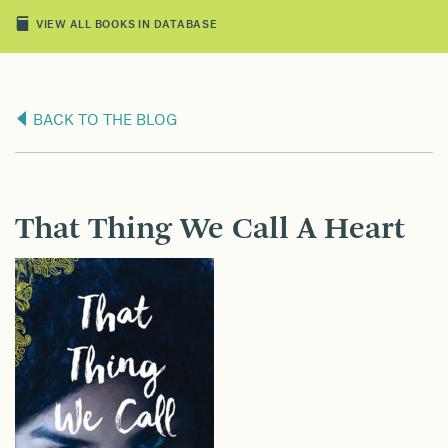
VIEW ALL BOOKS IN DATABASE
BACK TO THE BLOG
That Thing We Call A Heart