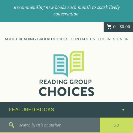
Recommending new books each month to spark lively
conversation.
0 -
$
0.00
ABOUT READING GROUP CHOICES
CONTACT US
LOG IN
SIGN UP
Where
book
clubs
find
their
next
great
read.