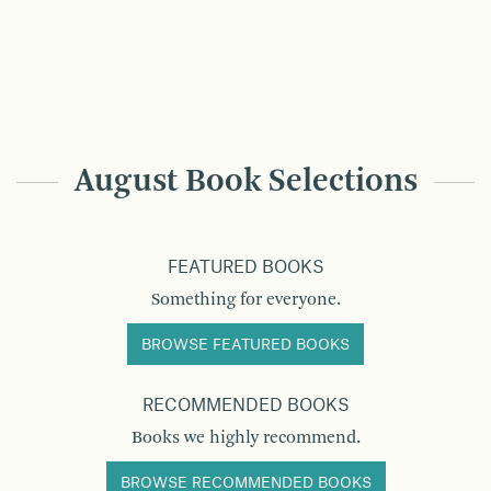
August Book Selections
FEATURED BOOKS
Something for everyone.
BROWSE FEATURED BOOKS
RECOMMENDED BOOKS
Books we highly recommend.
BROWSE RECOMMENDED BOOKS