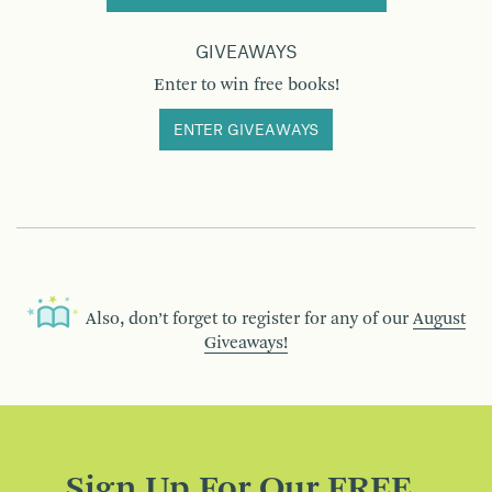
GIVEAWAYS
Enter to win free books!
ENTER GIVEAWAYS
Also, don’t forget to register for any of our
August
Giveaways!
Sign Up For Our FREE