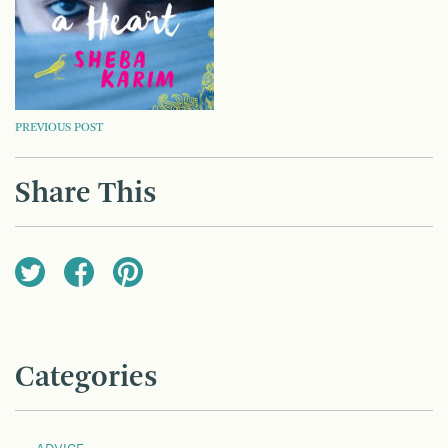
POST
PREVIOUS POST
NAVIGATION
Share This
Categories