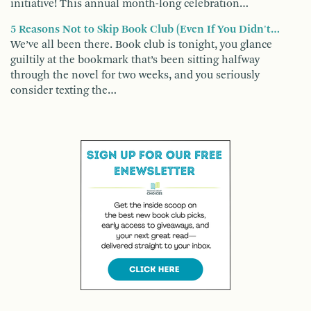
initiative! This annual month-long celebration…
5 Reasons Not to Skip Book Club (Even If You Didn't…
We’ve all been there. Book club is tonight, you glance
guiltily at the bookmark that’s been sitting halfway
through the novel for two weeks, and you seriously
consider texting the…