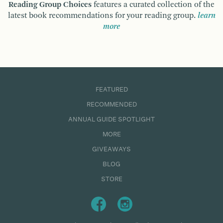
Reading Group Choices
features a curated collection of the
latest book recommendations for your reading group.
learn
more
FEATURED
RECOMMENDED
ANNUAL GUIDE SPOTLIGHT
MORE
GIVEAWAYS
BLOG
STORE