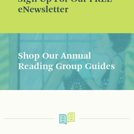
eNewsletter
Shop Our Annual
Reading Group Guides