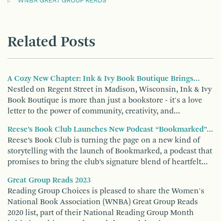
WNBA GREAT GROUP READS
Related Posts
A Cozy New Chapter: Ink & Ivy Book Boutique Brings…
Nestled on Regent Street in Madison, Wisconsin, Ink & Ivy
Book Boutique is more than just a bookstore - it's a love
letter to the power of community, creativity, and…
Reese’s Book Club Launches New Podcast “Bookmarked”…
Reese’s Book Club is turning the page on a new kind of
storytelling with the launch of Bookmarked, a podcast that
promises to bring the club’s signature blend of heartfelt…
Great Group Reads 2023
Reading Group Choices is pleased to share the Women's
National Book Association (WNBA) Great Group Reads
2020 list, part of their National Reading Group Month