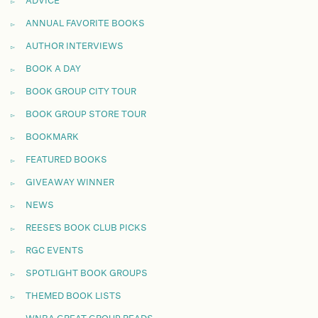
ADVICE
ANNUAL FAVORITE BOOKS
AUTHOR INTERVIEWS
BOOK A DAY
BOOK GROUP CITY TOUR
BOOK GROUP STORE TOUR
BOOKMARK
FEATURED BOOKS
GIVEAWAY WINNER
NEWS
REESE'S BOOK CLUB PICKS
RGC EVENTS
SPOTLIGHT BOOK GROUPS
THEMED BOOK LISTS