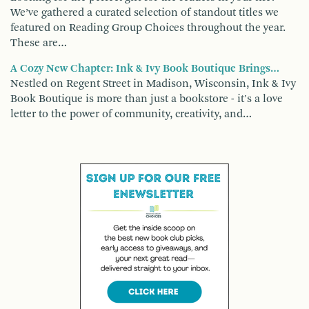
We’ve gathered a curated selection of standout titles we
featured on Reading Group Choices throughout the year.
These are…
A Cozy New Chapter: Ink & Ivy Book Boutique Brings…
Nestled on Regent Street in Madison, Wisconsin, Ink & Ivy
Book Boutique is more than just a bookstore - it's a love
letter to the power of community, creativity, and…