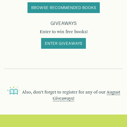
BROWSE RECOMMENDED BOOKS
GIVEAWAYS
Enter to win free books!
ENTER GIVEAWAYS
Also, don’t forget to register for any of our
August
Giveaways!