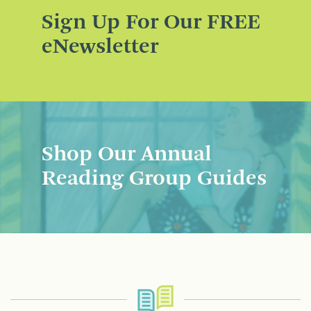
Sign Up For Our FREE
eNewsletter
Shop Our Annual
Reading Group Guides