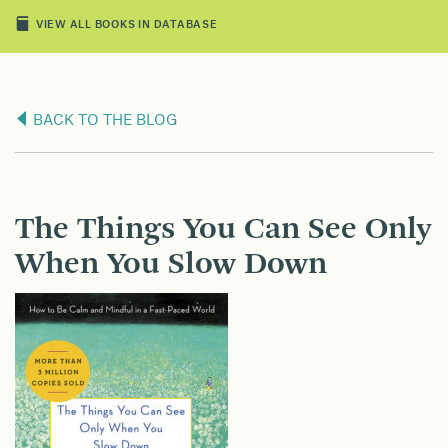
VIEW ALL BOOKS IN DATABASE
BACK TO THE BLOG
The Things You Can See Only
When You Slow Down