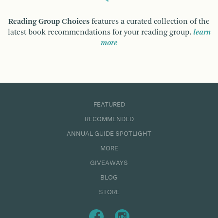
Reading Group Choices
features a curated collection of the
latest book recommendations for your reading group.
learn
more
FEATURED
RECOMMENDED
ANNUAL GUIDE SPOTLIGHT
MORE
GIVEAWAYS
BLOG
STORE