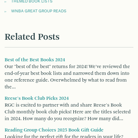
THEMED BOOK LISTS
WNBA GREAT GROUP READS
Related Posts
Best of the Best Books 2024
Our "best of the best" returns for 2024! We've reviewed the
end-of-year best book lists and narrowed them down into
one reference guide. Overwhelmed by what to read from
the…
Reese's Book Club Picks 2024
RGC is excited to partner with and share Reese's Book
Club monthly book club picks! Here are the titles selected
in 2024. How many do you recognize? How many did…
Reading Group Choices 2025 Book Gift Guide
Looking for the perfect gift for the readers in your life?