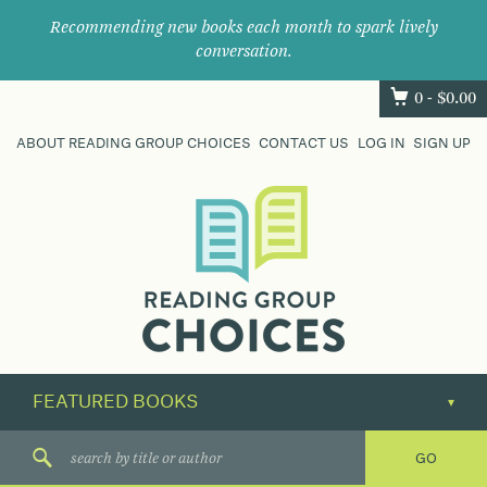
Recommending new books each month to spark lively
conversation.
0 -
$
0.00
ABOUT READING GROUP CHOICES
CONTACT US
LOG IN
SIGN UP
Where
book
clubs
find
their
next
great
read.