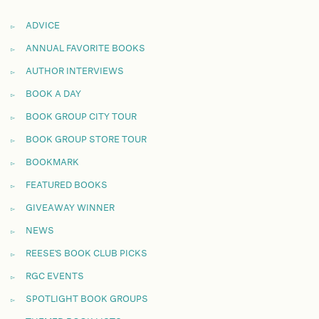
ADVICE
ANNUAL FAVORITE BOOKS
AUTHOR INTERVIEWS
BOOK A DAY
BOOK GROUP CITY TOUR
BOOK GROUP STORE TOUR
BOOKMARK
FEATURED BOOKS
GIVEAWAY WINNER
NEWS
REESE'S BOOK CLUB PICKS
RGC EVENTS
SPOTLIGHT BOOK GROUPS