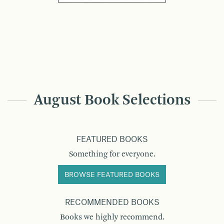
August Book Selections
FEATURED BOOKS
Something for everyone.
BROWSE FEATURED BOOKS
RECOMMENDED BOOKS
Books we highly recommend.