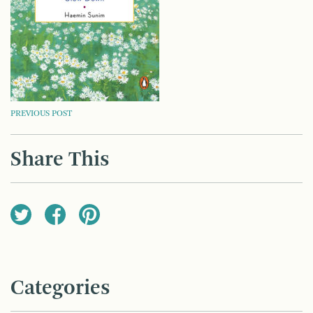
POST
PREVIOUS POST
NAVIGATION
Share This
Categories