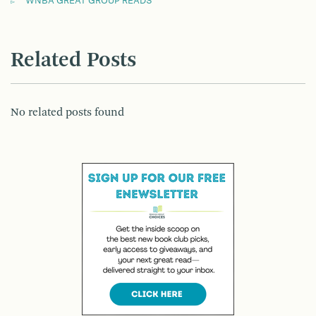
WNBA GREAT GROUP READS
Related Posts
No related posts found