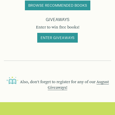
BROWSE RECOMMENDED BOOKS
GIVEAWAYS
Enter to win free books!
ENTER GIVEAWAYS
Also, don’t forget to register for any of our
August
Giveaways!