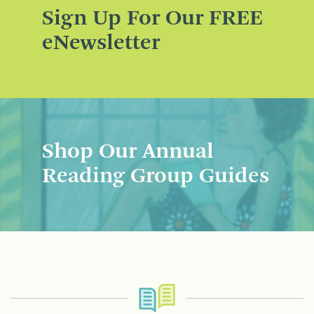
Sign Up For Our FREE
eNewsletter
Shop Our Annual
Reading Group Guides