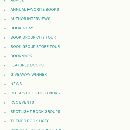
ADVICE
ANNUAL FAVORITE BOOKS
AUTHOR INTERVIEWS
BOOK A DAY
BOOK GROUP CITY TOUR
BOOK GROUP STORE TOUR
BOOKMARK
FEATURED BOOKS
GIVEAWAY WINNER
NEWS
REESE'S BOOK CLUB PICKS
RGC EVENTS
SPOTLIGHT BOOK GROUPS
THEMED BOOK LISTS