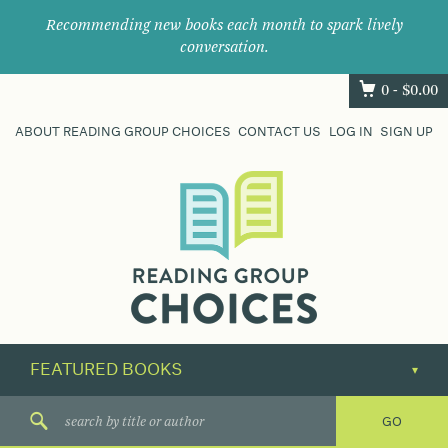
Recommending new books each month to spark lively
conversation.
0 -
$
0.00
ABOUT READING GROUP CHOICES
CONTACT US
LOG IN
SIGN UP
Where
book
clubs
find
their
next
great
read.