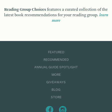
Reading Group Choices
features a curated collection of the
latest book recommendations for your reading group.
learn
more
FEATURED
RECOMMENDED
ANNUAL GUIDE SPOTLIGHT
MORE
GIVEAWAYS
BLOG
STORE