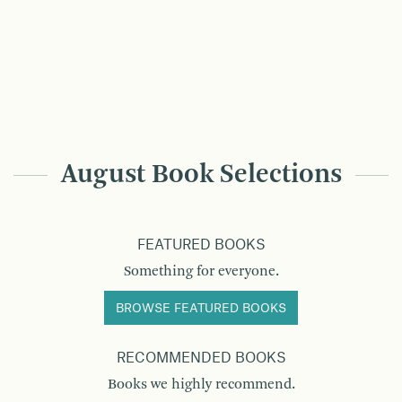
August Book Selections
FEATURED BOOKS
Something for everyone.
BROWSE FEATURED BOOKS
RECOMMENDED BOOKS
Books we highly recommend.