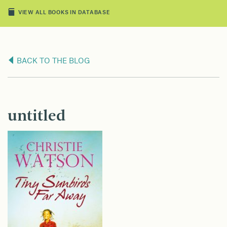
VIEW ALL BOOKS IN DATABASE
BACK TO THE BLOG
untitled