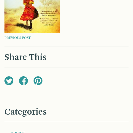
POST
PREVIOUS POST
NAVIGATION
Share This
Categories