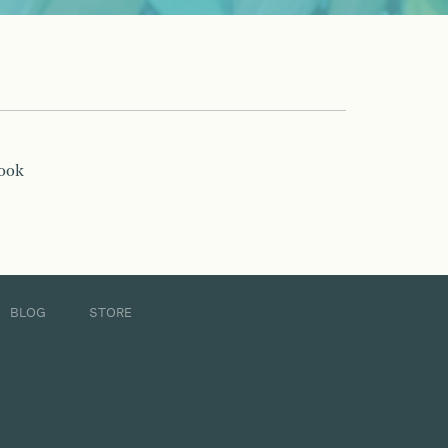
book
BLOG
STORE