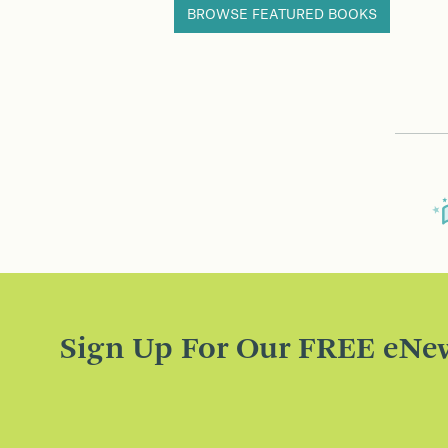
BROWSE FEATURED BOOKS
Sign Up For Our FREE eNew