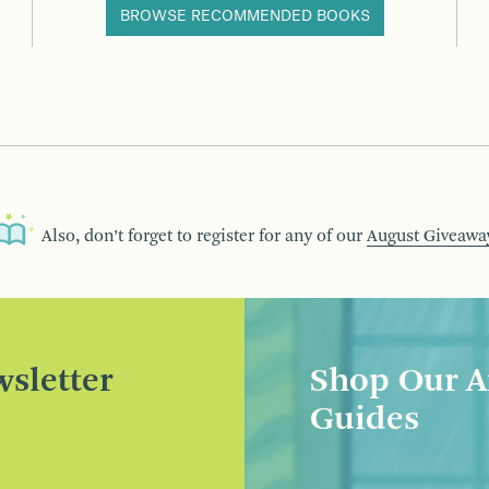
BROWSE RECOMMENDED BOOKS
Also, don’t forget to register for any of our
August Giveawa
sletter
Shop Our A
Guides