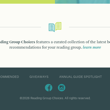
ding Group Choices
features a curated collection of the latest 
recommendations for your reading group.
learn more
COMMENDED
GIVEAWAYS
ANNUAL GUIDE SPOTLIGHT
©2026 Reading Group Choices. All rights reserved.