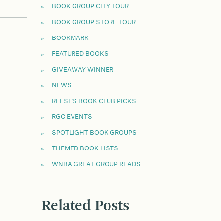
BOOK GROUP CITY TOUR
BOOK GROUP STORE TOUR
BOOKMARK
FEATURED BOOKS
GIVEAWAY WINNER
NEWS
REESE'S BOOK CLUB PICKS
RGC EVENTS
SPOTLIGHT BOOK GROUPS
THEMED BOOK LISTS
WNBA GREAT GROUP READS
Related Posts