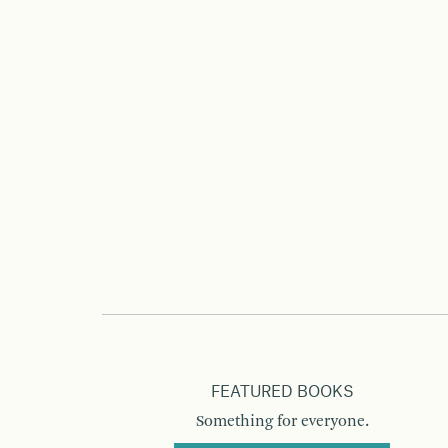
FEATURED BOOKS
Something for everyone.