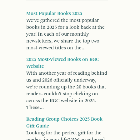
Most Popular Books 2025
We've gathered the most popular
books in 2025 for a look back at the
year! In each of our monthly
newsletters, we share the top two
most-viewed titles on the…
2025 Most-Viewed Books on RGC
Website
With another year of reading behind
us and 2026 officially underway,
we’re rounding up the 20 books that
readers couldn’t stop clicking on
across the RGC website in 2025.
These…
Reading Group Choices 2025 Book
Gift Guide
Looking for the perfect gift for the
readers in your life? We’ve gathered