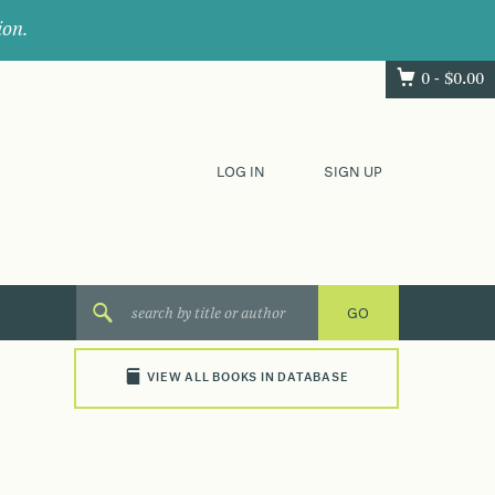
ion.
0 -
$
0.00
LOG IN
SIGN UP
VIEW ALL BOOKS IN DATABASE