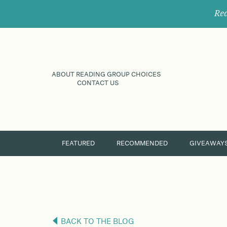
Rec
ABOUT READING GROUP CHOICES
CONTACT US
FEATURED
RECOMMENDED
GIVEAWAY
BACK TO THE BLOG