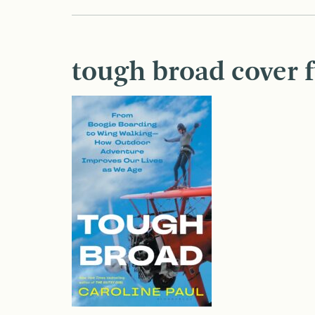
tough broad cover f