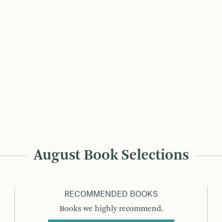
August Book Selections
RECOMMENDED BOOKS
Books we highly recommend.