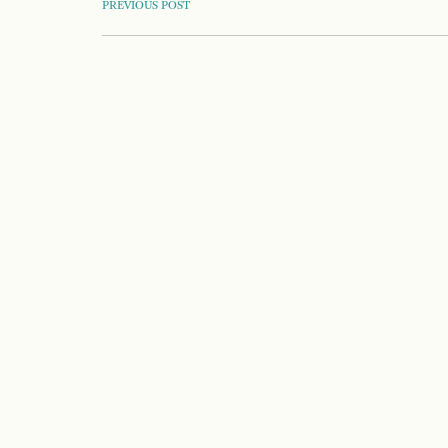
POST
PREVIOUS POST
NAVIGATION