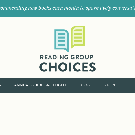
ommending new books each month to spark lively conversat
Where
book
clubs
find
their
next
great
read.
S
ANNUAL GUIDE SPOTLIGHT
BLOG
STORE