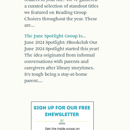
a curated selection of standout titles
we featured on Reading Group
Choices throughout the year. These
are…
The June Spotlight Group Is...
June 2024 Spotlight: #Bookclub Our
June 2024 Spotlight started this year!
The idea originated from informal
conversations with parents and
caregivers after library storytimes.
It’s tough being a stay-at-home
parent.…