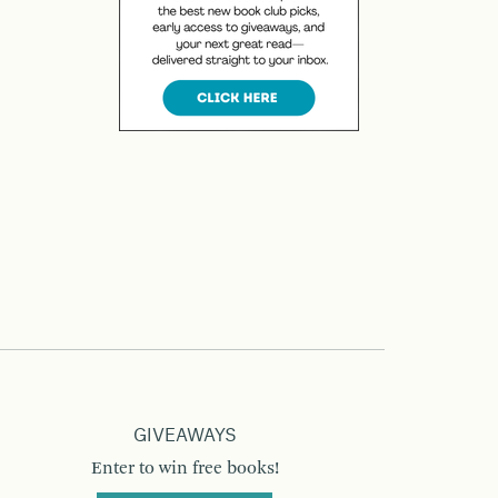
GIVEAWAYS
Enter to win free books!