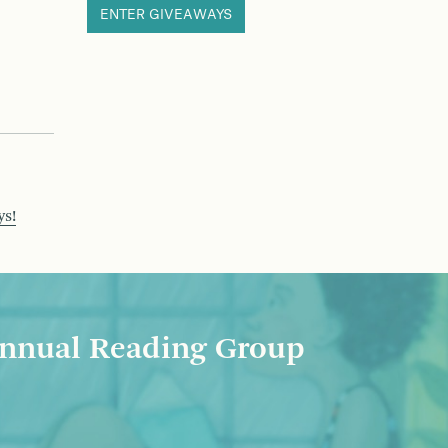
ENTER GIVEAWAYS
ys!
nnual Reading Group