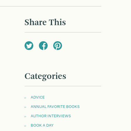
Share This
Categories
ADVICE
ANNUAL FAVORITE BOOKS
AUTHOR INTERVIEWS
BOOK A DAY