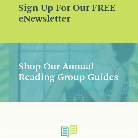
Sign Up For Our FREE
eNewsletter
Shop Our Annual
Reading Group Guides