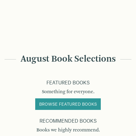
August Book Selections
FEATURED BOOKS
Something for everyone.
BROWSE FEATURED BOOKS
RECOMMENDED BOOKS
Books we highly recommend.