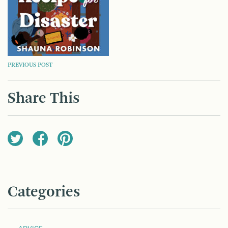
POST
PREVIOUS POST
NAVIGATION
Share This
Categories