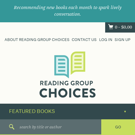
Recommending new books each month to spark lively
conversation.
0 -
$
0.00
ABOUT READING GROUP CHOICES
CONTACT US
LOG IN
SIGN UP
Where
book
clubs
find
their
next
great
read.