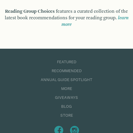
Reading Group Choices
features a curated collection of the
latest book recommendations for your reading group.
learn
more
FEATURED
RECOMMENDED
ANNUAL GUIDE SPOTLIGHT
MORE
GIVEAWAYS
BLOG
STORE