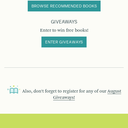
BROWSE RECOMMENDED BOOKS
GIVEAWAYS
Enter to win free books!
ENTER GIVEAWAYS
Also, don’t forget to register for any of our
August
Giveaways!