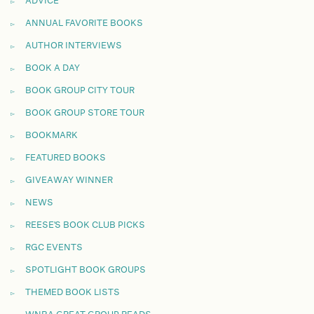
ADVICE
ANNUAL FAVORITE BOOKS
AUTHOR INTERVIEWS
BOOK A DAY
BOOK GROUP CITY TOUR
BOOK GROUP STORE TOUR
BOOKMARK
FEATURED BOOKS
GIVEAWAY WINNER
NEWS
REESE'S BOOK CLUB PICKS
RGC EVENTS
SPOTLIGHT BOOK GROUPS
THEMED BOOK LISTS