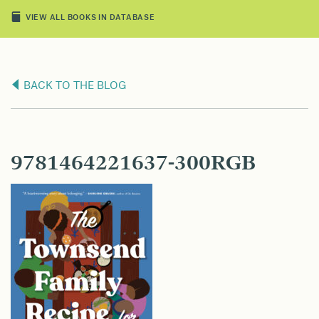
VIEW ALL BOOKS IN DATABASE
BACK TO THE BLOG
9781464221637-300RGB