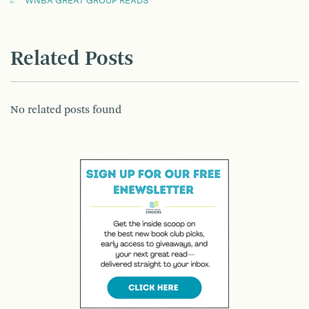
WNBA GREAT GROUP READS
Related Posts
No related posts found