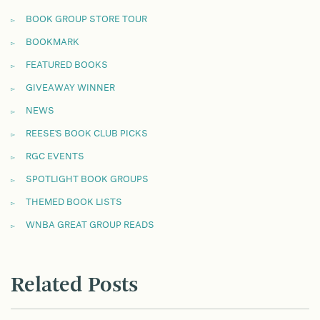
BOOK GROUP STORE TOUR
BOOKMARK
FEATURED BOOKS
GIVEAWAY WINNER
NEWS
REESE'S BOOK CLUB PICKS
RGC EVENTS
SPOTLIGHT BOOK GROUPS
THEMED BOOK LISTS
WNBA GREAT GROUP READS
Related Posts