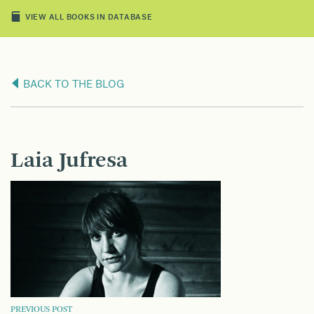
VIEW ALL BOOKS IN DATABASE
BACK TO THE BLOG
Laia Jufresa
PREVIOUS POST