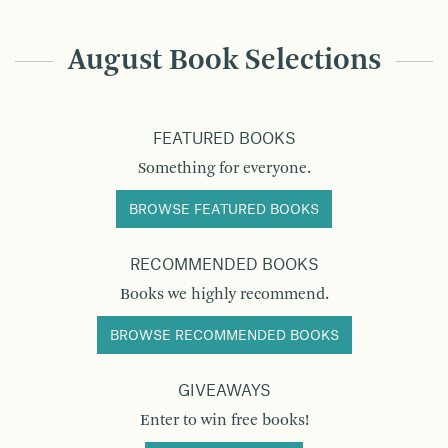
August Book Selections
FEATURED BOOKS
Something for everyone.
BROWSE FEATURED BOOKS
RECOMMENDED BOOKS
Books we highly recommend.
BROWSE RECOMMENDED BOOKS
GIVEAWAYS
Enter to win free books!