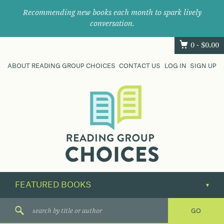
Recommending new books each month to spark lively
conversation.
0 -
$
0.00
ABOUT READING GROUP CHOICES
CONTACT US
LOG IN
SIGN UP
Where
book
clubs
find
their
next
great
read.