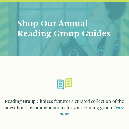
Shop Our Annual
Reading Group Guides
Reading Group Choices
features a curated collection of the
latest book recommendations for your reading group.
learn
more