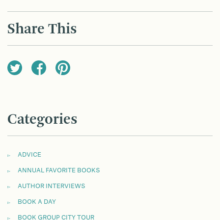
POST
NAVIGATION
Share This
Categories
ADVICE
ANNUAL FAVORITE BOOKS
AUTHOR INTERVIEWS
BOOK A DAY
BOOK GROUP CITY TOUR