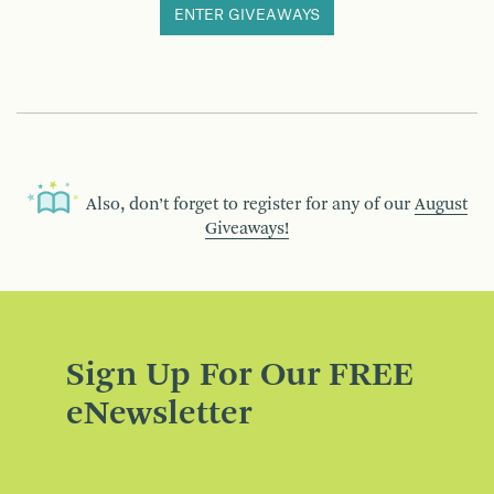
ENTER GIVEAWAYS
Also, don’t forget to register for any of our
August
Giveaways!
Sign Up For Our FREE
eNewsletter