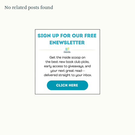
No related posts found