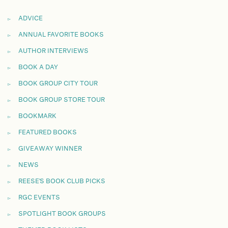
ADVICE
ANNUAL FAVORITE BOOKS
AUTHOR INTERVIEWS
BOOK A DAY
BOOK GROUP CITY TOUR
BOOK GROUP STORE TOUR
BOOKMARK
FEATURED BOOKS
GIVEAWAY WINNER
NEWS
REESE'S BOOK CLUB PICKS
RGC EVENTS
SPOTLIGHT BOOK GROUPS