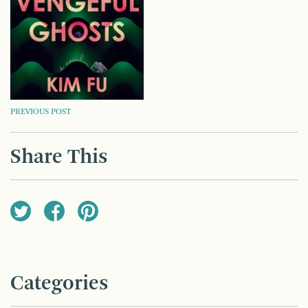
POST
PREVIOUS POST
NAVIGATION
Share This
Categories