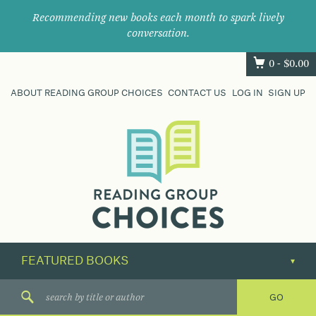
Recommending new books each month to spark lively
conversation.
0 -
$
0.00
ABOUT READING GROUP CHOICES
CONTACT US
LOG IN
SIGN UP
Where
book
clubs
find
their
next
great
read.