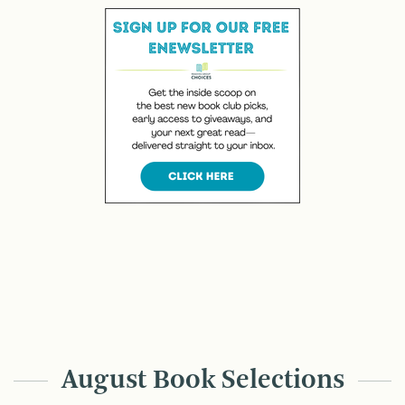
August Book Selections