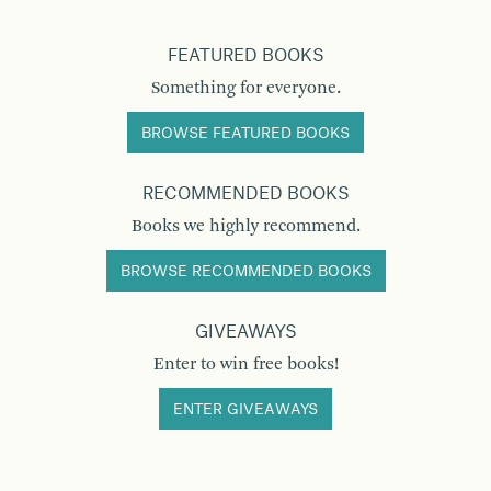
FEATURED BOOKS
Something for everyone.
BROWSE FEATURED BOOKS
RECOMMENDED BOOKS
Books we highly recommend.
BROWSE RECOMMENDED BOOKS
GIVEAWAYS
Enter to win free books!
ENTER GIVEAWAYS