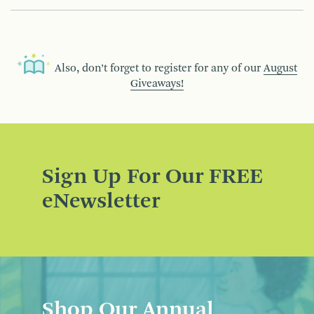
Also, don’t forget to register for any of our
August
Giveaways!
Sign Up For Our FREE
eNewsletter
Shop Our Annual