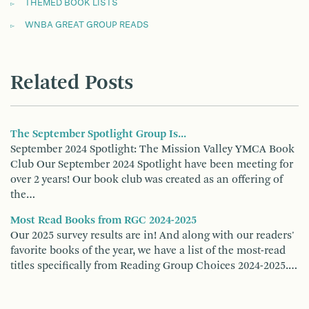
THEMED BOOK LISTS
WNBA GREAT GROUP READS
Related Posts
The September Spotlight Group Is...
September 2024 Spotlight: The Mission Valley YMCA Book
Club Our September 2024 Spotlight have been meeting for
over 2 years! Our book club was created as an offering of
the…
Most Read Books from RGC 2024-2025
Our 2025 survey results are in! And along with our readers'
favorite books of the year, we have a list of the most-read
titles specifically from Reading Group Choices 2024-2025.…