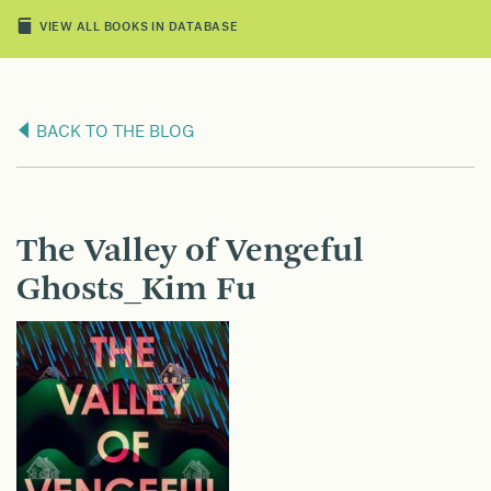
VIEW ALL BOOKS IN DATABASE
BACK TO THE BLOG
The Valley of Vengeful
Ghosts_Kim Fu