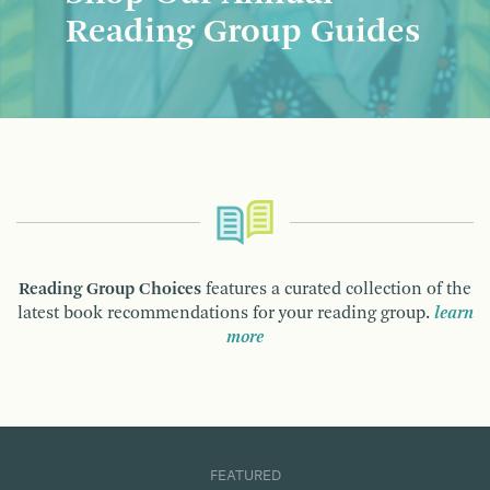
Reading Group Guides
Reading Group Choices
features a curated collection of the
latest book recommendations for your reading group.
learn
more
FEATURED