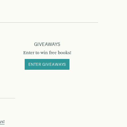
GIVEAWAYS
Enter to win free books!
ENTER GIVEAWAYS
ys!