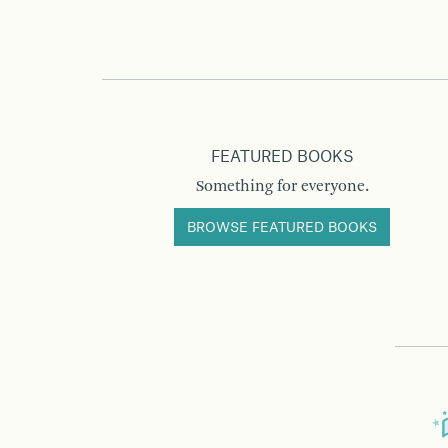
FEATURED BOOKS
Something for everyone.
BROWSE FEATURED BOOKS