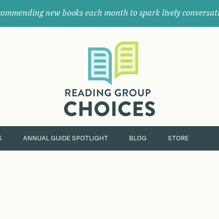
ommending new books each month to spark lively conversat
Where
book
clubs
find
their
next
great
read.
S
ANNUAL GUIDE SPOTLIGHT
BLOG
STORE