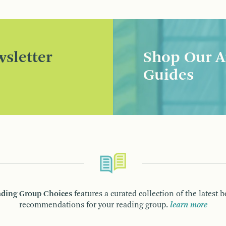
sletter
Shop Our A
Guides
ding Group Choices
features a curated collection of the latest 
recommendations for your reading group.
learn more