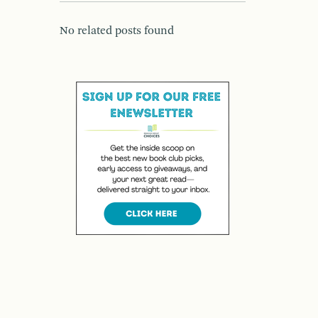
No related posts found