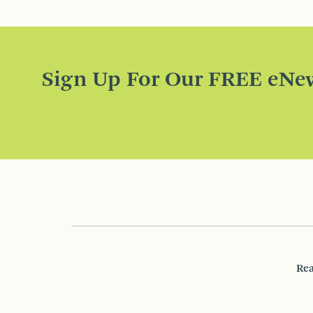
Sign Up For Our FREE eNew
Rea