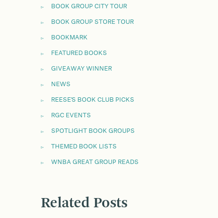
BOOK GROUP CITY TOUR
BOOK GROUP STORE TOUR
BOOKMARK
FEATURED BOOKS
GIVEAWAY WINNER
NEWS
REESE'S BOOK CLUB PICKS
RGC EVENTS
SPOTLIGHT BOOK GROUPS
THEMED BOOK LISTS
WNBA GREAT GROUP READS
Related Posts