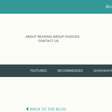
Rec
ABOUT READING GROUP CHOICES
CONTACT US
FEATURED
RECOMMENDED
GIVEAWAY
BACK TO THE BLOG