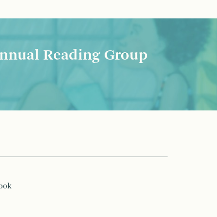
nnual Reading Group
book