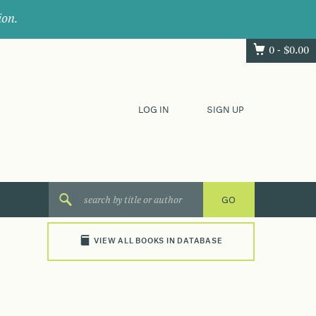
ion.
0 -
$
0.00
LOG IN
SIGN UP
VIEW ALL BOOKS IN DATABASE