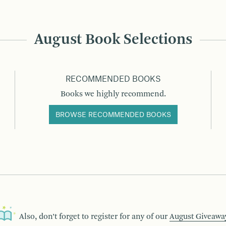
August Book Selections
RECOMMENDED BOOKS
Books we highly recommend.
BROWSE RECOMMENDED BOOKS
Also, don’t forget to register for any of our
August Giveawa