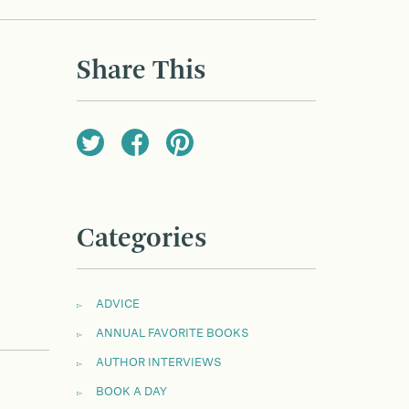
Share This
Categories
ADVICE
ANNUAL FAVORITE BOOKS
AUTHOR INTERVIEWS
BOOK A DAY