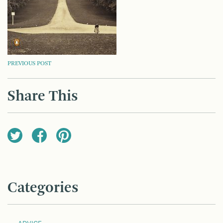
POST
PREVIOUS POST
NAVIGATION
Share This
Categories