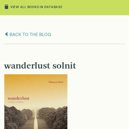
VIEW ALL BOOKS IN DATABASE
BACK TO THE BLOG
wanderlust solnit