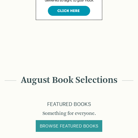
August Book Selections
FEATURED BOOKS
Something for everyone.
BROWSE FEATURED BOOKS