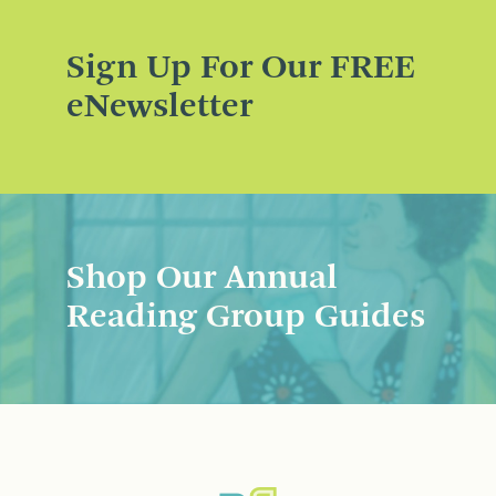
Sign Up For Our FREE
eNewsletter
Shop Our Annual
Reading Group Guides