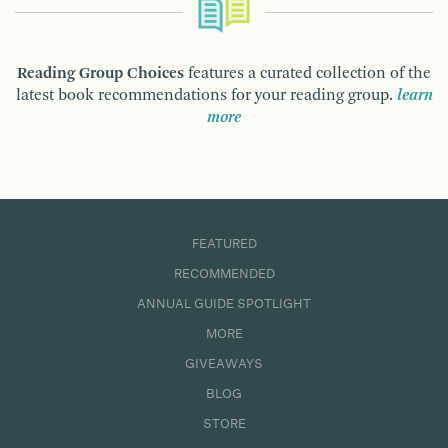
Reading Group Choices
features a curated collection of the
latest book recommendations for your reading group.
learn
more
FEATURED
RECOMMENDED
ANNUAL GUIDE SPOTLIGHT
MORE
GIVEAWAYS
BLOG
STORE