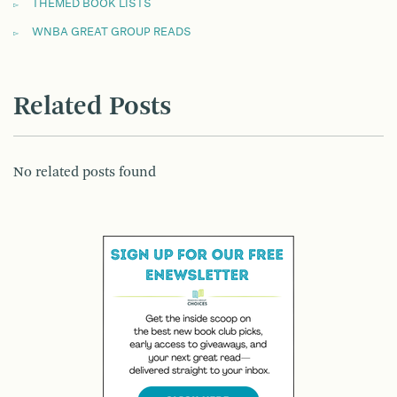
THEMED BOOK LISTS
WNBA GREAT GROUP READS
Related Posts
No related posts found