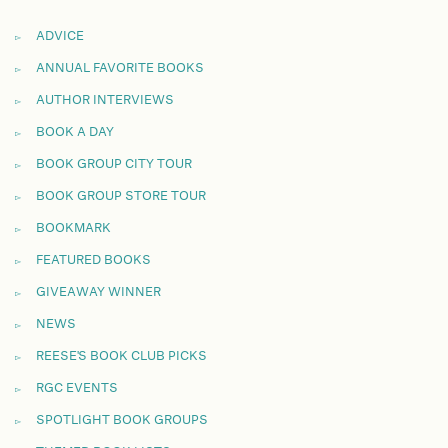
ADVICE
ANNUAL FAVORITE BOOKS
AUTHOR INTERVIEWS
BOOK A DAY
BOOK GROUP CITY TOUR
BOOK GROUP STORE TOUR
BOOKMARK
FEATURED BOOKS
GIVEAWAY WINNER
NEWS
REESE'S BOOK CLUB PICKS
RGC EVENTS
SPOTLIGHT BOOK GROUPS