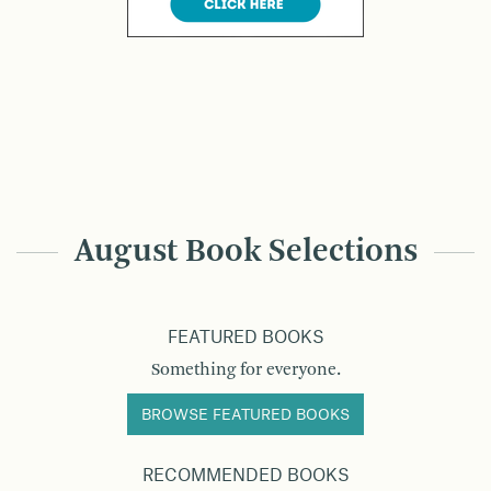
August Book Selections
FEATURED BOOKS
Something for everyone.
BROWSE FEATURED BOOKS
RECOMMENDED BOOKS