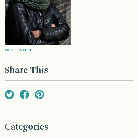
POST
PREVIOUS POST
NAVIGATION
Share This
Categories