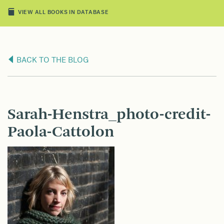
VIEW ALL BOOKS IN DATABASE
BACK TO THE BLOG
Sarah-Henstra_photo-credit-
Paola-Cattolon