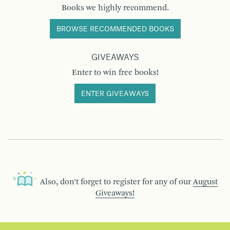
Books we highly recommend.
BROWSE RECOMMENDED BOOKS
GIVEAWAYS
Enter to win free books!
ENTER GIVEAWAYS
Also, don’t forget to register for any of our
August
Giveaways!