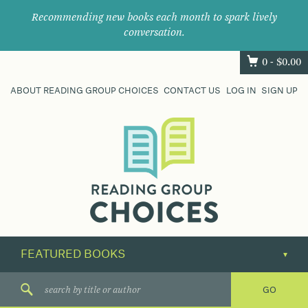
Recommending new books each month to spark lively
conversation.
0 -
$
0.00
ABOUT READING GROUP CHOICES
CONTACT US
LOG IN
SIGN UP
Where
book
clubs
find
their
next
great
read.