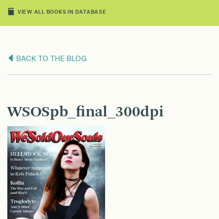
VIEW ALL BOOKS IN DATABASE
BACK TO THE BLOG
WSOSpb_final_300dpi