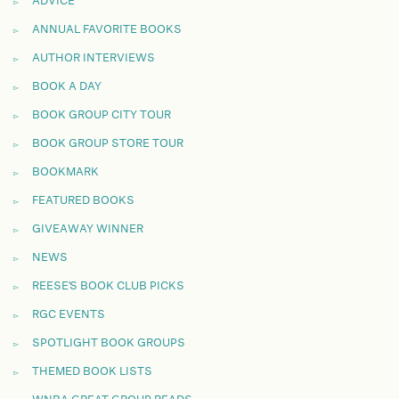
ADVICE
ANNUAL FAVORITE BOOKS
AUTHOR INTERVIEWS
BOOK A DAY
BOOK GROUP CITY TOUR
BOOK GROUP STORE TOUR
BOOKMARK
FEATURED BOOKS
GIVEAWAY WINNER
NEWS
REESE'S BOOK CLUB PICKS
RGC EVENTS
SPOTLIGHT BOOK GROUPS
THEMED BOOK LISTS