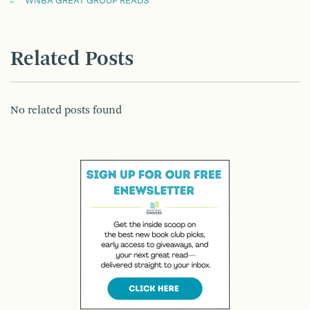
WNBA GREAT GROUP READS
Related Posts
No related posts found