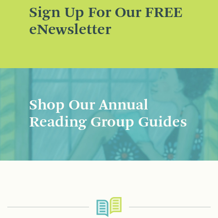
Sign Up For Our FREE
eNewsletter
Shop Our Annual
Reading Group Guides