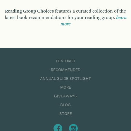
Reading Group Choices
features a curated collection of the
latest book recommendations for your reading group.
learn
more
FEATURED
RECOMMENDED
ANNUAL GUIDE SPOTLIGHT
MORE
GIVEAWAYS
BLOG
STORE