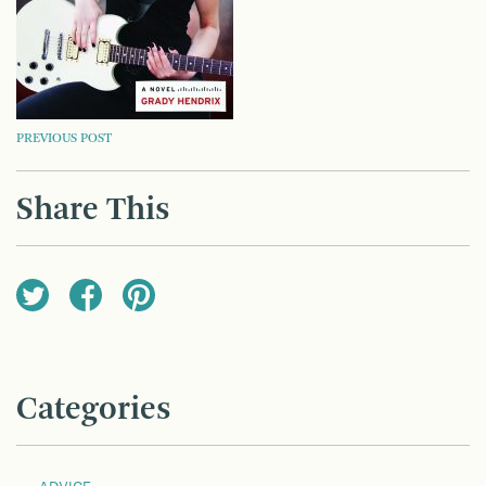
POST
PREVIOUS POST
NAVIGATION
Share This
Categories