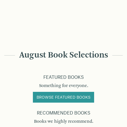
August Book Selections
FEATURED BOOKS
Something for everyone.
BROWSE FEATURED BOOKS
RECOMMENDED BOOKS
Books we highly recommend.