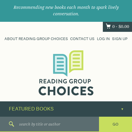
Recommending new books each month to spark lively
conversation.
0 -
$
0.00
ABOUT READING GROUP CHOICES
CONTACT US
LOG IN
SIGN UP
Where
book
clubs
find
their
next
great
read.