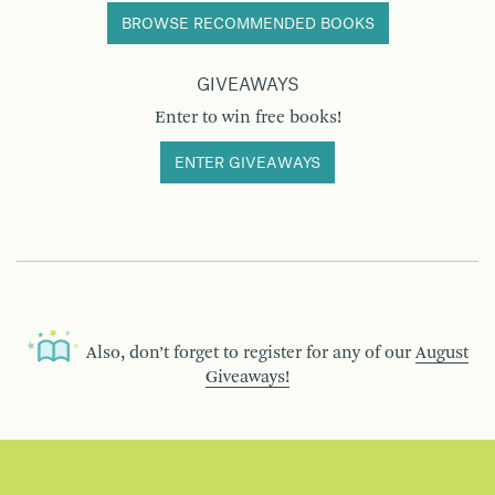
BROWSE RECOMMENDED BOOKS
GIVEAWAYS
Enter to win free books!
ENTER GIVEAWAYS
Also, don’t forget to register for any of our
August
Giveaways!