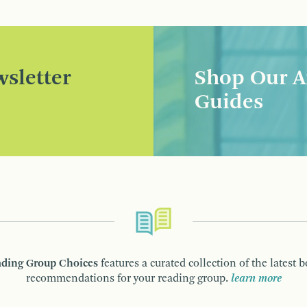
sletter
Shop Our A
Guides
ding Group Choices
features a curated collection of the latest 
recommendations for your reading group.
learn more