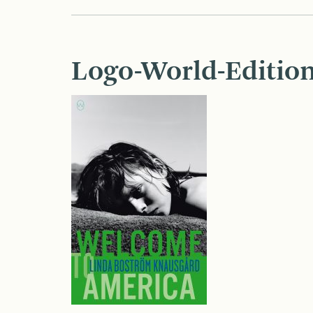
Logo-World-Edition