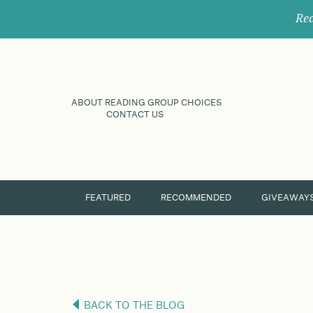
Rec
ABOUT READING GROUP CHOICES
CONTACT US
FEATURED
RECOMMENDED
GIVEAWAY
BACK TO THE BLOG