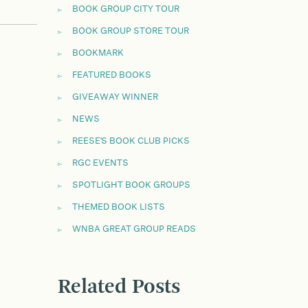
BOOK GROUP CITY TOUR
BOOK GROUP STORE TOUR
BOOKMARK
FEATURED BOOKS
GIVEAWAY WINNER
NEWS
REESE'S BOOK CLUB PICKS
RGC EVENTS
SPOTLIGHT BOOK GROUPS
THEMED BOOK LISTS
WNBA GREAT GROUP READS
Related Posts