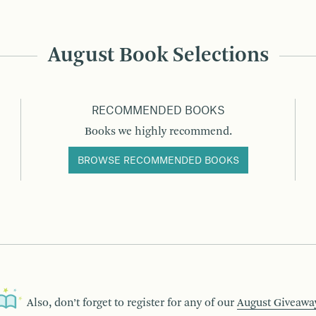
August Book Selections
RECOMMENDED BOOKS
Books we highly recommend.
BROWSE RECOMMENDED BOOKS
Also, don’t forget to register for any of our
August Giveawa