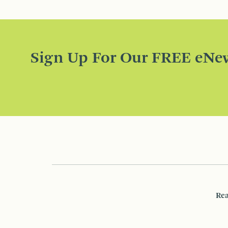
Sign Up For Our FREE eNew
Rea