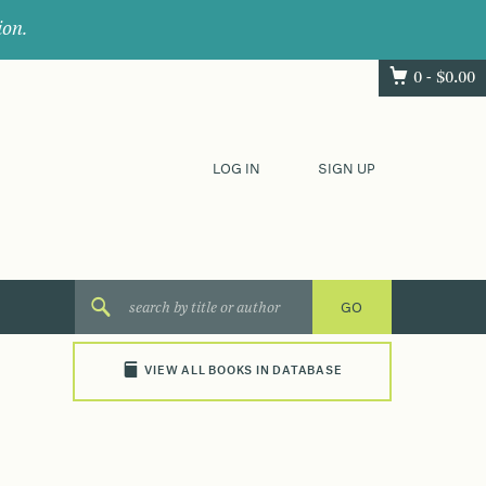
ion.
0 -
$
0.00
LOG IN
SIGN UP
VIEW ALL BOOKS IN DATABASE