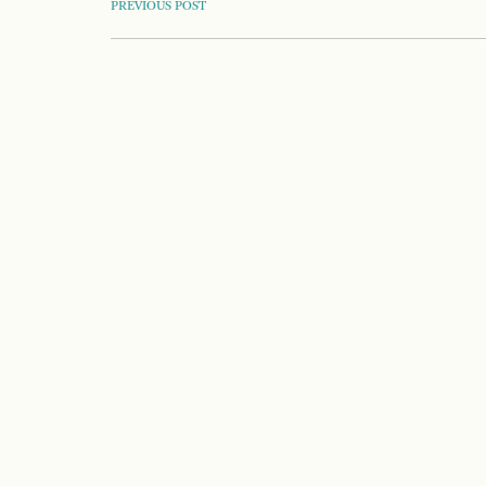
POST
PREVIOUS POST
NAVIGATION