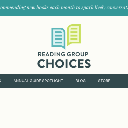
ommending new books each month to spark lively conversat
Where
book
clubs
find
their
next
great
read.
S
ANNUAL GUIDE SPOTLIGHT
BLOG
STORE