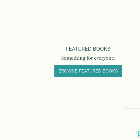
FEATURED BOOKS
Something for everyone.
BROWSE FEATURED BOOKS