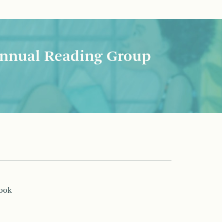
nnual Reading Group
book