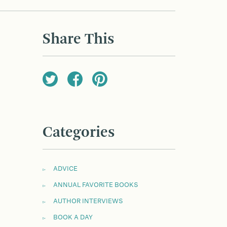
Share This
Categories
ADVICE
ANNUAL FAVORITE BOOKS
AUTHOR INTERVIEWS
BOOK A DAY