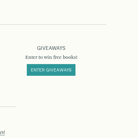
GIVEAWAYS
Enter to win free books!
ENTER GIVEAWAYS
ys!