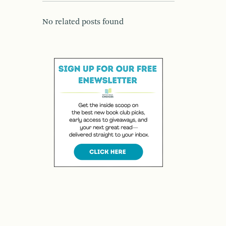
No related posts found