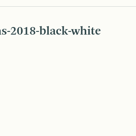
s-2018-black-white