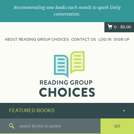
Recommending new books each month to spark lively
conversation.
0 -
$
0.00
ABOUT READING GROUP CHOICES
CONTACT US
LOG IN
SIGN UP
Where
book
clubs
find
their
next
great
read.