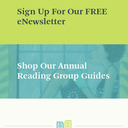
Sign Up For Our FREE
eNewsletter
Shop Our Annual
Reading Group Guides