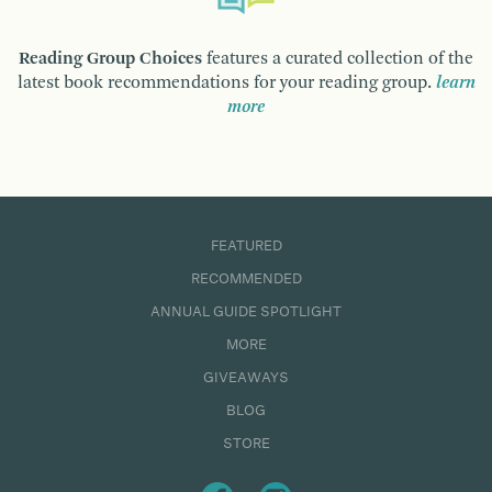
Reading Group Choices
features a curated collection of the
latest book recommendations for your reading group.
learn
more
FEATURED
RECOMMENDED
ANNUAL GUIDE SPOTLIGHT
MORE
GIVEAWAYS
BLOG
STORE