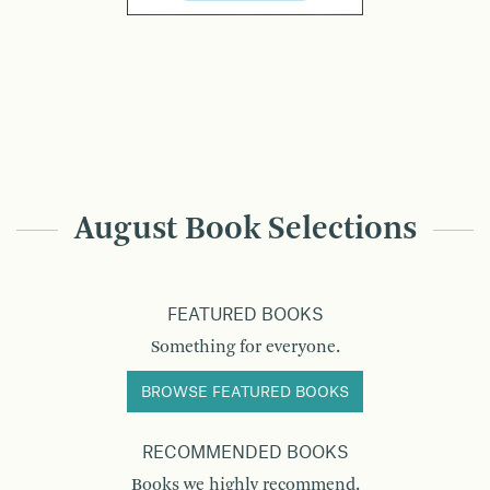
August Book Selections
FEATURED BOOKS
Something for everyone.
BROWSE FEATURED BOOKS
RECOMMENDED BOOKS
Books we highly recommend.