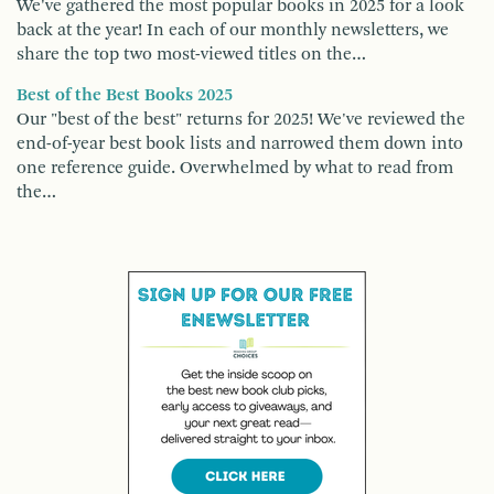
We've gathered the most popular books in 2025 for a look
back at the year! In each of our monthly newsletters, we
share the top two most-viewed titles on the…
Best of the Best Books 2025
Our "best of the best" returns for 2025! We've reviewed the
end-of-year best book lists and narrowed them down into
one reference guide. Overwhelmed by what to read from
the…