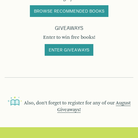
BROWSE RECOMMENDED BOOKS
GIVEAWAYS
Enter to win free books!
ENTER GIVEAWAYS
Also, don’t forget to register for any of our
August
Giveaways!