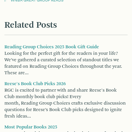
WNBA GREAT GROUP READS
Related Posts
Reading Group Choices 2025 Book Gift Guide
Looking for the perfect gift for the readers in your life?
We’ve gathered a curated selection of standout titles we
featured on Reading Group Choices throughout the year.
These are…
Reese's Book Club Picks 2026
RGC is excited to partner with and share Reese's Book
Club monthly book club picks! Every
month, Reading Group Choices crafts exclusive discussion
questions for Reese’s Book Club picks designed to ignite
fresh ideas…
Most Popular Books 2025