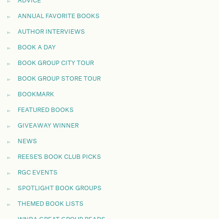
ADVICE
ANNUAL FAVORITE BOOKS
AUTHOR INTERVIEWS
BOOK A DAY
BOOK GROUP CITY TOUR
BOOK GROUP STORE TOUR
BOOKMARK
FEATURED BOOKS
GIVEAWAY WINNER
NEWS
REESE'S BOOK CLUB PICKS
RGC EVENTS
SPOTLIGHT BOOK GROUPS
THEMED BOOK LISTS