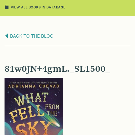
VIEW ALL BOOKS IN DATABASE
BACK TO THE BLOG
81w0JN+4gmL._SL1500_