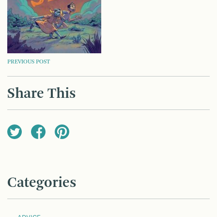
POST
PREVIOUS POST
NAVIGATION
Share This
Categories