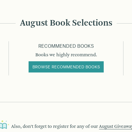
August Book Selections
RECOMMENDED BOOKS
Books we highly recommend.
BROWSE RECOMMENDED BOOKS
Also, don’t forget to register for any of our
August Giveawa