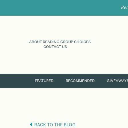
Rec
ABOUT READING GROUP CHOICES
CONTACT US
FEATURED
RECOMMENDED
GIVEAWAY
BACK TO THE BLOG