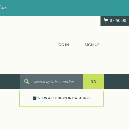
ion.
0 -
$
0.00
LOG IN
SIGN UP
VIEW ALL BOOKS IN DATABASE