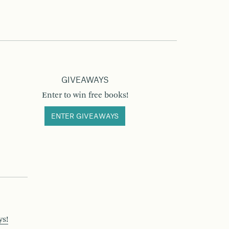
GIVEAWAYS
Enter to win free books!
ENTER GIVEAWAYS
ys!