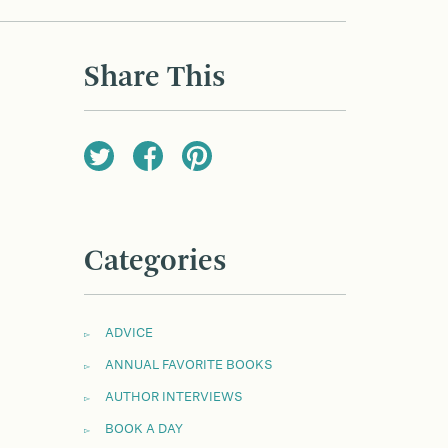
Share This
Categories
ADVICE
ANNUAL FAVORITE BOOKS
AUTHOR INTERVIEWS
BOOK A DAY