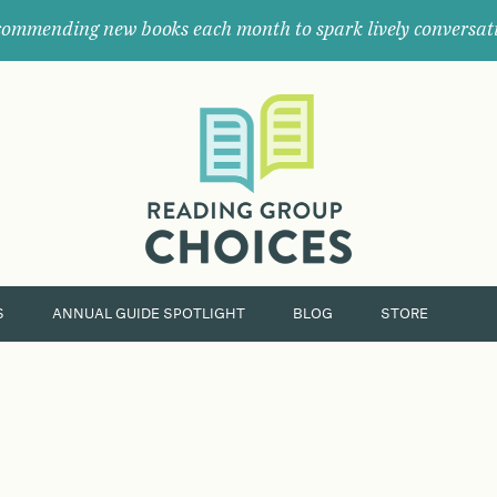
ommending new books each month to spark lively conversat
Where
book
clubs
find
their
next
great
read.
S
ANNUAL GUIDE SPOTLIGHT
BLOG
STORE