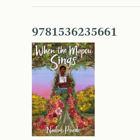
9781536235661