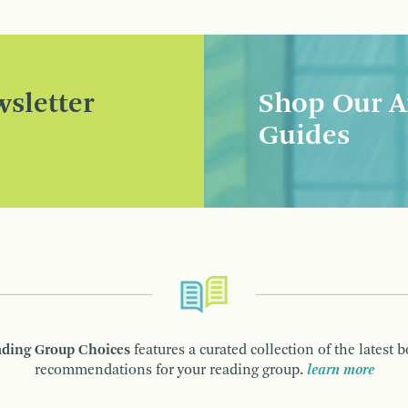
sletter
Shop Our A
Guides
ding Group Choices
features a curated collection of the latest 
recommendations for your reading group.
learn more