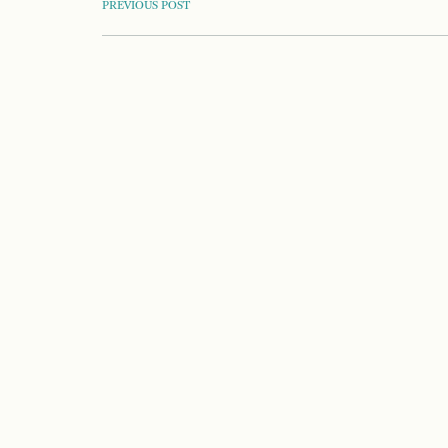
POST
PREVIOUS POST
NAVIGATION