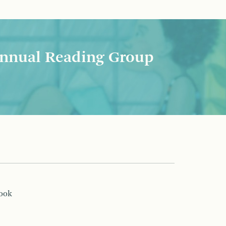
nnual Reading Group
book