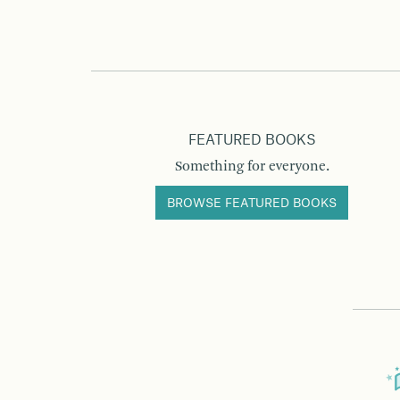
FEATURED BOOKS
Something for everyone.
BROWSE FEATURED BOOKS