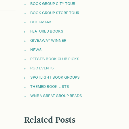
BOOK GROUP CITY TOUR
BOOK GROUP STORE TOUR
BOOKMARK
FEATURED BOOKS
GIVEAWAY WINNER
NEWS
REESE'S BOOK CLUB PICKS
RGC EVENTS
SPOTLIGHT BOOK GROUPS
THEMED BOOK LISTS
WNBA GREAT GROUP READS
Related Posts