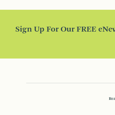
Sign Up For Our FREE eNew
Rea