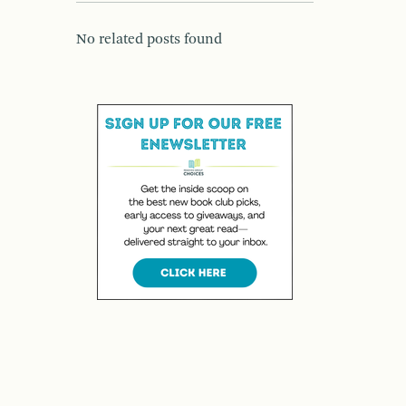
No related posts found