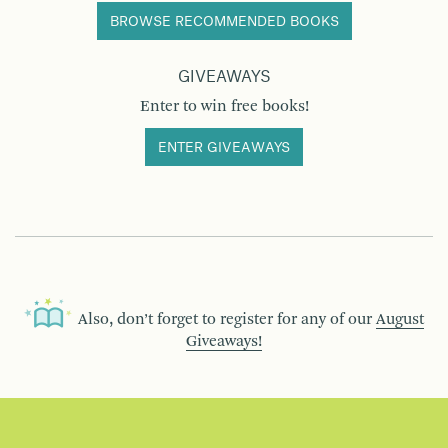
BROWSE RECOMMENDED BOOKS
GIVEAWAYS
Enter to win free books!
ENTER GIVEAWAYS
Also, don’t forget to register for any of our
August
Giveaways!