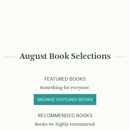
August Book Selections
FEATURED BOOKS
Something for everyone.
BROWSE FEATURED BOOKS
RECOMMENDED BOOKS
Books we highly recommend.