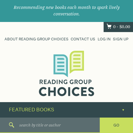
Recommending new books each month to spark lively
conversation.
0 -
$
0.00
ABOUT READING GROUP CHOICES
CONTACT US
LOG IN
SIGN UP
Where
book
clubs
find
their
next
great
read.