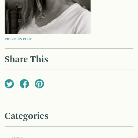
POST
PREVIOUS POST
NAVIGATION
Share This
Categories