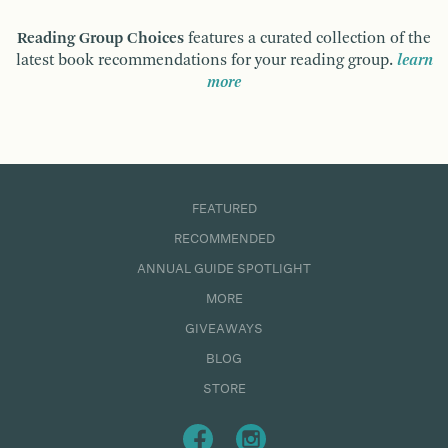
Reading Group Choices
features a curated collection of the
latest book recommendations for your reading group.
learn
more
FEATURED
RECOMMENDED
ANNUAL GUIDE SPOTLIGHT
MORE
GIVEAWAYS
BLOG
STORE