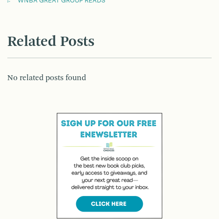
WNBA GREAT GROUP READS
Related Posts
No related posts found