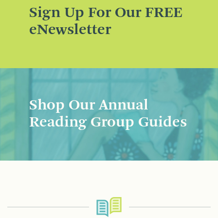
Sign Up For Our FREE
eNewsletter
Shop Our Annual
Reading Group Guides