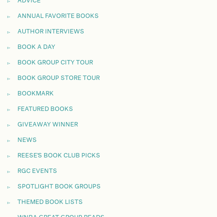
ADVICE
ANNUAL FAVORITE BOOKS
AUTHOR INTERVIEWS
BOOK A DAY
BOOK GROUP CITY TOUR
BOOK GROUP STORE TOUR
BOOKMARK
FEATURED BOOKS
GIVEAWAY WINNER
NEWS
REESE'S BOOK CLUB PICKS
RGC EVENTS
SPOTLIGHT BOOK GROUPS
THEMED BOOK LISTS