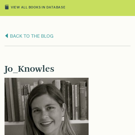
VIEW ALL BOOKS IN DATABASE
BACK TO THE BLOG
Jo_Knowles