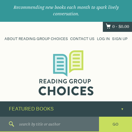
Recommending new books each month to spark lively
conversation.
0 -
$
0.00
ABOUT READING GROUP CHOICES
CONTACT US
LOG IN
SIGN UP
Where
book
clubs
find
their
next
great
read.