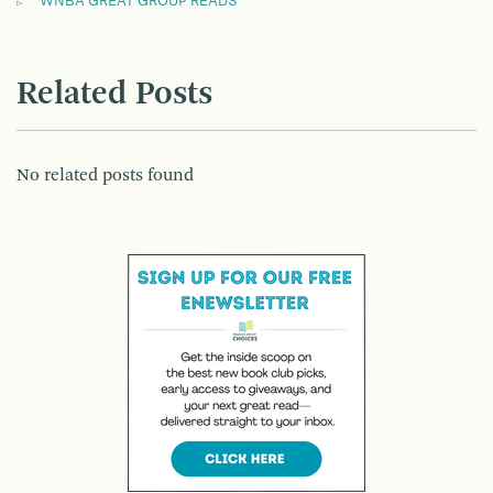
WNBA GREAT GROUP READS
Related Posts
No related posts found