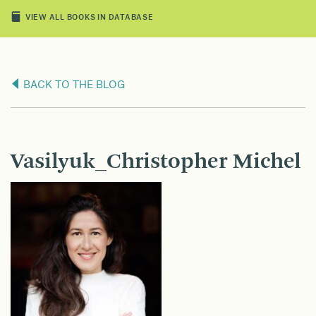
VIEW ALL BOOKS IN DATABASE
BACK TO THE BLOG
Vasilyuk_Christopher Michel