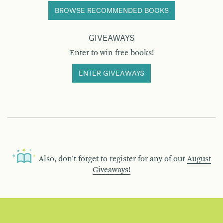
BROWSE RECOMMENDED BOOKS
GIVEAWAYS
Enter to win free books!
ENTER GIVEAWAYS
Also, don’t forget to register for any of our
August
Giveaways!