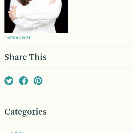
POST
PREVIOUS POST
NAVIGATION
Share This
Categories