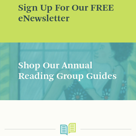
Sign Up For Our FREE
eNewsletter
Shop Our Annual
Reading Group Guides