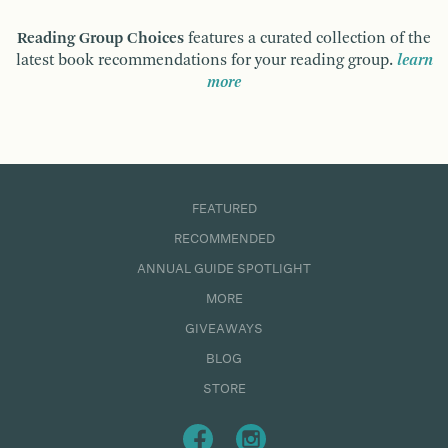
Reading Group Choices
features a curated collection of the
latest book recommendations for your reading group.
learn
more
FEATURED
RECOMMENDED
ANNUAL GUIDE SPOTLIGHT
MORE
GIVEAWAYS
BLOG
STORE