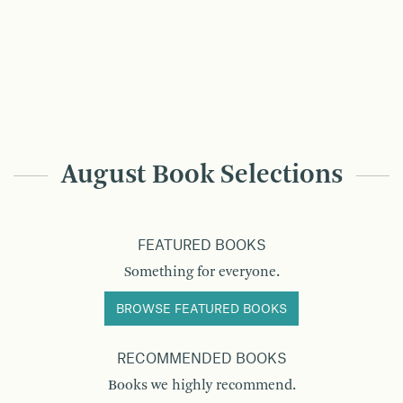
August Book Selections
FEATURED BOOKS
Something for everyone.
BROWSE FEATURED BOOKS
RECOMMENDED BOOKS
Books we highly recommend.