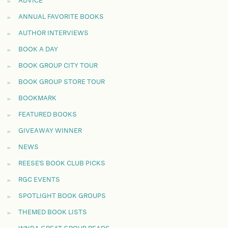
ADVICE
ANNUAL FAVORITE BOOKS
AUTHOR INTERVIEWS
BOOK A DAY
BOOK GROUP CITY TOUR
BOOK GROUP STORE TOUR
BOOKMARK
FEATURED BOOKS
GIVEAWAY WINNER
NEWS
REESE'S BOOK CLUB PICKS
RGC EVENTS
SPOTLIGHT BOOK GROUPS
THEMED BOOK LISTS