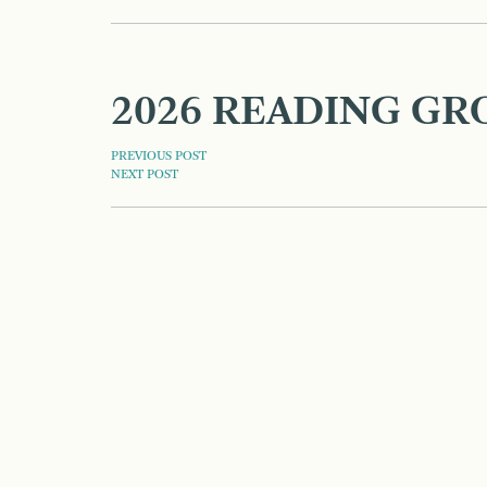
2026 READING GR
POST
PREVIOUS POST
NEXT POST
NAVIGATION