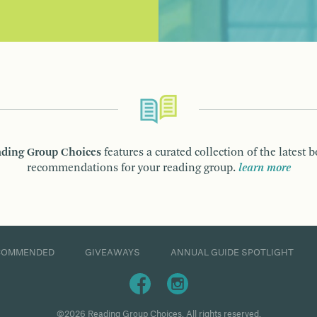
ding Group Choices
features a curated collection of the latest 
recommendations for your reading group.
learn more
COMMENDED
GIVEAWAYS
ANNUAL GUIDE SPOTLIGHT
©2026 Reading Group Choices. All rights reserved.