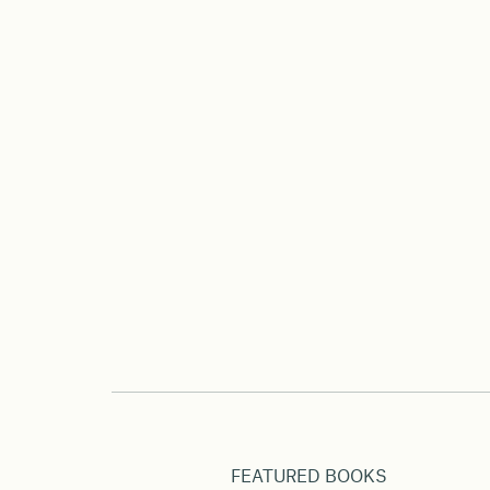
FEATURED BOOKS