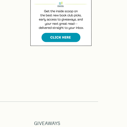
GIVEAWAYS