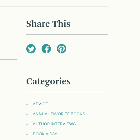
Share This
Categories
ADVICE
ANNUAL FAVORITE BOOKS
AUTHOR INTERVIEWS
BOOK A DAY