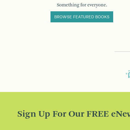
Something for everyone.
BROWSE FEATURED BOOKS
Sign Up For Our FREE eNew