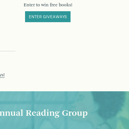
Enter to win free books!
ENTER GIVEAWAYS
ys!
nnual Reading Group