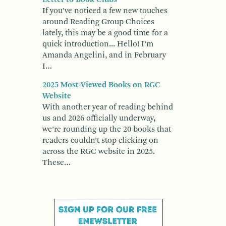
If you’ve noticed a few new touches
around Reading Group Choices
lately, this may be a good time for a
quick introduction... Hello! I’m
Amanda Angelini, and in February
I…
2025 Most-Viewed Books on RGC
Website
With another year of reading behind
us and 2026 officially underway,
we’re rounding up the 20 books that
readers couldn’t stop clicking on
across the RGC website in 2025.
These…