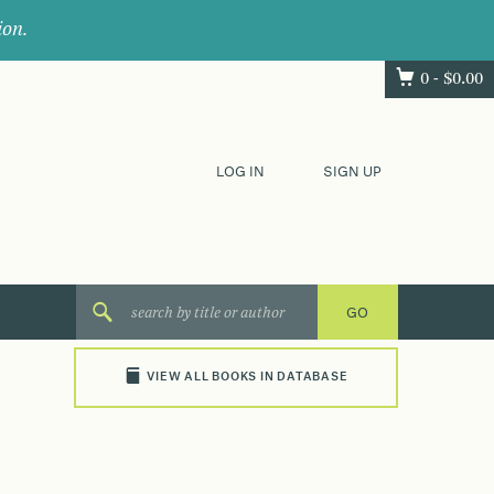
ion.
0 -
$
0.00
LOG IN
SIGN UP
VIEW ALL BOOKS IN DATABASE