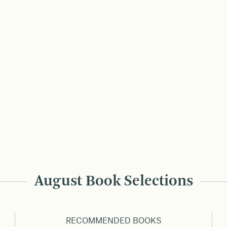
August Book Selections
RECOMMENDED BOOKS