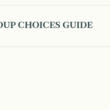
OUP CHOICES GUIDE