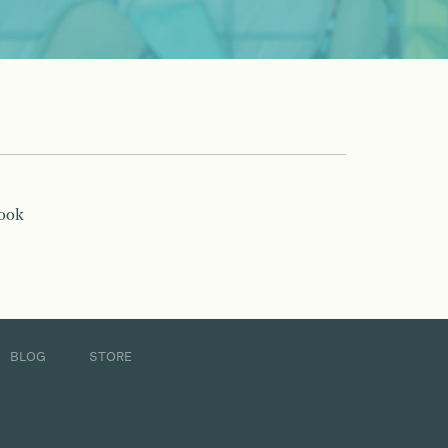
book
BLOG
STORE