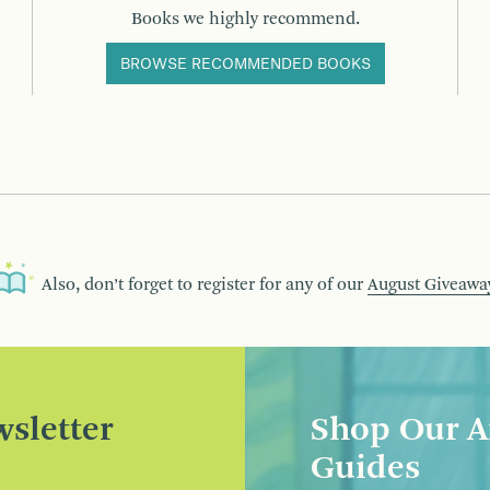
Books we highly recommend.
BROWSE RECOMMENDED BOOKS
Also, don’t forget to register for any of our
August Giveawa
sletter
Shop Our A
Guides