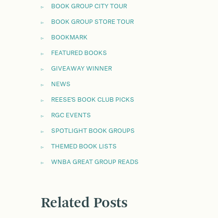
BOOK GROUP CITY TOUR
BOOK GROUP STORE TOUR
BOOKMARK
FEATURED BOOKS
GIVEAWAY WINNER
NEWS
REESE'S BOOK CLUB PICKS
RGC EVENTS
SPOTLIGHT BOOK GROUPS
THEMED BOOK LISTS
WNBA GREAT GROUP READS
Related Posts