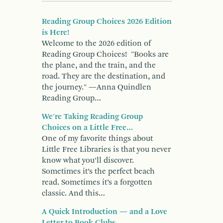
Reading Group Choices 2026 Edition
is Here!
Welcome to the 2026 edition of
Reading Group Choices! "Books are
the plane, and the train, and the
road. They are the destination, and
the journey." —Anna Quindlen
Reading Group…
We're Taking Reading Group
Choices on a Little Free…
One of my favorite things about
Little Free Libraries is that you never
know what you’ll discover.
Sometimes it’s the perfect beach
read. Sometimes it’s a forgotten
classic. And this…
A Quick Introduction — and a Love
Letter to Book Clubs