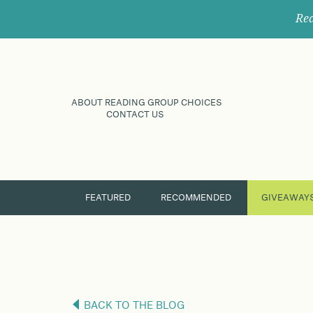
Rec
ABOUT READING GROUP CHOICES
CONTACT US
FEATURED
RECOMMENDED
GIVEAWAY
BACK TO THE BLOG