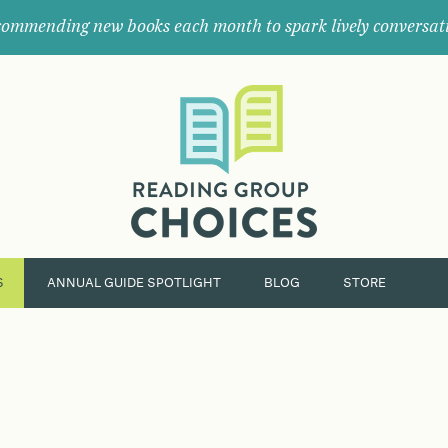
ommending new books each month to spark lively conversat
Where
book
clubs
find
their
next
great
read.
S
ANNUAL GUIDE SPOTLIGHT
BLOG
STORE