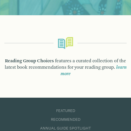
Reading Group Choices
features a curated collection of the
latest book recommendations for your reading group.
learn
more
FEATURED
RECOMMENDED
ANNUAL GUIDE SPOTLIGHT