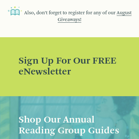
Also, don’t forget to register for any of our
August
Giveaways!
Sign Up For Our FREE
eNewsletter
Shop Our Annual
Reading Group Guides