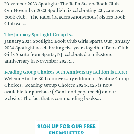
November 2023 Spotlight: The RaRa Sisters Book Club
Our November 2023 Spotlight is celebrating 23 years as a
book club! The RaRa (Readers Anonymous) Sisters Book
Club was…
The January Spotlight Group Is...
January 2024 Spotlight: Book Club Girls Sparta Our January
2024 Spotlight is celebrating five years together! Book Club
Girls Sparta from Sparta, NJ, celebrated a milestone
anniversary in November 2023:…
Reading Group Choices 30th Anniversary Edition is Here!
Welcome to the 30th anniversary edition of Reading Group
Choices! Reading Group Choices 2024-2025 is now
available for purchase (eBook and paperback) on our
website! The fact that recommending books…