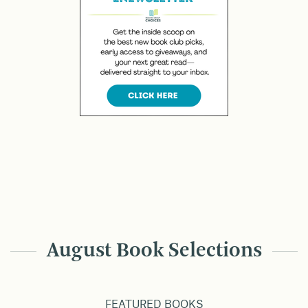
August Book Selections
FEATURED BOOKS