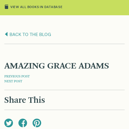
VIEW ALL BOOKS IN DATABASE
BACK TO THE BLOG
AMAZING GRACE ADAMS
POST
PREVIOUS POST
NEXT POST
NAVIGATION
Share This