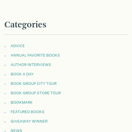
Categories
ADVICE
ANNUAL FAVORITE BOOKS
AUTHOR INTERVIEWS
BOOK A DAY
BOOK GROUP CITY TOUR
BOOK GROUP STORE TOUR
BOOKMARK
FEATURED BOOKS
GIVEAWAY WINNER
NEWS