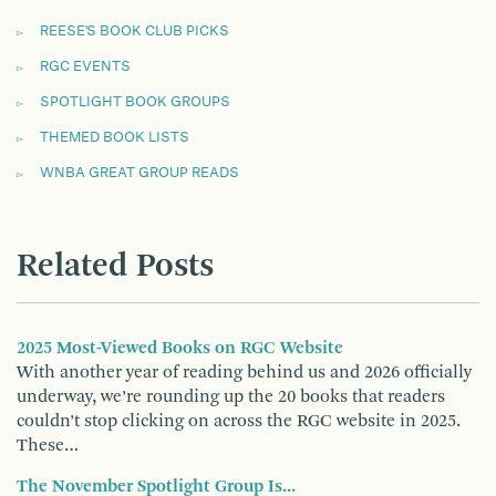
REESE'S BOOK CLUB PICKS
RGC EVENTS
SPOTLIGHT BOOK GROUPS
THEMED BOOK LISTS
WNBA GREAT GROUP READS
Related Posts
2025 Most-Viewed Books on RGC Website
With another year of reading behind us and 2026 officially
underway, we’re rounding up the 20 books that readers
couldn’t stop clicking on across the RGC website in 2025.
These…
The November Spotlight Group Is...