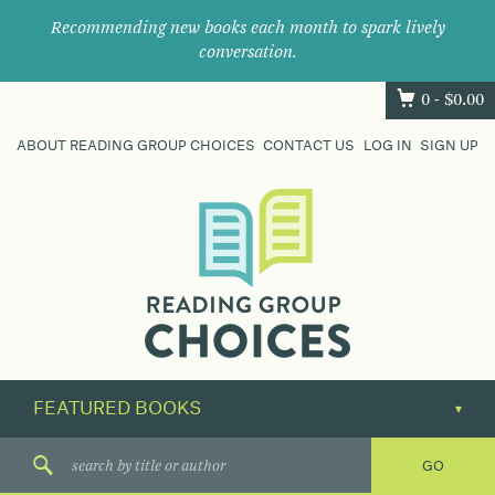
Recommending new books each month to spark lively
conversation.
0 -
$
0.00
ABOUT READING GROUP CHOICES
CONTACT US
LOG IN
SIGN UP
Where
book
clubs
find
their
next
great
read.