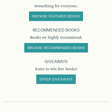
Something for everyone.
BROWSE FEATURED BOOKS
RECOMMENDED BOOKS
Books we highly recommend.
BROWSE RECOMMENDED BOOKS
GIVEAWAYS
Enter to win free books!
ENTER GIVEAWAYS