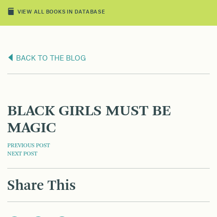
VIEW ALL BOOKS IN DATABASE
BACK TO THE BLOG
BLACK GIRLS MUST BE
MAGIC
POST
PREVIOUS POST
NEXT POST
NAVIGATION
Share This