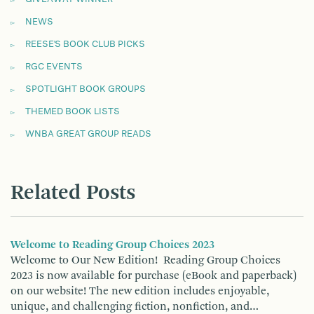
NEWS
REESE'S BOOK CLUB PICKS
RGC EVENTS
SPOTLIGHT BOOK GROUPS
THEMED BOOK LISTS
WNBA GREAT GROUP READS
Related Posts
Welcome to Reading Group Choices 2023
Welcome to Our New Edition! Reading Group Choices
2023 is now available for purchase (eBook and paperback)
on our website! The new edition includes enjoyable,
unique, and challenging fiction, nonfiction, and…