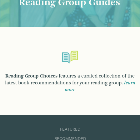
Reading Group Guides
Reading Group Choices
features a curated collection of the
latest book recommendations for your reading group.
learn
more
FEATURED
RECOMMENDED