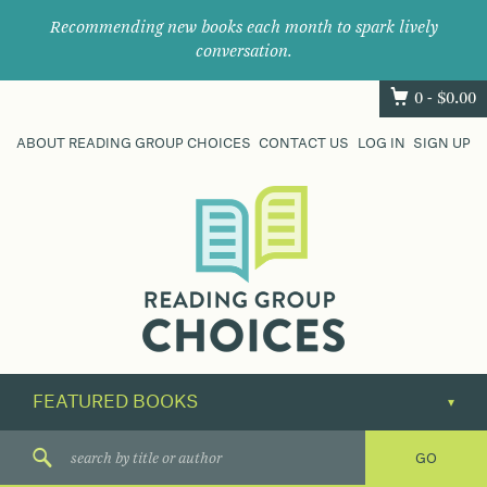
Recommending new books each month to spark lively
conversation.
0 -
$
0.00
ABOUT READING GROUP CHOICES
CONTACT US
LOG IN
SIGN UP
Where
book
clubs
find
their
next
great
read.