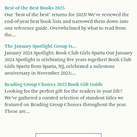
Best of the Best Books 2025
Our "best of the best" returns for 2025! We've reviewed the
end-of-year best book lists and narrowed them down into
one reference guide. Overwhelmed by what to read from
the…
The January Spotlight Group Is...
January 2024 Spotlight: Book Club Girls Sparta Our January
2024 Spotlight is celebrating five years together! Book Club
Girls Sparta from Sparta, NJ, celebrated a milestone
anniversary in November 2023:…
Reading Group Choices 2025 Book Gift Guide
Looking for the perfect gift for the readers in your life?
We’ve gathered a curated selection of standout titles we
featured on Reading Group Choices throughout the year.
These are…