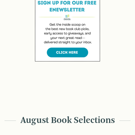
August Book Selections