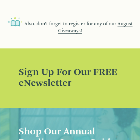
Also, don’t forget to register for any of our
August
Giveaways!
Sign Up For Our FREE
eNewsletter
Shop Our Annual