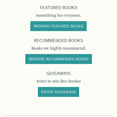
FEATURED BOOKS
Something for everyone.
BROWSE FEATURED BOOKS
RECOMMENDED BOOKS
Books we highly recommend.
BROWSE RECOMMENDED BOOKS
GIVEAWAYS
Enter to win free books!
ENTER GIVEAWAYS