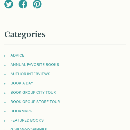
Categories
ADVICE
ANNUAL FAVORITE BOOKS
AUTHOR INTERVIEWS
BOOK A DAY
BOOK GROUP CITY TOUR
BOOK GROUP STORE TOUR
BOOKMARK
FEATURED BOOKS
GIVEAWAY WINNER