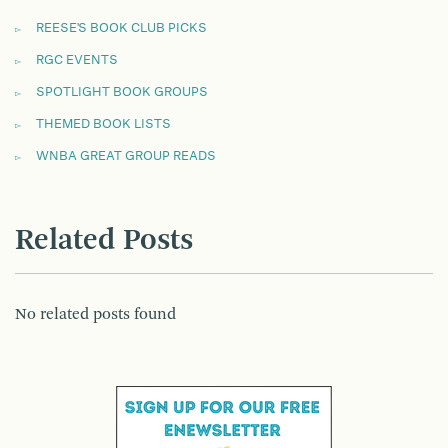
REESE'S BOOK CLUB PICKS
RGC EVENTS
SPOTLIGHT BOOK GROUPS
THEMED BOOK LISTS
WNBA GREAT GROUP READS
Related Posts
No related posts found