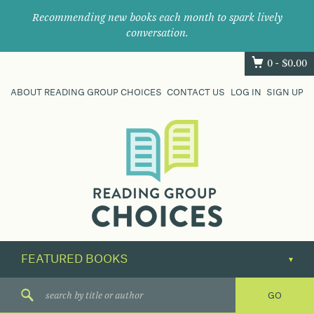
Recommending new books each month to spark lively
conversation.
0 -
$
0.00
ABOUT READING GROUP CHOICES
CONTACT US
LOG IN
SIGN UP
Where
book
clubs
find
their
next
great
read.