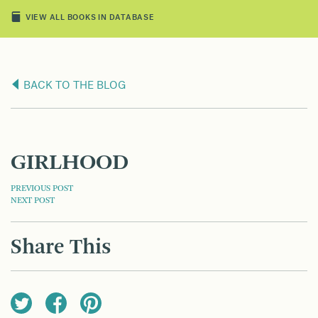
VIEW ALL BOOKS IN DATABASE
BACK TO THE BLOG
GIRLHOOD
POST
PREVIOUS POST
NEXT POST
NAVIGATION
Share This