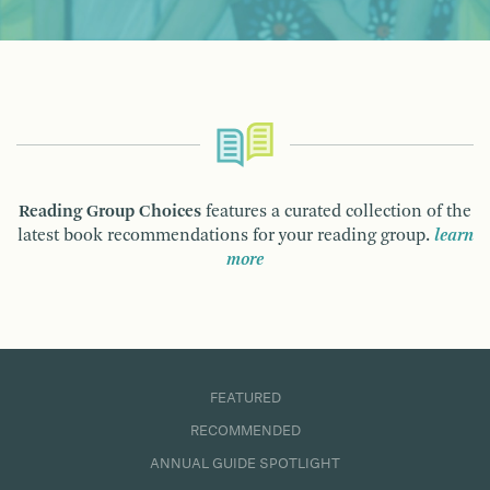
Reading Group Choices
features a curated collection of the
latest book recommendations for your reading group.
learn
more
FEATURED
RECOMMENDED
ANNUAL GUIDE SPOTLIGHT