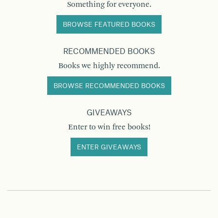
Something for everyone.
BROWSE FEATURED BOOKS
RECOMMENDED BOOKS
Books we highly recommend.
BROWSE RECOMMENDED BOOKS
GIVEAWAYS
Enter to win free books!
ENTER GIVEAWAYS