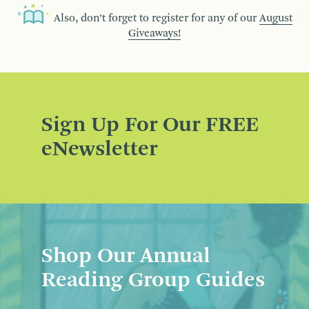
Also, don’t forget to register for any of our
August
Giveaways!
Sign Up For Our FREE
eNewsletter
Shop Our Annual
Reading Group Guides