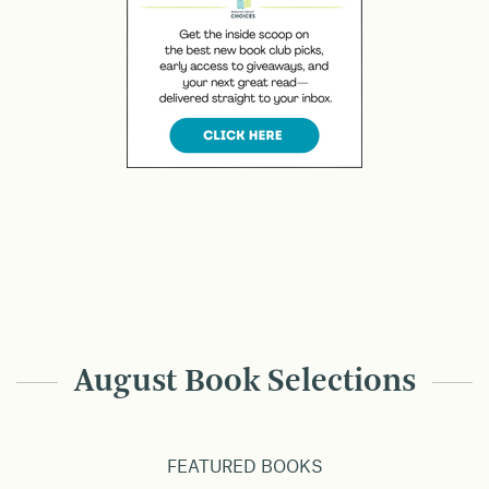
August Book Selections
FEATURED BOOKS