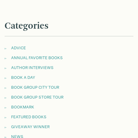
Categories
ADVICE
ANNUAL FAVORITE BOOKS
AUTHOR INTERVIEWS
BOOK A DAY
BOOK GROUP CITY TOUR
BOOK GROUP STORE TOUR
BOOKMARK
FEATURED BOOKS
GIVEAWAY WINNER
NEWS