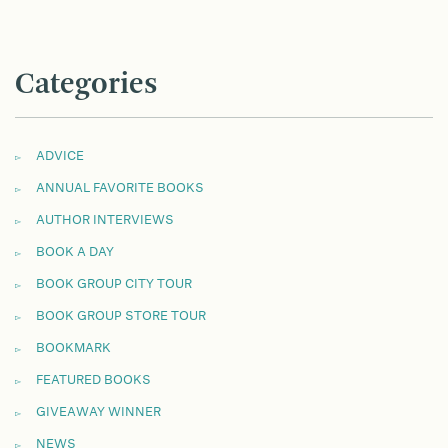
Categories
ADVICE
ANNUAL FAVORITE BOOKS
AUTHOR INTERVIEWS
BOOK A DAY
BOOK GROUP CITY TOUR
BOOK GROUP STORE TOUR
BOOKMARK
FEATURED BOOKS
GIVEAWAY WINNER
NEWS