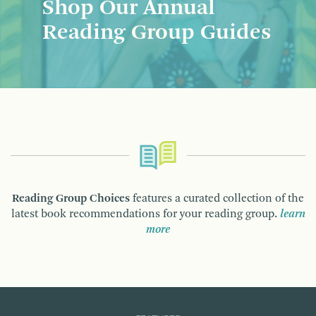
Shop Our Annual
Reading Group Guides
Reading Group Choices
features a curated collection of the
latest book recommendations for your reading group.
learn
more