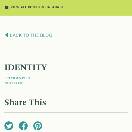
VIEW ALL BOOKS IN DATABASE
BACK TO THE BLOG
IDENTITY
POST
PREVIOUS POST
NEXT POST
NAVIGATION
Share This