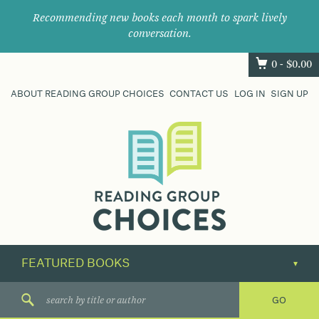
Recommending new books each month to spark lively
conversation.
0 -
$
0.00
ABOUT READING GROUP CHOICES
CONTACT US
LOG IN
SIGN UP
Where
book
clubs
find
their
next
great
read.