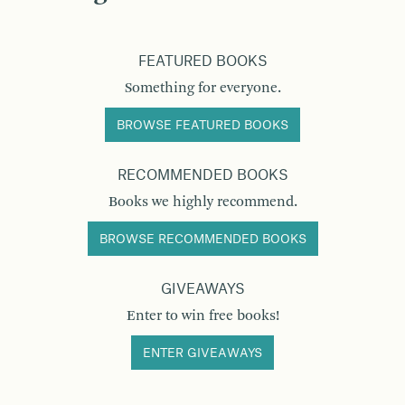
FEATURED BOOKS
Something for everyone.
BROWSE FEATURED BOOKS
RECOMMENDED BOOKS
Books we highly recommend.
BROWSE RECOMMENDED BOOKS
GIVEAWAYS
Enter to win free books!
ENTER GIVEAWAYS