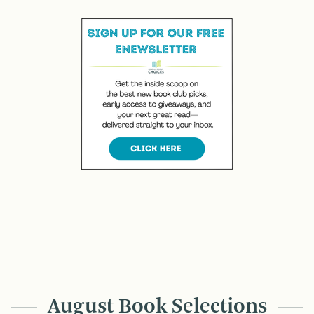
August Book Selections