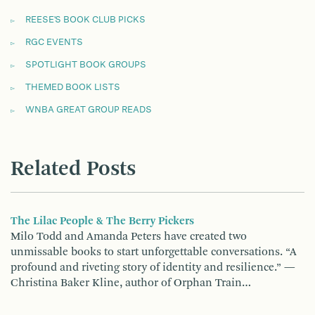
REESE'S BOOK CLUB PICKS
RGC EVENTS
SPOTLIGHT BOOK GROUPS
THEMED BOOK LISTS
WNBA GREAT GROUP READS
Related Posts
The Lilac People & The Berry Pickers
Milo Todd and Amanda Peters have created two
unmissable books to start unforgettable conversations. “A
profound and riveting story of identity and resilience.” —
Christina Baker Kline, author of Orphan Train…