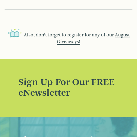
Also, don’t forget to register for any of our
August
Giveaways!
Sign Up For Our FREE
eNewsletter