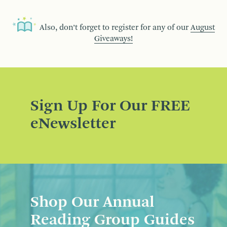
Also, don’t forget to register for any of our
August
Giveaways!
Sign Up For Our FREE
eNewsletter
Shop Our Annual
Reading Group Guides