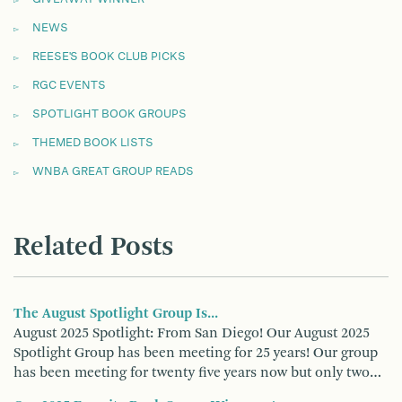
NEWS
REESE'S BOOK CLUB PICKS
RGC EVENTS
SPOTLIGHT BOOK GROUPS
THEMED BOOK LISTS
WNBA GREAT GROUP READS
Related Posts
The August Spotlight Group Is...
August 2025 Spotlight: From San Diego! Our August 2025
Spotlight Group has been meeting for 25 years! Our group
has been meeting for twenty five years now but only two…