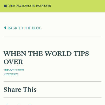
VIEW ALL BOOKS IN DATABASE
BACK TO THE BLOG
WHEN THE WORLD TIPS
OVER
POST
PREVIOUS POST
NEXT POST
NAVIGATION
Share This