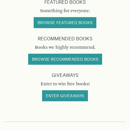
FEATURED BOOKS
Something for everyone.
BROWSE FEATURED BOOKS
RECOMMENDED BOOKS
Books we highly recommend.
BROWSE RECOMMENDED BOOKS
GIVEAWAYS
Enter to win free books!
ENTER GIVEAWAYS