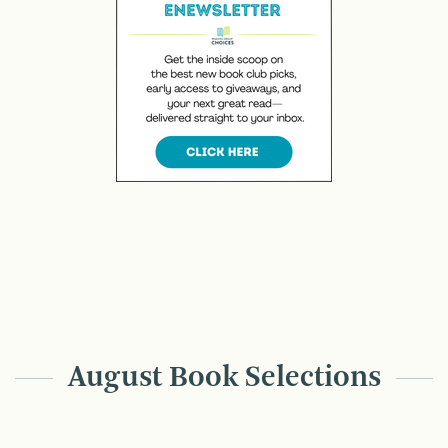
August Book Selections