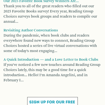
Our 2025 Favorite Book Survey Winners Are...
Thank you to all of the great readers who filled out our
2025 Favorite Books survey! Every year, Reading Group
Choices surveys book groups and readers to compile our
annual…
Revisiting Author Conversations
During the pandemic, when book clubs and readers
everywhere found new ways to connect, Reading Group
Choices hosted a series of live virtual conversations with
some of today’s most engaging…
A Quick Introduction — and a Love Letter to Book Clubs
If you’ve noticed a few new touches around Reading Group
Choices lately, this may be a good time for a quick
introduction... Hello! I’m Amanda Angelini, and in
February I…