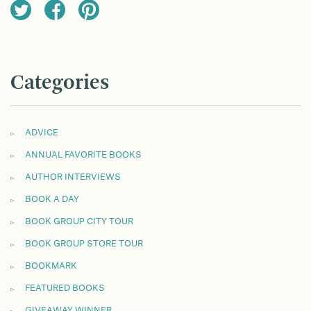
Categories
ADVICE
ANNUAL FAVORITE BOOKS
AUTHOR INTERVIEWS
BOOK A DAY
BOOK GROUP CITY TOUR
BOOK GROUP STORE TOUR
BOOKMARK
FEATURED BOOKS
GIVEAWAY WINNER