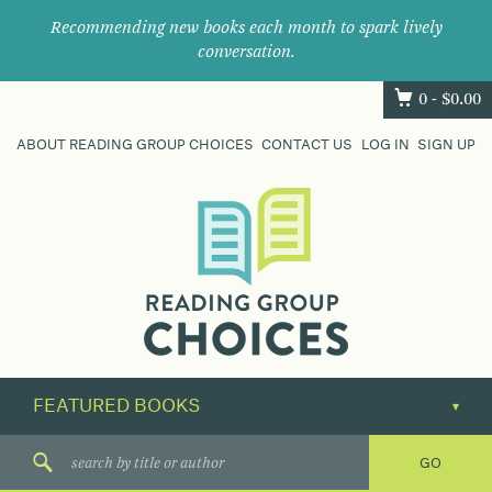
Recommending new books each month to spark lively
conversation.
0 -
$
0.00
ABOUT READING GROUP CHOICES
CONTACT US
LOG IN
SIGN UP
Where
book
clubs
find
their
next
great
read.