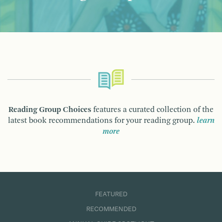
Reading Group Choices
features a curated collection of the
latest book recommendations for your reading group.
learn
more
FEATURED
RECOMMENDED