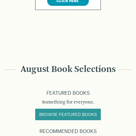
August Book Selections
FEATURED BOOKS
Something for everyone.
BROWSE FEATURED BOOKS
RECOMMENDED BOOKS