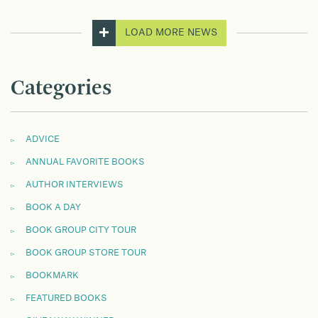
LOAD MORE NEWS
Categories
ADVICE
ANNUAL FAVORITE BOOKS
AUTHOR INTERVIEWS
BOOK A DAY
BOOK GROUP CITY TOUR
BOOK GROUP STORE TOUR
BOOKMARK
FEATURED BOOKS