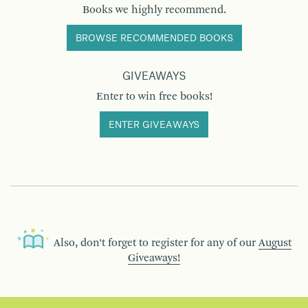
Books we highly recommend.
BROWSE RECOMMENDED BOOKS
GIVEAWAYS
Enter to win free books!
ENTER GIVEAWAYS
Also, don’t forget to register for any of our
August
Giveaways!