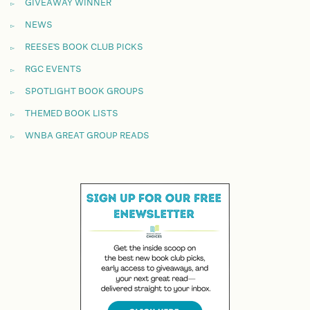
GIVEAWAY WINNER
NEWS
REESE'S BOOK CLUB PICKS
RGC EVENTS
SPOTLIGHT BOOK GROUPS
THEMED BOOK LISTS
WNBA GREAT GROUP READS