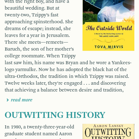
with the right boy, and have a
beautiful wedding. But at
twenty-two, Tzippy’s fast
approaching spinsterhood. She
dreams of escape; instead, she
leaves for a year in Jerusalem.
There she meets—remeets—
Baruch, the son of her mother’s
college roommate. When Tzippy
last saw him, his name was Bryan and he wore a Yankees-
logo yarmulke. Now he has adopted the black hat of the
ultra-Orthodox, the tradition in which Tzippy was raised.
Twelve weeks later, they’re engaged . . . and discovering
that achieving a balance between desire and tradition,
read more
OUTWITTING HISTORY
In 1980, a twenty-three-year-old
graduate student named Aaron