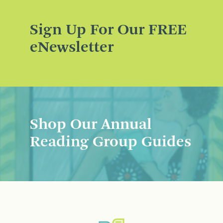
Sign Up For Our FREE
eNewsletter
Shop Our Annual
Reading Group Guides