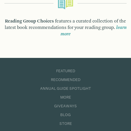
Reading Group Choices
features a curated collection of the
latest book recommendations for your reading group.
learn
more
FEATURED
RECOMMENDED
ANNUAL GUIDE SPOTLIGHT
MORE
GIVEAWAYS
BLOG
STORE