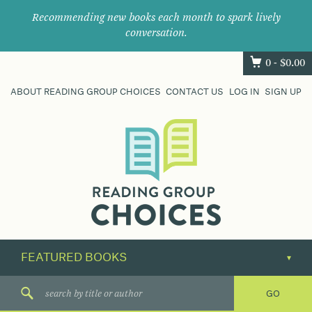
Recommending new books each month to spark lively
conversation.
0 -
$
0.00
ABOUT READING GROUP CHOICES
CONTACT US
LOG IN
SIGN UP
Where
book
clubs
find
their
next
great
read.