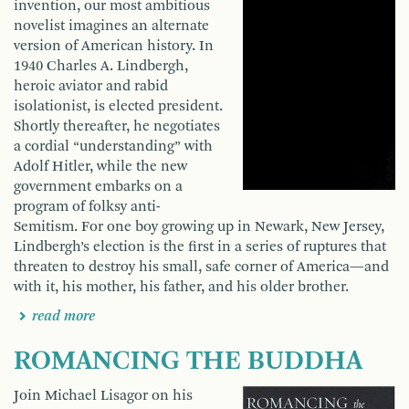
invention, our most ambitious
novelist imagines an alternate
version of American his­tory. In
1940 Charles A. Lindbergh,
heroic aviator and rabid
isolationist, is elected president.
Shortly thereafter, he negotiates
a cordial “under­standing” with
Adolf Hitler, while the new
government embarks on a
program of folksy anti-
Semitism. For one boy growing up in Newark, New Jersey,
Lindbergh’s election is the first in a series of ruptures that
threaten to destroy his small, safe corner of America—and
with it, his mother, his father, and his older brother.
read more
ROMANCING THE BUDDHA
Join Michael Lisagor on his