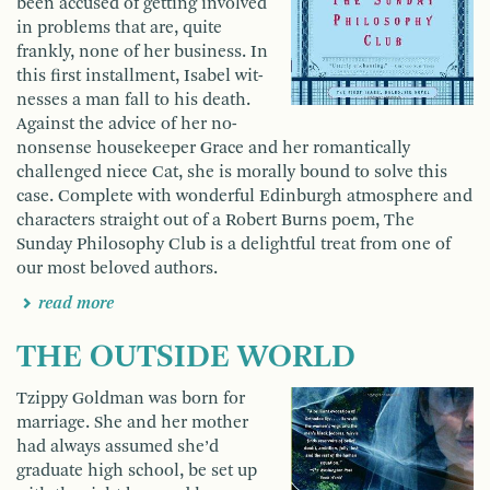
been accused of getting involved
in problems that are, quite
frankly, none of her business. In
this first installment, Isabel wit­
nesses a man fall to his death.
Against the advice of her no-
nonsense housekeeper Grace and her romantically
challenged niece Cat, she is morally bound to solve this
case. Complete with wonderful Edinburgh atmosphere and
characters straight out of a Robert Burns poem, The
Sunday Philosophy Club is a delightful treat from one of
our most beloved authors.
read more
THE OUTSIDE WORLD
Tzippy Goldman was born for
marriage. She and her mother
had always assumed she’d
graduate high school, be set up