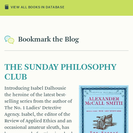
VIEW ALL BOOKS IN DATABASE
Bookmark the Blog
THE SUNDAY PHILOSOPHY
CLUB
Introducing Isabel Dalhousie
the heroine of the latest best­
selling series from the author of
The No. 1 Ladies’ Detective
Agency. Isabel, the editor of the
Review of Applied Ethics and an
occasional amateur sleuth, has