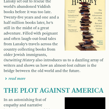
Lansky set out to rescue the
world’s abandoned Yiddish
books before it was too late.
Twenty-five years and one and a
half million books later, he’s
still in the midst of a great
adventure. Filled with poignant
and often laugh-out-loud tales
from Lansky’s travels across the
country col­lecting books from
older Jewish immigrants,
Outwitting History
also introduces us to a dazzling array of
writers and shows us how an almost-lost culture is the
bridge between the old world and the future.
read more
THE PLOT AGAINST AMERICA
In an astonishing feat of
empathy and narrative