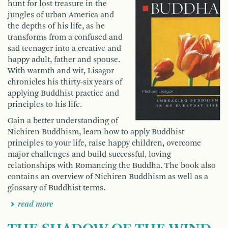
hunt for lost treasure in the
jungles of urban America and
the depths of his life, as he
transforms from a confused and
sad teenager into a creative and
happy adult, father and spouse.
With warmth and wit, Lisagor
chronicles his thirty-six years of
applying Buddhist practice and
principles to his life.
Gain a better understanding of
Nichiren Buddhism, learn how to apply Buddhist
principles to your life, raise happy children, overcome
major challenges and build successful, loving
relationships with Romancing the Buddha. The book also
contains an overview of Nichiren Buddhism as well as a
glossary of Buddhist terms.
read more