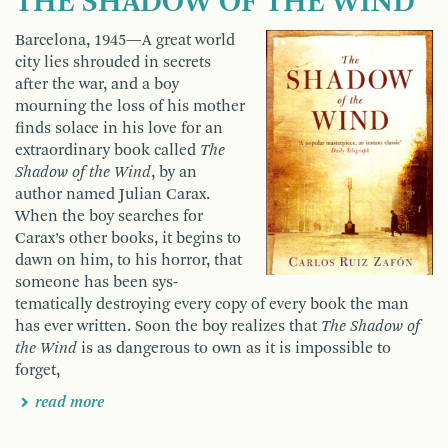
THE SHADOW OF THE WIND
Barcelona, 1945—A great world
city lies shrouded in secrets
after the war, and a boy
mourning the loss of his mother
finds solace in his love for an
extraordinary book called
The
Shadow of the Wind
, by an
author named Julian Carax.
When the boy searches for
Carax’s other books, it begins to
dawn on him, to his horror, that
someone has been sys­
tematically destroying every copy of every book the man
has ever written. Soon the boy realizes that
The Shadow of
the Wind
is as dangerous to own as it is impossible to
forget,
read more