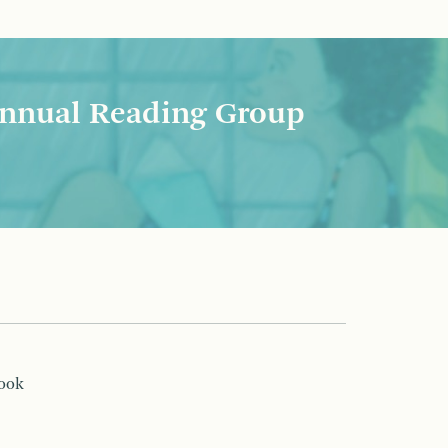
nnual Reading Group
book