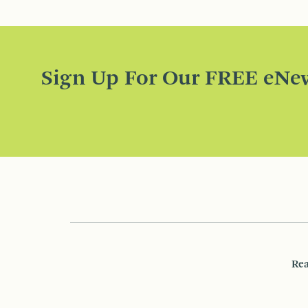
Sign Up For Our FREE eNew
Rea