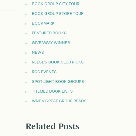
BOOK GROUP CITY TOUR
BOOK GROUP STORE TOUR
BOOKMARK
FEATURED BOOKS
GIVEAWAY WINNER
NEWS
REESE'S BOOK CLUB PICKS
RGC EVENTS
SPOTLIGHT BOOK GROUPS
THEMED BOOK LISTS
WNBA GREAT GROUP READS
Related Posts