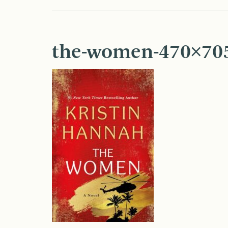
the-women-470×70