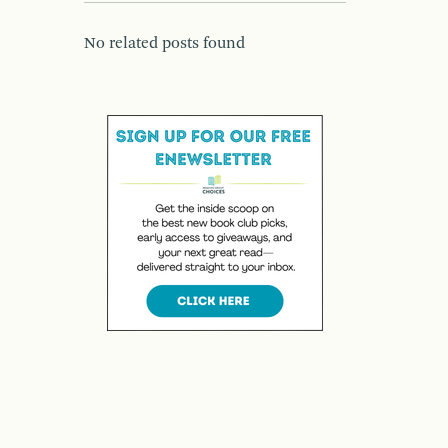
No related posts found