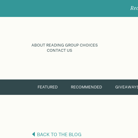
Rec
ABOUT READING GROUP CHOICES
CONTACT US
FEATURED
RECOMMENDED
GIVEAWAY
BACK TO THE BLOG