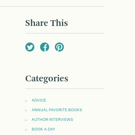
Share This
Categories
ADVICE
ANNUAL FAVORITE BOOKS
AUTHOR INTERVIEWS
BOOK A DAY