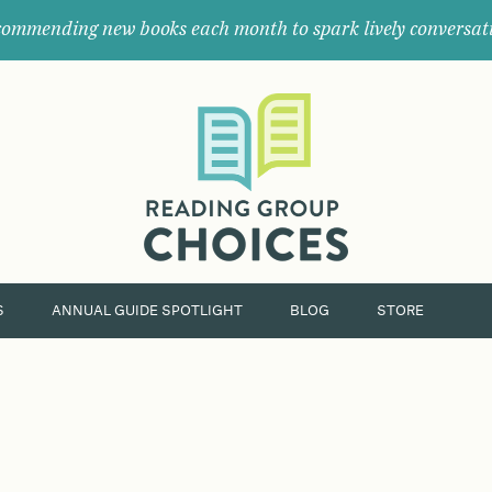
ommending new books each month to spark lively conversat
Where
book
clubs
find
their
next
great
read.
S
ANNUAL GUIDE SPOTLIGHT
BLOG
STORE