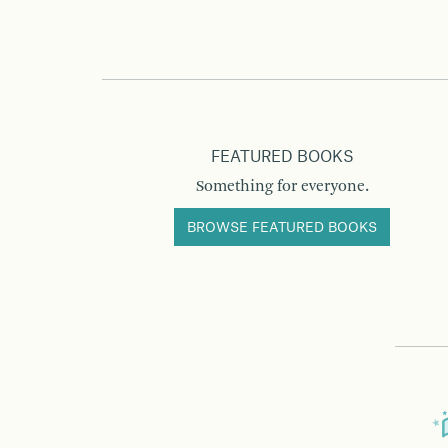
FEATURED BOOKS
Something for everyone.
BROWSE FEATURED BOOKS