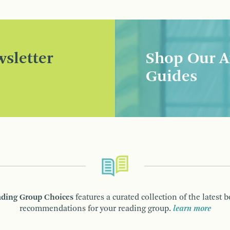
sletter
Shop Our A
Guides
ding Group Choices
features a curated collection of the latest 
recommendations for your reading group.
learn more