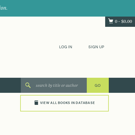
ion.
0 -
$
0.00
LOG IN
SIGN UP
VIEW ALL BOOKS IN DATABASE