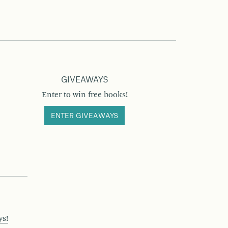
GIVEAWAYS
Enter to win free books!
ENTER GIVEAWAYS
ys!