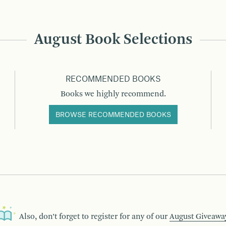
August Book Selections
RECOMMENDED BOOKS
Books we highly recommend.
BROWSE RECOMMENDED BOOKS
Also, don’t forget to register for any of our
August Giveawa