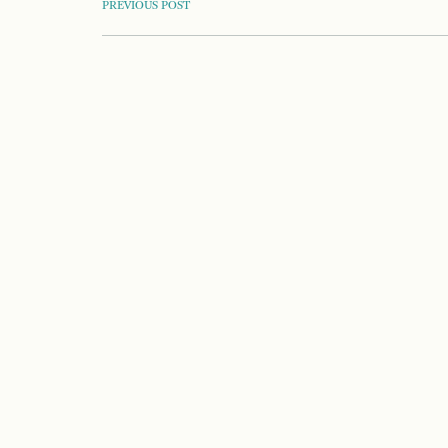
POST
PREVIOUS POST
NAVIGATION