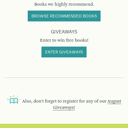
Books we highly recommend.
BROWSE RECOMMENDED BOOKS
GIVEAWAYS
Enter to win free books!
ENTER GIVEAWAYS
Also, don’t forget to register for any of our
August
Giveaways!