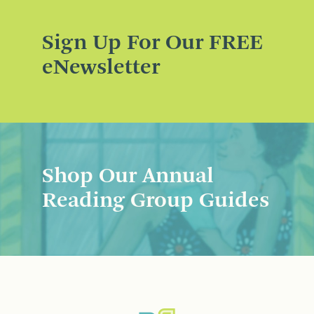
Sign Up For Our FREE
eNewsletter
Shop Our Annual
Reading Group Guides