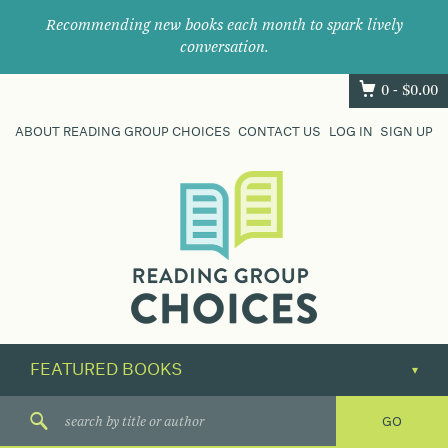
Recommending new books each month to spark lively
conversation.
0 -
$
0.00
ABOUT READING GROUP CHOICES
CONTACT US
LOG IN
SIGN UP
Where
book
clubs
find
their
next
great
read.