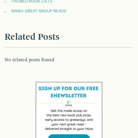
THEMED BOOK LISTS
WNBA GREAT GROUP READS
Related Posts
No related posts found