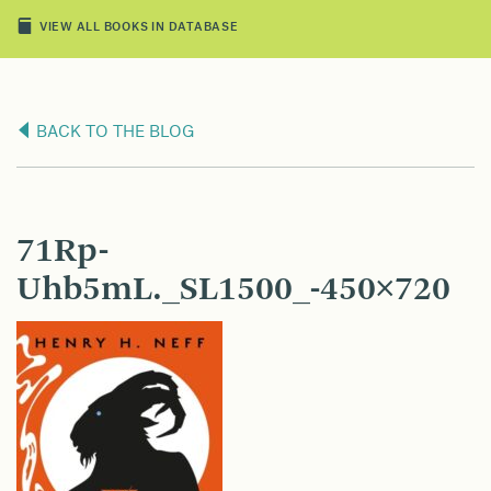
VIEW ALL BOOKS IN DATABASE
BACK TO THE BLOG
71Rp-
Uhb5mL._SL1500_-450×720