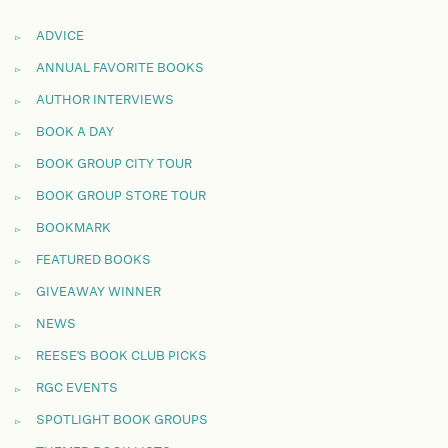
ADVICE
ANNUAL FAVORITE BOOKS
AUTHOR INTERVIEWS
BOOK A DAY
BOOK GROUP CITY TOUR
BOOK GROUP STORE TOUR
BOOKMARK
FEATURED BOOKS
GIVEAWAY WINNER
NEWS
REESE'S BOOK CLUB PICKS
RGC EVENTS
SPOTLIGHT BOOK GROUPS