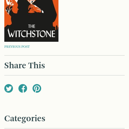
POST
PREVIOUS POST
NAVIGATION
Share This
Categories