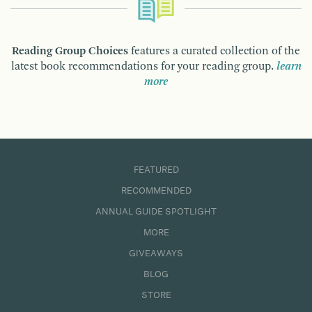
Reading Group Choices
features a curated collection of the
latest book recommendations for your reading group.
learn
more
FEATURED
RECOMMENDED
ANNUAL GUIDE SPOTLIGHT
MORE
GIVEAWAYS
BLOG
STORE