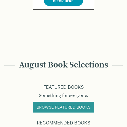
August Book Selections
FEATURED BOOKS
Something for everyone.
BROWSE FEATURED BOOKS
RECOMMENDED BOOKS