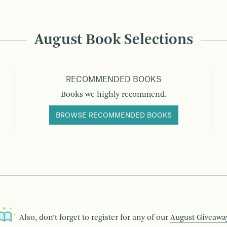
August Book Selections
RECOMMENDED BOOKS
Books we highly recommend.
BROWSE RECOMMENDED BOOKS
Also, don’t forget to register for any of our
August Giveawa