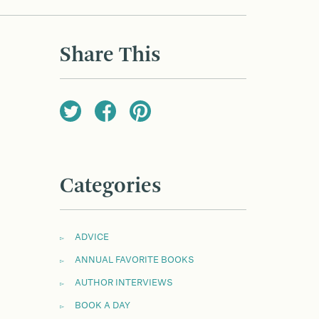
Share This
Categories
ADVICE
ANNUAL FAVORITE BOOKS
AUTHOR INTERVIEWS
BOOK A DAY