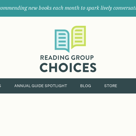
ommending new books each month to spark lively conversat
Where
book
clubs
find
their
next
great
read.
S
ANNUAL GUIDE SPOTLIGHT
BLOG
STORE