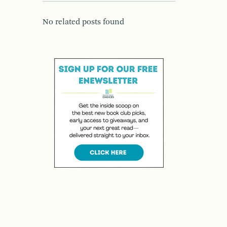
No related posts found