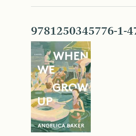
9781250345776-1-4