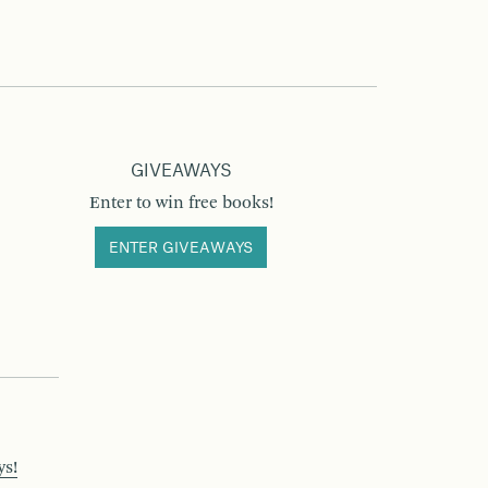
GIVEAWAYS
Enter to win free books!
ENTER GIVEAWAYS
ys!