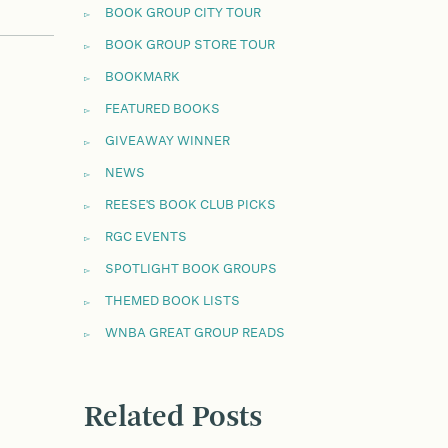
BOOK GROUP CITY TOUR
BOOK GROUP STORE TOUR
BOOKMARK
FEATURED BOOKS
GIVEAWAY WINNER
NEWS
REESE'S BOOK CLUB PICKS
RGC EVENTS
SPOTLIGHT BOOK GROUPS
THEMED BOOK LISTS
WNBA GREAT GROUP READS
Related Posts