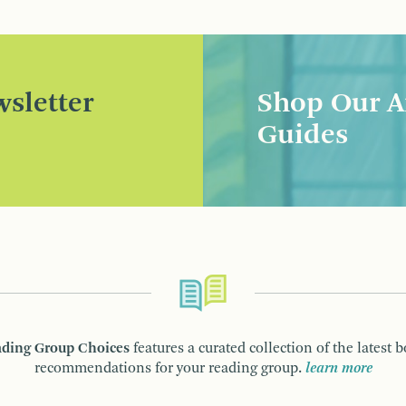
sletter
Shop Our A
Guides
ding Group Choices
features a curated collection of the latest 
recommendations for your reading group.
learn more