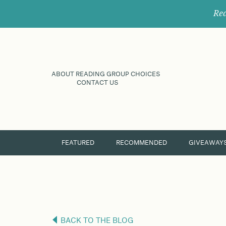
Rec
ABOUT READING GROUP CHOICES
CONTACT US
FEATURED
RECOMMENDED
GIVEAWAY
BACK TO THE BLOG