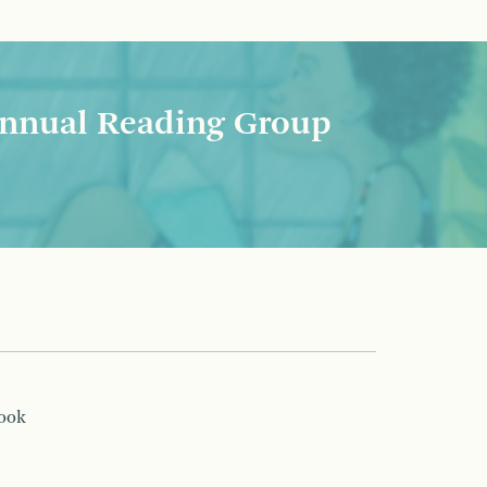
nnual Reading Group
book