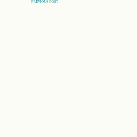
POST
PREVIOUS POST
NAVIGATION