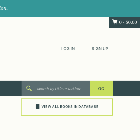
ion.
0 -
$
0.00
LOG IN
SIGN UP
VIEW ALL BOOKS IN DATABASE