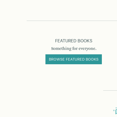
FEATURED BOOKS
Something for everyone.
BROWSE FEATURED BOOKS