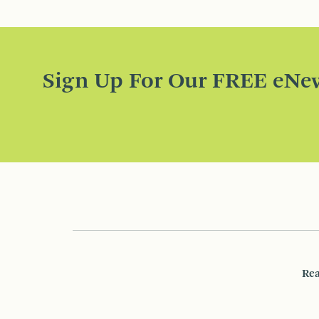
Sign Up For Our FREE eNew
Rea