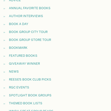
ADVICE
ANNUAL FAVORITE BOOKS
AUTHOR INTERVIEWS
BOOK A DAY
BOOK GROUP CITY TOUR
BOOK GROUP STORE TOUR
BOOKMARK
FEATURED BOOKS
GIVEAWAY WINNER
NEWS
REESE'S BOOK CLUB PICKS
RGC EVENTS
SPOTLIGHT BOOK GROUPS
THEMED BOOK LISTS