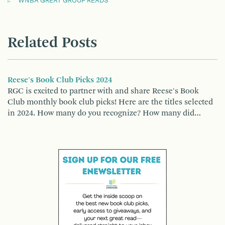
WNBA GREAT GROUP READS
Related Posts
Reese's Book Club Picks 2024
RGC is excited to partner with and share Reese's Book
Club monthly book club picks! Here are the titles selected
in 2024. How many do you recognize? How many did…