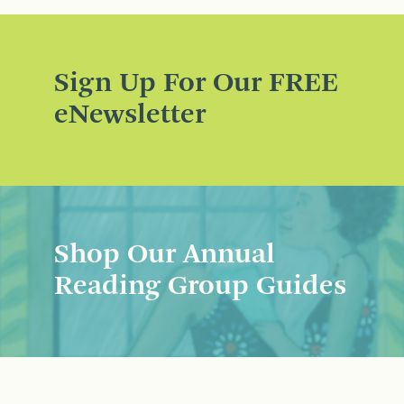
Sign Up For Our FREE
eNewsletter
Shop Our Annual
Reading Group Guides