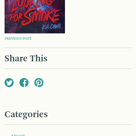
POST
PREVIOUS POST
NAVIGATION
Share This
Categories