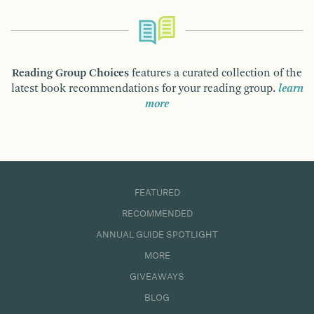
Reading Group Choices
features a curated collection of the
latest book recommendations for your reading group.
learn
more
FEATURED
RECOMMENDED
ANNUAL GUIDE SPOTLIGHT
MORE
GIVEAWAYS
BLOG