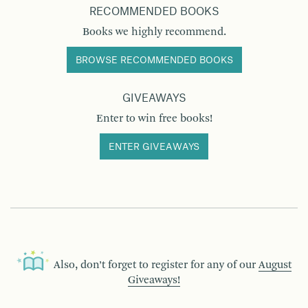
RECOMMENDED BOOKS
Books we highly recommend.
BROWSE RECOMMENDED BOOKS
GIVEAWAYS
Enter to win free books!
ENTER GIVEAWAYS
Also, don’t forget to register for any of our
August
Giveaways!