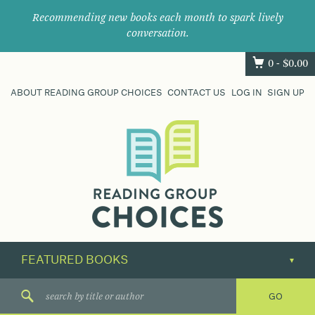
Recommending new books each month to spark lively
conversation.
0 -
$
0.00
ABOUT READING GROUP CHOICES
CONTACT US
LOG IN
SIGN UP
Where
book
clubs
find
their
next
great
read.