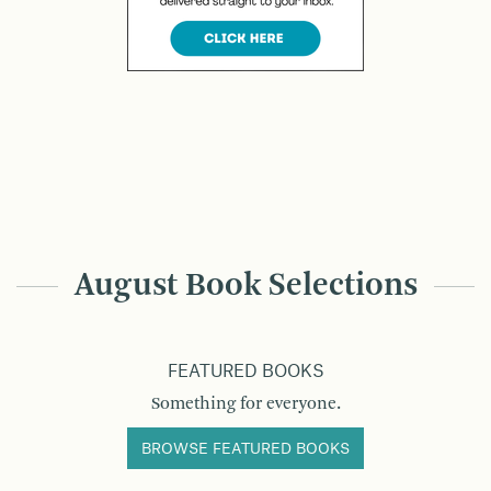
August Book Selections
FEATURED BOOKS
Something for everyone.
BROWSE FEATURED BOOKS