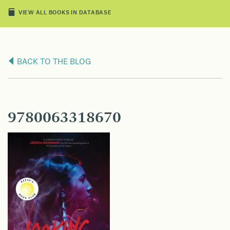
VIEW ALL BOOKS IN DATABASE
BACK TO THE BLOG
9780063318670