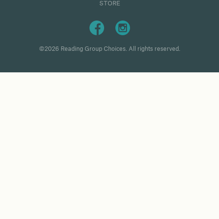
STORE
©2026 Reading Group Choices. All rights reserved.