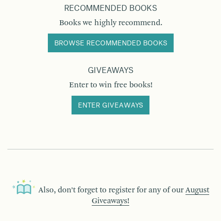
RECOMMENDED BOOKS
Books we highly recommend.
BROWSE RECOMMENDED BOOKS
GIVEAWAYS
Enter to win free books!
ENTER GIVEAWAYS
Also, don’t forget to register for any of our
August
Giveaways!