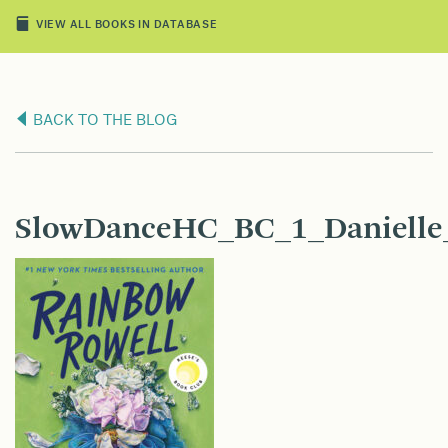
VIEW ALL BOOKS IN DATABASE
BACK TO THE BLOG
SlowDanceHC_BC_1_Danielle