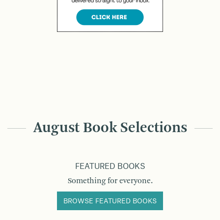
August Book Selections
FEATURED BOOKS
Something for everyone.
BROWSE FEATURED BOOKS