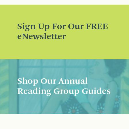
Sign Up For Our FREE
eNewsletter
Shop Our Annual
Reading Group Guides