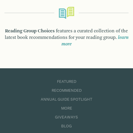
Reading Group Choices
features a curated collection of the
latest book recommendations for your reading group.
learn
more
FEATURED
RECOMMENDED
ANNUAL GUIDE SPOTLIGHT
MORE
GIVEAWAYS
BLOG