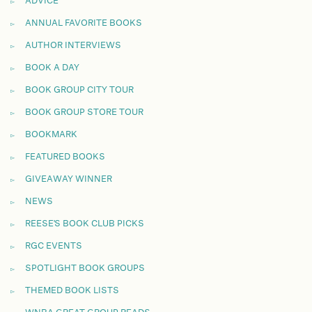
ADVICE
ANNUAL FAVORITE BOOKS
AUTHOR INTERVIEWS
BOOK A DAY
BOOK GROUP CITY TOUR
BOOK GROUP STORE TOUR
BOOKMARK
FEATURED BOOKS
GIVEAWAY WINNER
NEWS
REESE'S BOOK CLUB PICKS
RGC EVENTS
SPOTLIGHT BOOK GROUPS
THEMED BOOK LISTS