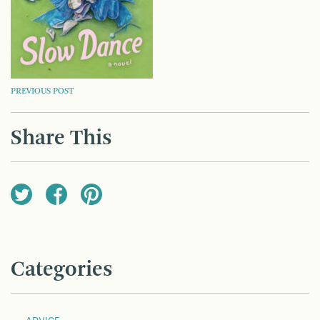
POST
PREVIOUS POST
NAVIGATION
Share This
Categories