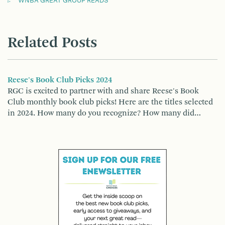
WNBA GREAT GROUP READS
Related Posts
Reese's Book Club Picks 2024
RGC is excited to partner with and share Reese's Book
Club monthly book club picks! Here are the titles selected
in 2024. How many do you recognize? How many did…