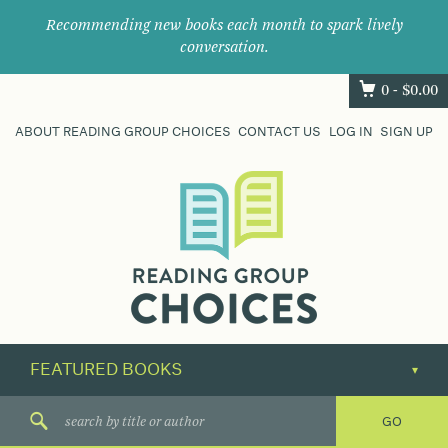
Recommending new books each month to spark lively
conversation.
0 -
$
0.00
ABOUT READING GROUP CHOICES
CONTACT US
LOG IN
SIGN UP
Where
book
clubs
find
their
next
great
read.