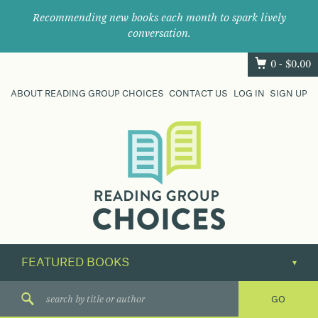
Recommending new books each month to spark lively
conversation.
0 -
$
0.00
ABOUT READING GROUP CHOICES
CONTACT US
LOG IN
SIGN UP
Where
book
clubs
find
their
next
great
read.