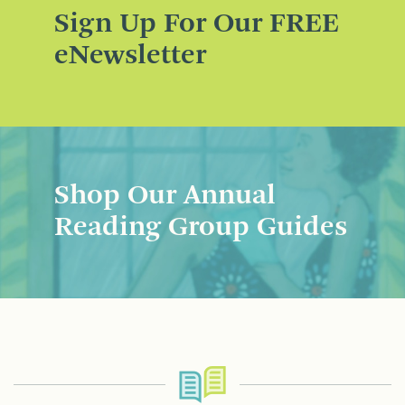
Sign Up For Our FREE
eNewsletter
Shop Our Annual
Reading Group Guides