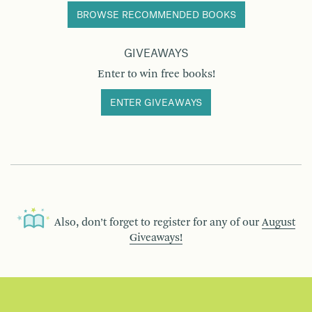
BROWSE RECOMMENDED BOOKS
GIVEAWAYS
Enter to win free books!
ENTER GIVEAWAYS
Also, don’t forget to register for any of our
August
Giveaways!