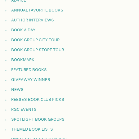
ADVICE
ANNUAL FAVORITE BOOKS
AUTHOR INTERVIEWS
BOOK A DAY
BOOK GROUP CITY TOUR
BOOK GROUP STORE TOUR
BOOKMARK
FEATURED BOOKS
GIVEAWAY WINNER
NEWS
REESE'S BOOK CLUB PICKS
RGC EVENTS
SPOTLIGHT BOOK GROUPS
THEMED BOOK LISTS