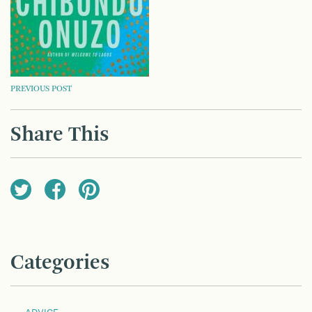
POST
PREVIOUS POST
NAVIGATION
Share This
Categories