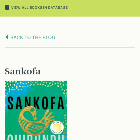
VIEW ALL BOOKS IN DATABASE
BACK TO THE BLOG
Sankofa