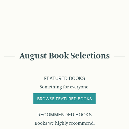
August Book Selections
FEATURED BOOKS
Something for everyone.
BROWSE FEATURED BOOKS
RECOMMENDED BOOKS
Books we highly recommend.