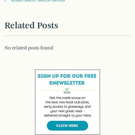
WNBA GREAT GROUP READS
Related Posts
No related posts found