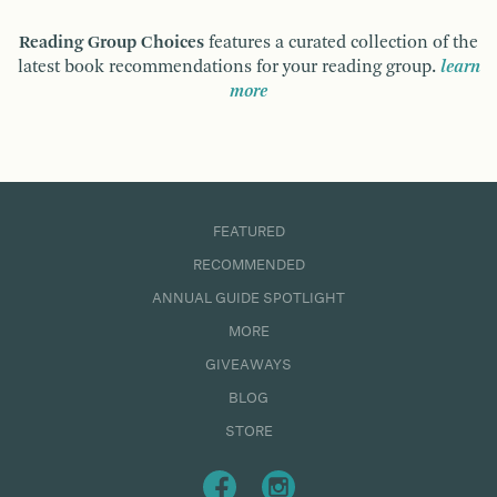
Reading Group Choices
features a curated collection of the
latest book recommendations for your reading group.
learn
more
FEATURED
RECOMMENDED
ANNUAL GUIDE SPOTLIGHT
MORE
GIVEAWAYS
BLOG
STORE