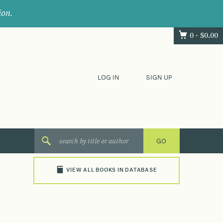
ion.
0 -
$
0.00
LOG IN
SIGN UP
VIEW ALL BOOKS IN DATABASE