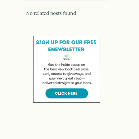
No related posts found