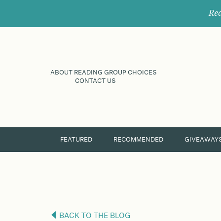
Rec
ABOUT READING GROUP CHOICES
CONTACT US
FEATURED
RECOMMENDED
GIVEAWAY
BACK TO THE BLOG