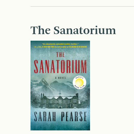
The Sanatorium