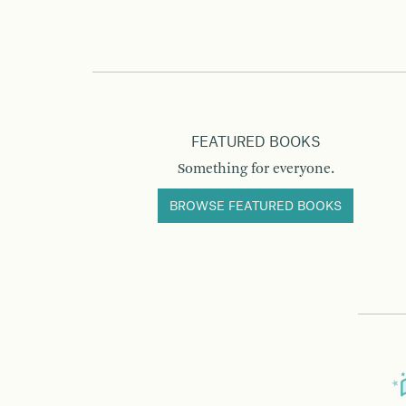
FEATURED BOOKS
Something for everyone.
BROWSE FEATURED BOOKS