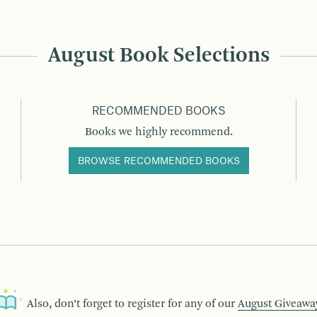
August Book Selections
RECOMMENDED BOOKS
Books we highly recommend.
BROWSE RECOMMENDED BOOKS
Also, don’t forget to register for any of our
August Giveawa