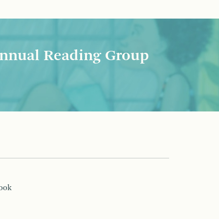
nnual Reading Group
book