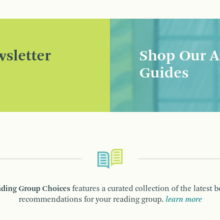
sletter
Shop Our A
Guides
ding Group Choices
features a curated collection of the latest 
recommendations for your reading group.
learn more