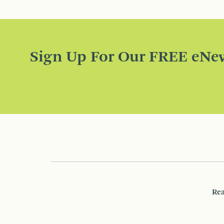
Sign Up For Our FREE eNew
Rea