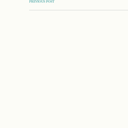
POST
PREVIOUS POST
NAVIGATION