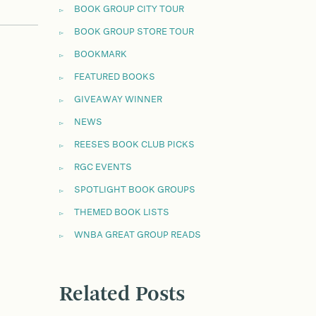
BOOK GROUP CITY TOUR
BOOK GROUP STORE TOUR
BOOKMARK
FEATURED BOOKS
GIVEAWAY WINNER
NEWS
REESE'S BOOK CLUB PICKS
RGC EVENTS
SPOTLIGHT BOOK GROUPS
THEMED BOOK LISTS
WNBA GREAT GROUP READS
Related Posts