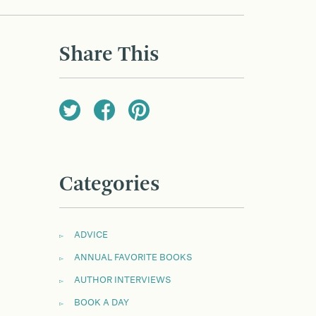
Share This
Categories
ADVICE
ANNUAL FAVORITE BOOKS
AUTHOR INTERVIEWS
BOOK A DAY