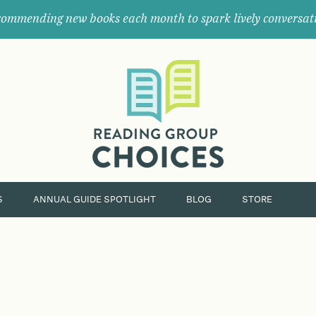
ommending new books each month to spark lively conversat
Where
book
clubs
find
their
next
great
read.
S
ANNUAL GUIDE SPOTLIGHT
BLOG
STORE