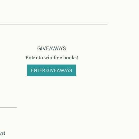
GIVEAWAYS
Enter to win free books!
ENTER GIVEAWAYS
ys!