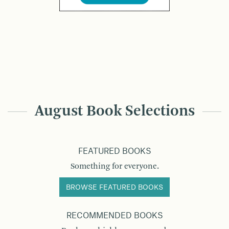
August Book Selections
FEATURED BOOKS
Something for everyone.
BROWSE FEATURED BOOKS
RECOMMENDED BOOKS