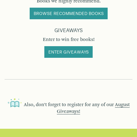
Books we highly recommend.
BROWSE RECOMMENDED BOOKS
GIVEAWAYS
Enter to win free books!
ENTER GIVEAWAYS
Also, don’t forget to register for any of our
August
Giveaways!