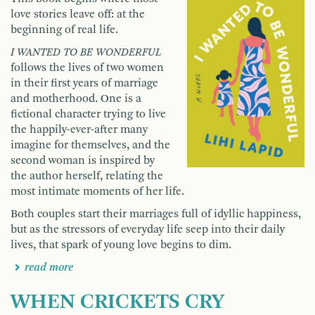
love stories leave off: at the
beginning of real life.
I WANTED TO BE WONDERFUL
follows the lives of two women
in their first years of marriage
and motherhood. One is a
fictional character trying to live
the happily-ever-after many
imagine for themselves, and the
second woman is inspired by
the author herself, relating the
most intimate moments of her life.
Both couples start their marriages full of idyllic happiness,
but as the stressors of everyday life seep into their daily
lives, that spark of young love begins to dim.
read more
WHEN CRICKETS CRY