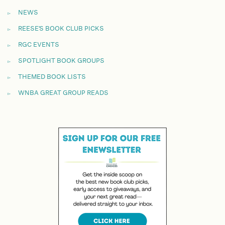
NEWS
REESE'S BOOK CLUB PICKS
RGC EVENTS
SPOTLIGHT BOOK GROUPS
THEMED BOOK LISTS
WNBA GREAT GROUP READS