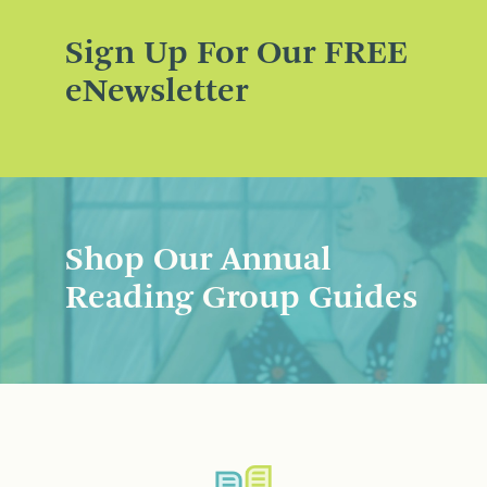
Sign Up For Our FREE
eNewsletter
Shop Our Annual
Reading Group Guides