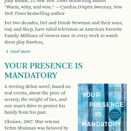
Judy Blume, #1
New York Times
bestselling author
“Warm, witty, and wise.” —Cynthia D’Aprix Sweeney,
New
York Times
bestselling author
For two decades, Del and Dinah Newman and their sons,
Guy and Shep, have ruled television as America’s Favorite
Family. Millions of viewers tune in every week to watch
them play flawless,
read more
YOUR PRESENCE IS
MANDATORY
A riveting debut novel, based on
real events, about the price of
secrecy, the weight of lies, and
one man’s drive to protect his
family from his past.
Ukraine, 2007. War veteran
Yefim Shulman was beloved by