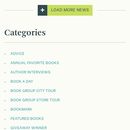
LOAD MORE NEWS
Categories
ADVICE
ANNUAL FAVORITE BOOKS
AUTHOR INTERVIEWS
BOOK A DAY
BOOK GROUP CITY TOUR
BOOK GROUP STORE TOUR
BOOKMARK
FEATURED BOOKS
GIVEAWAY WINNER