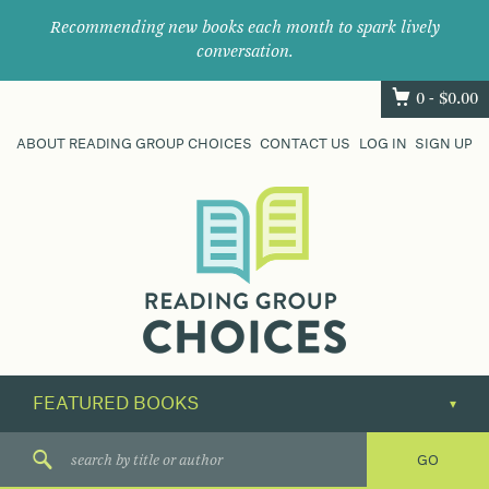
Recommending new books each month to spark lively
conversation.
0 -
$
0.00
ABOUT READING GROUP CHOICES
CONTACT US
LOG IN
SIGN UP
Where
book
clubs
find
their
next
great
read.