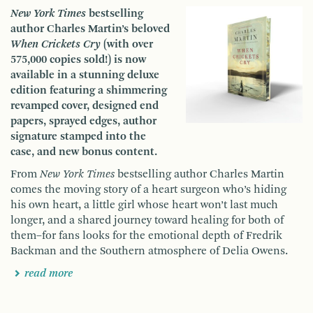
New York Times
bestselling
author Charles Martin’s beloved
When Crickets Cry
(with over
575,000 copies sold!) is now
available in a stunning deluxe
edition featuring a shimmering
revamped cover, designed end
papers, sprayed edges, author
signature stamped into the
case, and new bonus content.
From
New York Times
bestselling author Charles Martin
comes the moving story of a heart surgeon who’s hiding
his own heart, a little girl whose heart won’t last much
longer, and a shared journey toward healing for both of
them–for fans looks for the emotional depth of Fredrik
Backman and the Southern atmosphere of Delia Owens.
read more