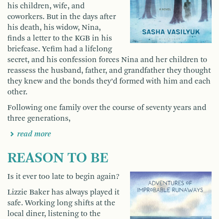
his children, wife, and
coworkers. But in the days after
his death, his widow, Nina,
finds a letter to the KGB in his
briefcase. Yefim had a lifelong
secret, and his confession forces Nina and her children to
reassess the husband, father, and grandfather they thought
they knew and the bonds they’d formed with him and each
other.
Following one family over the course of seventy years and
three generations,
read more
REASON TO BE
Is it ever too late to begin again?
Lizzie Baker has always played it
safe. Working long shifts at the
local diner, listening to the