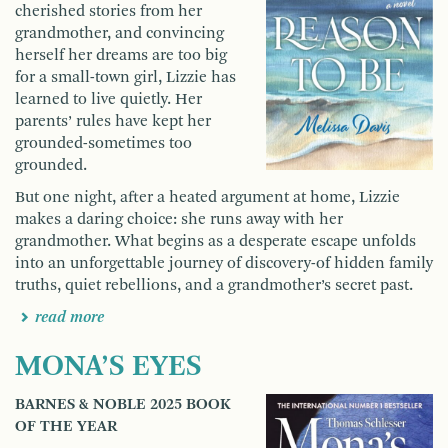
cherished stories from her
grandmother, and convincing
herself her dreams are too big
for a small-town girl, Lizzie has
learned to live quietly. Her
parents’ rules have kept her
grounded-sometimes too
grounded.
But one night, after a heated argument at home, Lizzie
makes a daring choice: she runs away with her
grandmother. What begins as a desperate escape unfolds
into an unforgettable journey of discovery-of hidden family
truths, quiet rebellions, and a grandmother’s secret past.
read more
MONA’S EYES
BARNES & NOBLE 2025 BOOK
OF THE YEAR