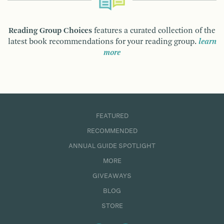
Reading Group Choices
features a curated collection of the
latest book recommendations for your reading group.
learn
more
FEATURED
RECOMMENDED
ANNUAL GUIDE SPOTLIGHT
MORE
GIVEAWAYS
BLOG
STORE