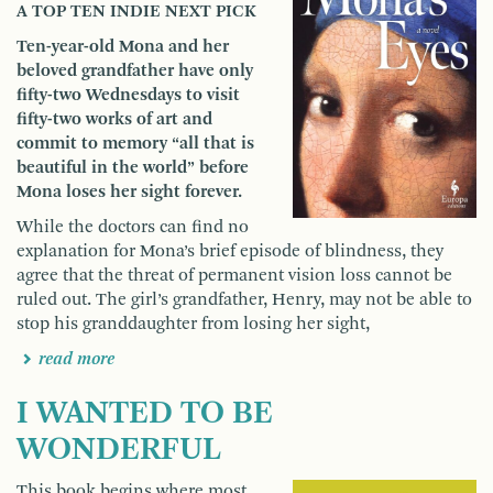
A TOP TEN INDIE NEXT PICK
Ten-year-old Mona and her
beloved grandfather have only
fifty-two Wednesdays to visit
fifty-two works of art and
commit to memory “all that is
beautiful in the world” before
Mona loses her sight forever.
While the doctors can find no
explanation for Mona’s brief episode of blindness, they
agree that the threat of permanent vision loss cannot be
ruled out. The girl’s grandfather, Henry, may not be able to
stop his granddaughter from losing her sight,
read more
I WANTED TO BE
WONDERFUL
This book begins where most