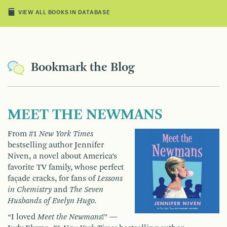
VIEW ALL BOOKS IN DATABASE
Bookmark the Blog
MEET THE NEWMANS
From #1
New York Times
bestselling author Jennifer
Niven, a novel about America’s
favorite TV family, whose perfect
façade cracks, for fans of
Lessons
in Chemistry
and
The Seven
Husbands of Evelyn Hugo.
“I loved
Meet the Newmans
!” —