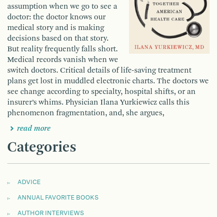
assumption when we go to see a
doctor: the doctor knows our
medical story and is making
decisions based on that story.
But reality frequently falls short.
Medical records vanish when we
switch doctors. Critical details of life-saving treatment
plans get lost in muddled electronic charts. The doctors we
see change according to specialty, hospital shifts, or an
insurer’s whims. Physician Ilana Yurkiewicz calls this
phenomenon fragmentation, and, she argues,
read more
Categories
ADVICE
ANNUAL FAVORITE BOOKS
AUTHOR INTERVIEWS