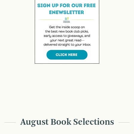
August Book Selections