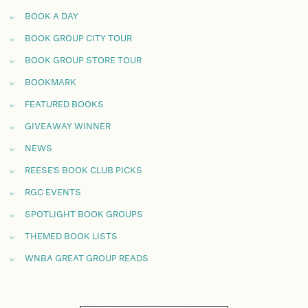
BOOK A DAY
BOOK GROUP CITY TOUR
BOOK GROUP STORE TOUR
BOOKMARK
FEATURED BOOKS
GIVEAWAY WINNER
NEWS
REESE'S BOOK CLUB PICKS
RGC EVENTS
SPOTLIGHT BOOK GROUPS
THEMED BOOK LISTS
WNBA GREAT GROUP READS