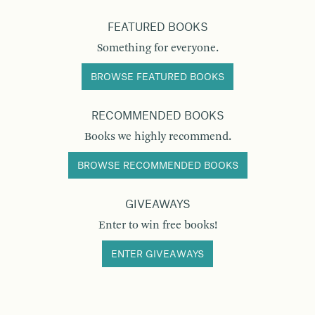
FEATURED BOOKS
Something for everyone.
BROWSE FEATURED BOOKS
RECOMMENDED BOOKS
Books we highly recommend.
BROWSE RECOMMENDED BOOKS
GIVEAWAYS
Enter to win free books!
ENTER GIVEAWAYS