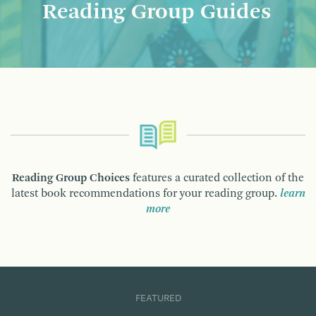
Reading Group Guides
Reading Group Choices
features a curated collection of the
latest book recommendations for your reading group.
learn
more
FEATURED