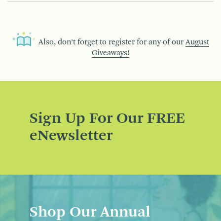
Also, don’t forget to register for any of our
August
Giveaways!
Sign Up For Our FREE
eNewsletter
Shop Our Annual