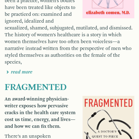
been a practice, women’s bodies
have been treated like objects to
be practiced on: examined and
ignored, idealized and
sexualized, shamed, subjugated, mutilated, and dismissed.
The history of women’s healthcare is a story in which
women themselves have too often been voiceless—a
narrative instead written from the perspective of men who
styled themselves as authorities on the female of the
species,
read more
FRAGMENTED
An award-winning physician-
writer exposes how pervasive
cracks in the health care system
cost us time, energy, and lives—
and how we can fix them.
There’s an unspoken