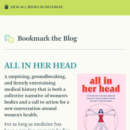
VIEW ALL BOOKS IN DATABASE
Bookmark the Blog
ALL IN HER HEAD
A surprising, groundbreaking,
and fiercely entertaining
medical history that is both a
collective narrative of women’s
bodies and a call to action for a
new conversation around
women’s health.
For as long as medicine has