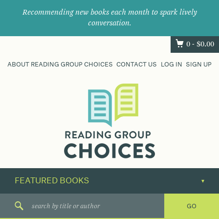
Recommending new books each month to spark lively
conversation.
0 -
$
0.00
ABOUT READING GROUP CHOICES
CONTACT US
LOG IN
SIGN UP
Where
book
clubs
find
their
next
great
read.