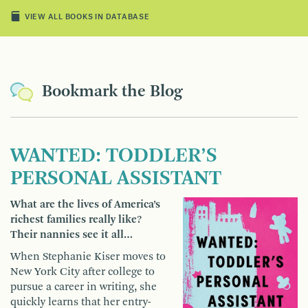
VIEW ALL BOOKS IN DATABASE
Bookmark the Blog
WANTED: TODDLER’S
PERSONAL ASSISTANT
What are the lives of America’s
richest families really like?
Their nannies see it all…
When Stephanie Kiser moves to
New York City after college to
pursue a career in writing, she
quickly learns that her entry-