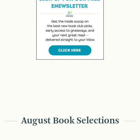
August Book Selections