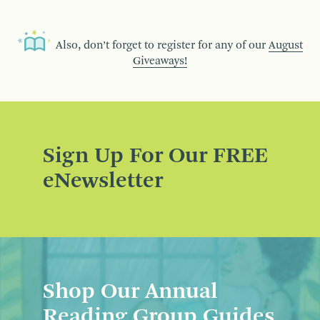
Also, don’t forget to register for any of our
August
Giveaways!
Sign Up For Our FREE
eNewsletter
Shop Our Annual
Reading Group Guides