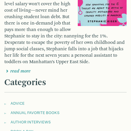
level salary won’t cover the high
cost of living—never mind her
crushing student loan debt. But
there is one in-demand job that
pays more than enough to allow
Stephanie to stay in the city: nannying for the 1%.
Desperate to escape the poverty of her own childhood and
jump social classes, Stephanie falls into a job that hijacks
her life for the next seven years: a personal assistant to
toddlers on Manhattan’s Upper East Side.
read more
Categories
ADVICE
ANNUAL FAVORITE BOOKS
AUTHOR INTERVIEWS