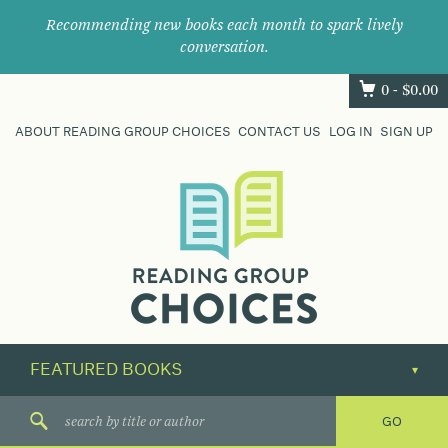
Recommending new books each month to spark lively
conversation.
0 -
$
0.00
ABOUT READING GROUP CHOICES
CONTACT US
LOG IN
SIGN UP
Where
book
clubs
find
their
next
great
read.