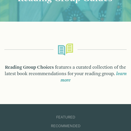
Reading Group Choices
features a curated collection of the
latest book recommendations for your reading group.
learn
more
FEATURED
RECOMMENDED