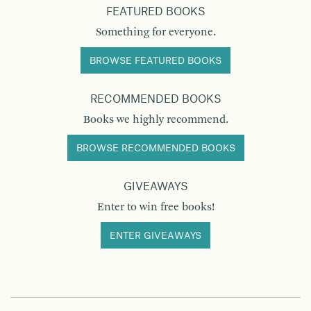
FEATURED BOOKS
Something for everyone.
BROWSE FEATURED BOOKS
RECOMMENDED BOOKS
Books we highly recommend.
BROWSE RECOMMENDED BOOKS
GIVEAWAYS
Enter to win free books!
ENTER GIVEAWAYS