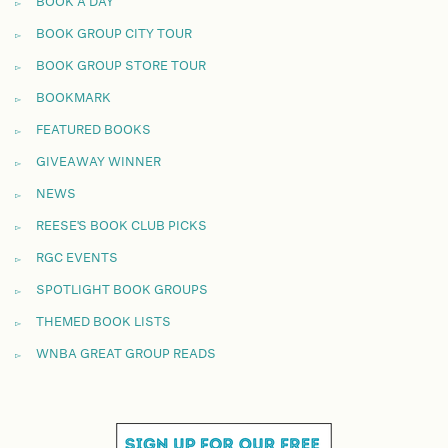
BOOK A DAY
BOOK GROUP CITY TOUR
BOOK GROUP STORE TOUR
BOOKMARK
FEATURED BOOKS
GIVEAWAY WINNER
NEWS
REESE'S BOOK CLUB PICKS
RGC EVENTS
SPOTLIGHT BOOK GROUPS
THEMED BOOK LISTS
WNBA GREAT GROUP READS