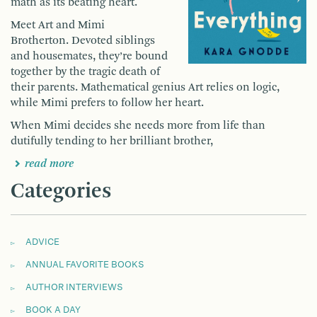
math as its beating heart.
Meet Art and Mimi
Brotherton.
Devoted siblings
and housemates, they’re bound
together by the tragic death of
their parents. Mathematical genius Art relies on logic,
while Mimi prefers to follow her heart.
When Mimi decides she needs more from life than
dutifully tending to her brilliant brother,
read more
Categories
ADVICE
ANNUAL FAVORITE BOOKS
AUTHOR INTERVIEWS
BOOK A DAY