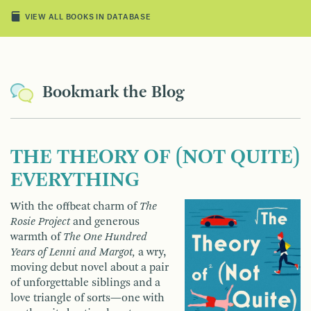
VIEW ALL BOOKS IN DATABASE
Bookmark the Blog
THE THEORY OF (NOT QUITE)
EVERYTHING
With the offbeat charm of
The
Rosie Project
and generous
warmth of
The One Hundred
Years of Lenni and Margot,
a wry,
moving debut novel about a pair
of unforgettable siblings and a
love triangle of sorts—one with