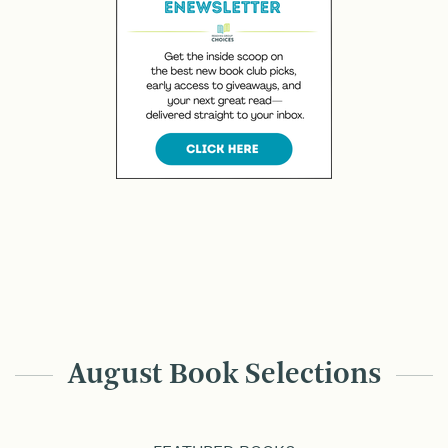
August Book Selections