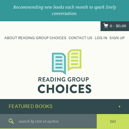
Recommending new books each month to spark lively
conversation.
0 -
$
0.00
ABOUT READING GROUP CHOICES
CONTACT US
LOG IN
SIGN UP
Where
book
clubs
find
their
next
great
read.