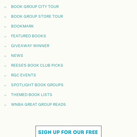
BOOK GROUP CITY TOUR
BOOK GROUP STORE TOUR
BOOKMARK
FEATURED BOOKS
GIVEAWAY WINNER
NEWS
REESE'S BOOK CLUB PICKS
RGC EVENTS
SPOTLIGHT BOOK GROUPS
THEMED BOOK LISTS
WNBA GREAT GROUP READS