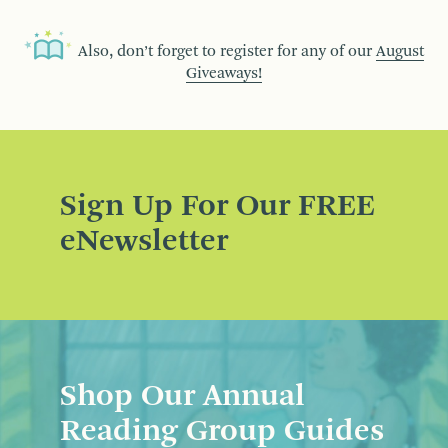
Also, don’t forget to register for any of our
August
Giveaways!
Sign Up For Our FREE
eNewsletter
Shop Our Annual
Reading Group Guides