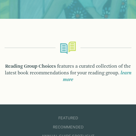
Reading Group Choices
features a curated collection of the
latest book recommendations for your reading group.
learn
more
FEATURED
RECOMMENDED