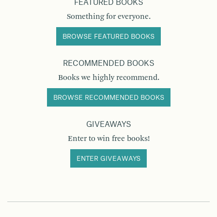
FEATURED BOOKS
Something for everyone.
BROWSE FEATURED BOOKS
RECOMMENDED BOOKS
Books we highly recommend.
BROWSE RECOMMENDED BOOKS
GIVEAWAYS
Enter to win free books!
ENTER GIVEAWAYS