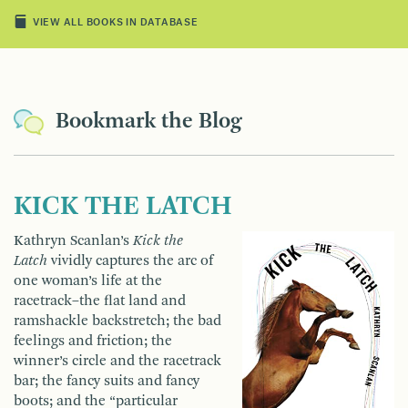
VIEW ALL BOOKS IN DATABASE
Bookmark the Blog
KICK THE LATCH
Kathryn Scanlan’s
Kick the
Latch
vividly captures the arc of
one woman’s life at the
racetrack–the flat land and
ramshackle backstretch; the bad
feelings and friction; the
winner’s circle and the racetrack
bar; the fancy suits and fancy
boots; and the “particular