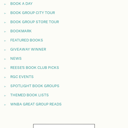
BOOK A DAY
BOOK GROUP CITY TOUR
BOOK GROUP STORE TOUR
BOOKMARK
FEATURED BOOKS
GIVEAWAY WINNER
NEWS
REESE'S BOOK CLUB PICKS
RGC EVENTS
SPOTLIGHT BOOK GROUPS
THEMED BOOK LISTS
WNBA GREAT GROUP READS