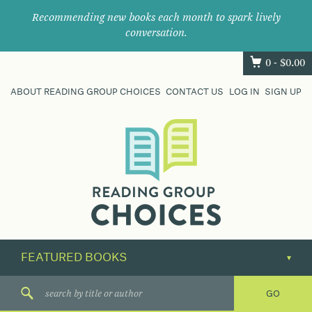
Recommending new books each month to spark lively
conversation.
0 -
$
0.00
ABOUT READING GROUP CHOICES
CONTACT US
LOG IN
SIGN UP
Where
book
clubs
find
their
next
great
read.