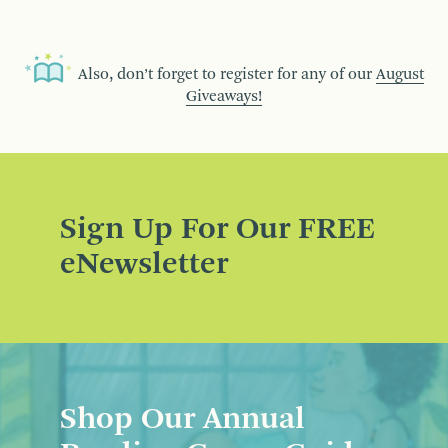
Also, don’t forget to register for any of our
August
Giveaways!
Sign Up For Our FREE
eNewsletter
Shop Our Annual