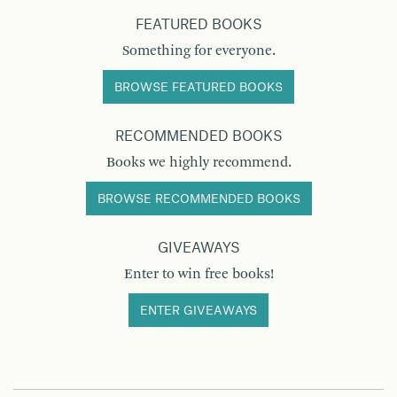
FEATURED BOOKS
Something for everyone.
BROWSE FEATURED BOOKS
RECOMMENDED BOOKS
Books we highly recommend.
BROWSE RECOMMENDED BOOKS
GIVEAWAYS
Enter to win free books!
ENTER GIVEAWAYS