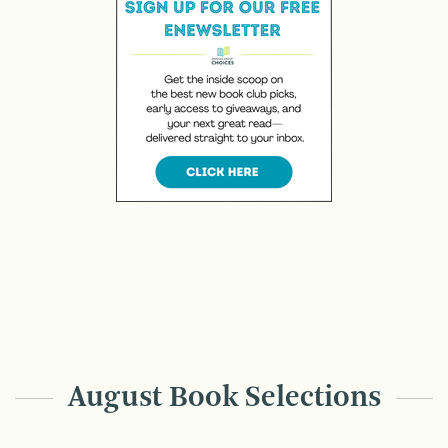
August Book Selections