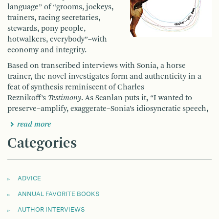
language” of “grooms, jockeys,
trainers, racing secretaries,
stewards, pony people,
hotwalkers, everybody”–with
economy and integrity.
Based on transcribed interviews with Sonia, a horse
trainer, the novel investigates form and authenticity in a
feat of synthesis reminiscent of Charles
Reznikoff’s
Testimony
. As Scanlan puts it, “I wanted to
preserve–amplify, exaggerate–Sonia’s idiosyncratic speech,
read more
Categories
ADVICE
ANNUAL FAVORITE BOOKS
AUTHOR INTERVIEWS