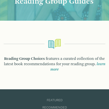
Reading Group Guides
Reading Group Choices
features a curated collection of the
latest book recommendations for your reading group.
learn
more
FEATURED
RECOMMENDED