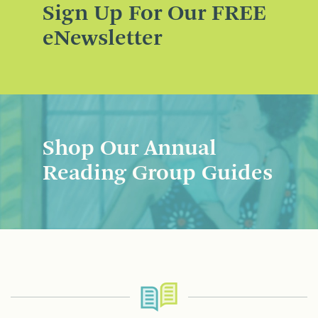
Sign Up For Our FREE
eNewsletter
Shop Our Annual
Reading Group Guides