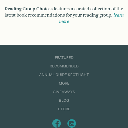
Reading Group Choices
features a curated collection of the
latest book recommendations for your reading group.
learn
more
FEATURED
RECOMMENDED
ANNUAL GUIDE SPOTLIGHT
MORE
GIVEAWAYS
BLOG
STORE