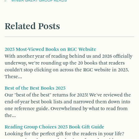
WNBA GREAT GROUP READS
Related Posts
2025 Most-Viewed Books on RGC Website
With another year of reading behind us and 2026 officially
underway, we’re rounding up the 20 books that readers
couldn’t stop clicking on across the RGC website in 2025.
These…
Best of the Best Books 2025
Our "best of the best" returns for 2025! We've reviewed the
end-of-year best book lists and narrowed them down into
one reference guide. Overwhelmed by what to read from
the…
Reading Group Choices 2025 Book Gift Guide
Looking for the perfect gift for the readers in your life?