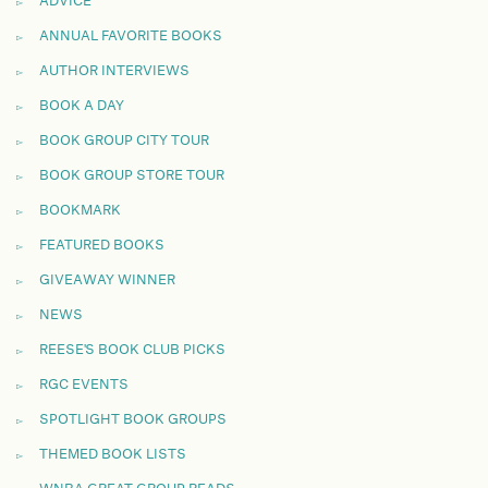
ADVICE
ANNUAL FAVORITE BOOKS
AUTHOR INTERVIEWS
BOOK A DAY
BOOK GROUP CITY TOUR
BOOK GROUP STORE TOUR
BOOKMARK
FEATURED BOOKS
GIVEAWAY WINNER
NEWS
REESE'S BOOK CLUB PICKS
RGC EVENTS
SPOTLIGHT BOOK GROUPS
THEMED BOOK LISTS