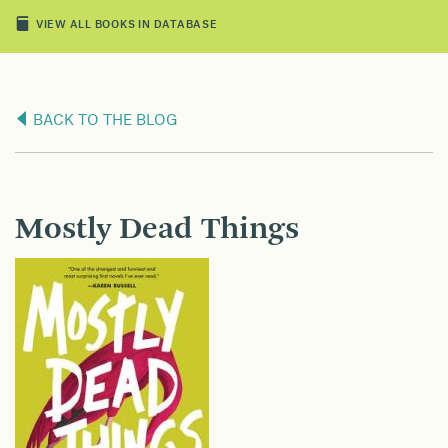
VIEW ALL BOOKS IN DATABASE
BACK TO THE BLOG
Mostly Dead Things