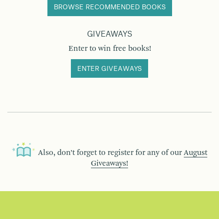
BROWSE RECOMMENDED BOOKS
GIVEAWAYS
Enter to win free books!
ENTER GIVEAWAYS
Also, don’t forget to register for any of our
August
Giveaways!