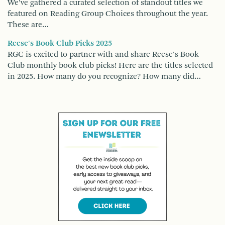
We’ve gathered a curated selection of standout titles we
featured on Reading Group Choices throughout the year.
These are…
Reese's Book Club Picks 2025
RGC is excited to partner with and share Reese's Book
Club monthly book club picks! Here are the titles selected
in 2025. How many do you recognize? How many did…