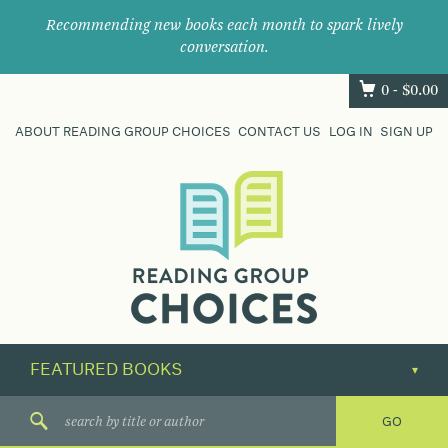
Recommending new books each month to spark lively
conversation.
0 -
$
0.00
ABOUT READING GROUP CHOICES
CONTACT US
LOG IN
SIGN UP
Where
book
clubs
find
their
next
great
read.