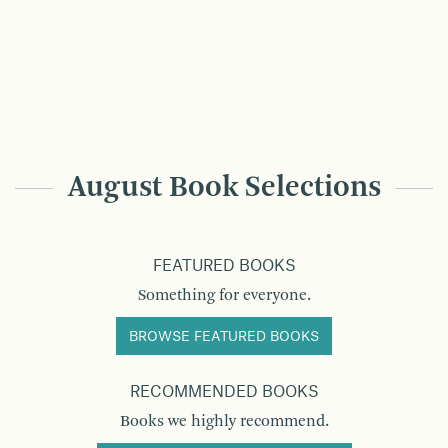
August Book Selections
FEATURED BOOKS
Something for everyone.
BROWSE FEATURED BOOKS
RECOMMENDED BOOKS
Books we highly recommend.