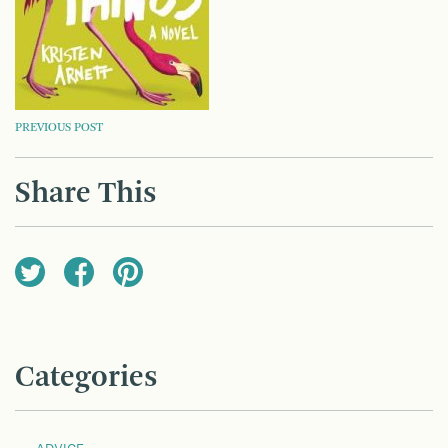
POST
PREVIOUS POST
NAVIGATION
Share This
Categories