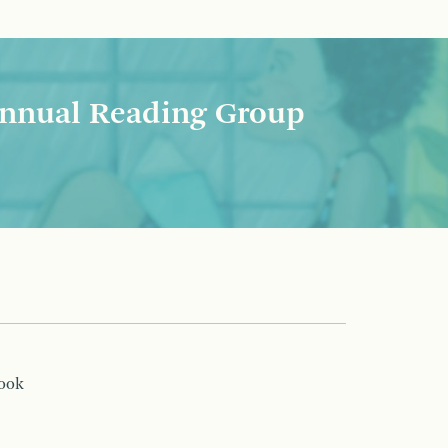
nnual Reading Group
book