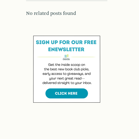
No related posts found