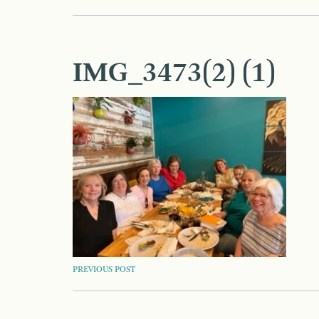
IMG_3473(2) (1)
POST
PREVIOUS POST
NAVIGATION