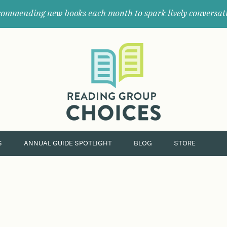
ommending new books each month to spark lively conversat
Where
book
clubs
find
their
next
great
read.
S
ANNUAL GUIDE SPOTLIGHT
BLOG
STORE