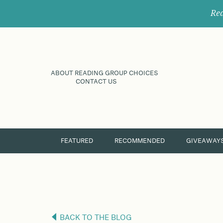
Rec
ABOUT READING GROUP CHOICES
CONTACT US
FEATURED
RECOMMENDED
GIVEAWAY
BACK TO THE BLOG