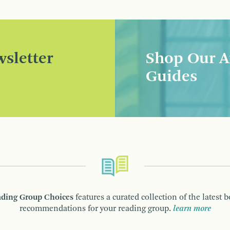
sletter
Shop Our A
Guides
ding Group Choices
features a curated collection of the latest 
recommendations for your reading group.
learn more