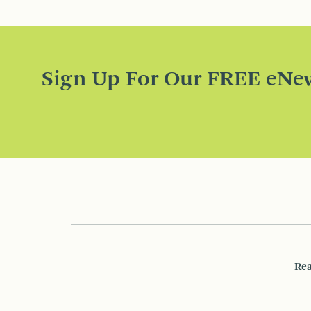
Sign Up For Our FREE eNew
Rea