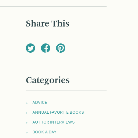
Share This
Categories
ADVICE
ANNUAL FAVORITE BOOKS
AUTHOR INTERVIEWS
BOOK A DAY