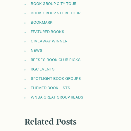
BOOK GROUP CITY TOUR
BOOK GROUP STORE TOUR
BOOKMARK
FEATURED BOOKS
GIVEAWAY WINNER
NEWS
REESE'S BOOK CLUB PICKS
RGC EVENTS
SPOTLIGHT BOOK GROUPS
THEMED BOOK LISTS
WNBA GREAT GROUP READS
Related Posts