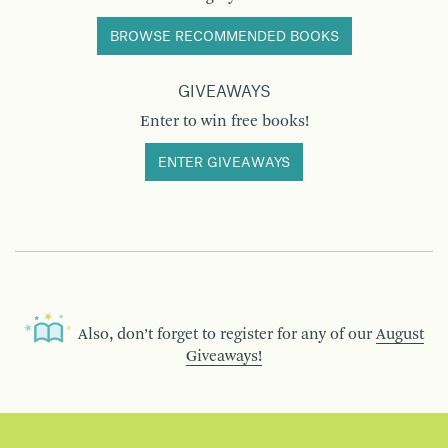
BROWSE RECOMMENDED BOOKS
GIVEAWAYS
Enter to win free books!
ENTER GIVEAWAYS
Also, don’t forget to register for any of our
August
Giveaways!