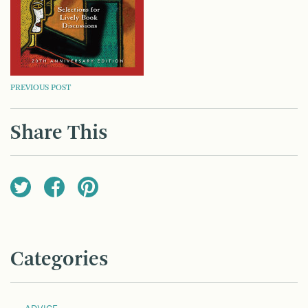
POST
PREVIOUS POST
NAVIGATION
Share This
Categories