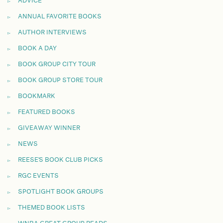
ADVICE
ANNUAL FAVORITE BOOKS
AUTHOR INTERVIEWS
BOOK A DAY
BOOK GROUP CITY TOUR
BOOK GROUP STORE TOUR
BOOKMARK
FEATURED BOOKS
GIVEAWAY WINNER
NEWS
REESE'S BOOK CLUB PICKS
RGC EVENTS
SPOTLIGHT BOOK GROUPS
THEMED BOOK LISTS