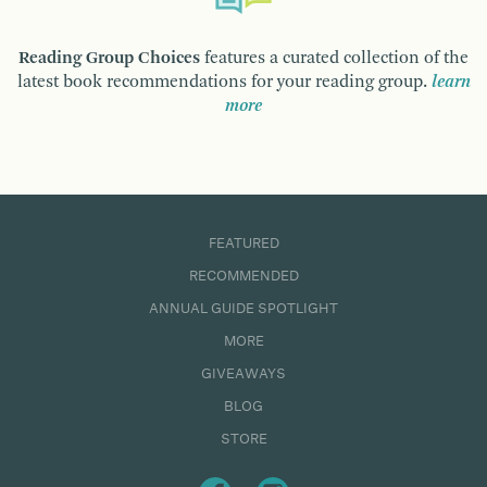
Reading Group Choices
features a curated collection of the
latest book recommendations for your reading group.
learn
more
FEATURED
RECOMMENDED
ANNUAL GUIDE SPOTLIGHT
MORE
GIVEAWAYS
BLOG
STORE