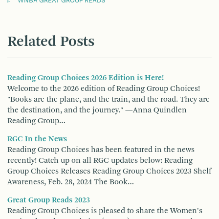
WNBA GREAT GROUP READS
Related Posts
Reading Group Choices 2026 Edition is Here!
Welcome to the 2026 edition of Reading Group Choices!
"Books are the plane, and the train, and the road. They are
the destination, and the journey." —Anna Quindlen
Reading Group…
RGC In the News
Reading Group Choices has been featured in the news
recently! Catch up on all RGC updates below: Reading
Group Choices Releases Reading Group Choices 2023 Shelf
Awareness, Feb. 28, 2024 The Book…
Great Group Reads 2023
Reading Group Choices is pleased to share the Women's