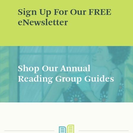
Sign Up For Our FREE
eNewsletter
Shop Our Annual
Reading Group Guides