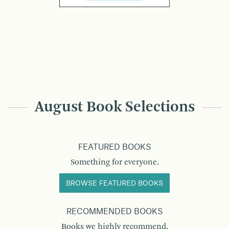
August Book Selections
FEATURED BOOKS
Something for everyone.
BROWSE FEATURED BOOKS
RECOMMENDED BOOKS
Books we highly recommend.