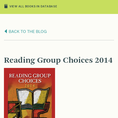
VIEW ALL BOOKS IN DATABASE
BACK TO THE BLOG
Reading Group Choices 2014