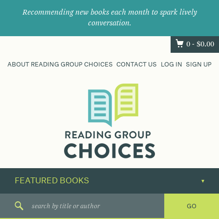
Recommending new books each month to spark lively
conversation.
0 -
$
0.00
ABOUT READING GROUP CHOICES
CONTACT US
LOG IN
SIGN UP
Where
book
clubs
find
their
next
great
read.