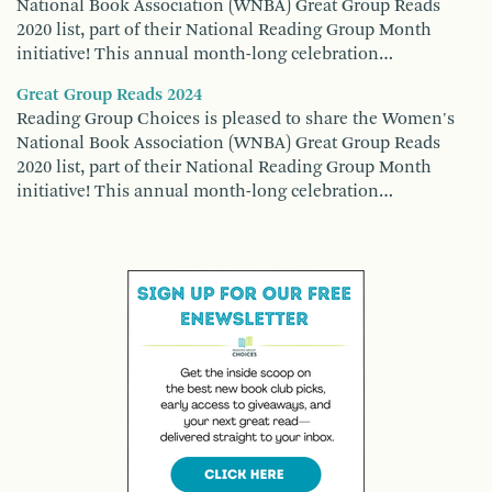
National Book Association (WNBA) Great Group Reads
2020 list, part of their National Reading Group Month
initiative! This annual month-long celebration…
Great Group Reads 2024
Reading Group Choices is pleased to share the Women's
National Book Association (WNBA) Great Group Reads
2020 list, part of their National Reading Group Month
initiative! This annual month-long celebration…