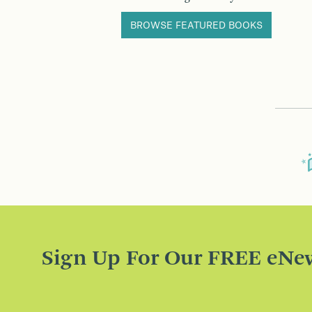
BROWSE FEATURED BOOKS
Sign Up For Our FREE eNew