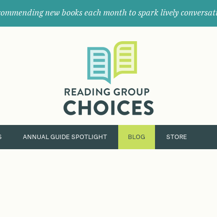
ommending new books each month to spark lively conversat
Where
book
clubs
find
their
next
great
read.
S
ANNUAL GUIDE SPOTLIGHT
BLOG
STORE