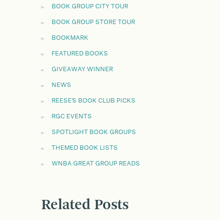
BOOK GROUP CITY TOUR
BOOK GROUP STORE TOUR
BOOKMARK
FEATURED BOOKS
GIVEAWAY WINNER
NEWS
REESE'S BOOK CLUB PICKS
RGC EVENTS
SPOTLIGHT BOOK GROUPS
THEMED BOOK LISTS
WNBA GREAT GROUP READS
Related Posts