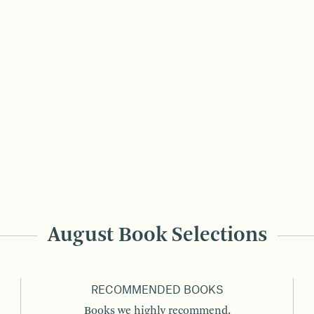
August Book Selections
RECOMMENDED BOOKS
Books we highly recommend.