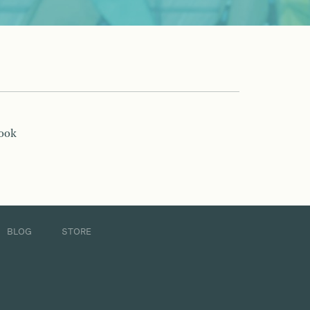
book
BLOG
STORE