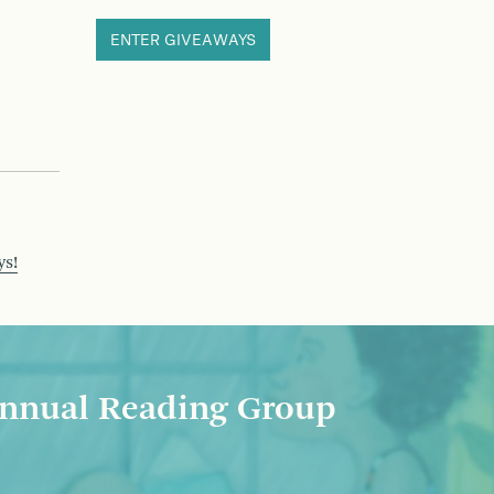
ENTER GIVEAWAYS
ys!
nnual Reading Group