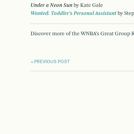
Under a Neon Sun
by Kate Gale
Wanted: Toddler’s Personal Assistant
by Ste
Discover more of the WNBA’s Great Group
PREVIOUS POST