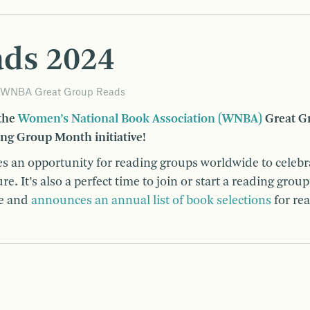
ads 2024
WNBA Great Group Reads
 the
Women’s National Book Association (WNBA)
Great G
ing Group Month initiative!
s an opportunity for reading groups worldwide to celebr
. It’s also a perfect time to join or start a reading group
de and
announces an annual list of book selections
for re