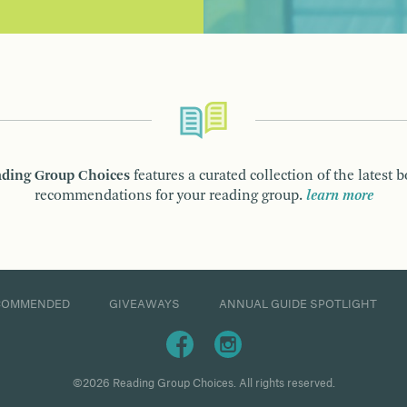
ding Group Choices
features a curated collection of the latest 
recommendations for your reading group.
learn more
COMMENDED
GIVEAWAYS
ANNUAL GUIDE SPOTLIGHT
©2026 Reading Group Choices. All rights reserved.