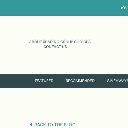
Rec
ABOUT READING GROUP CHOICES
CONTACT US
FEATURED
RECOMMENDED
GIVEAWAY
BACK TO THE BLOG