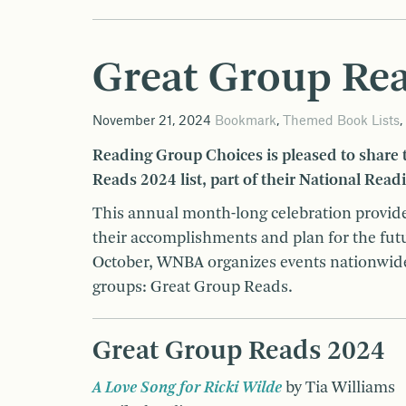
Great Group Re
November 21, 2024
Bookmark
,
Themed Book Lists
,
Reading Group Choices is pleased to share
Reads 2024 list, part of their National Read
This annual month-long celebration provide
their accomplishments and plan for the future
October, WNBA organizes events nationwi
groups: Great Group Reads.
Great Group Reads 2024
A Love Song for Ricki Wilde
by Tia Williams