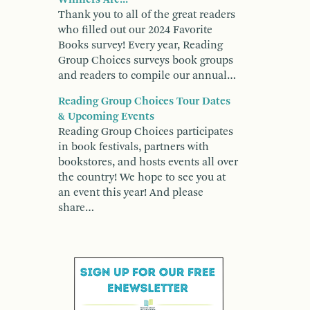
Thank you to all of the great readers
who filled out our 2024 Favorite
Books survey! Every year, Reading
Group Choices surveys book groups
and readers to compile our annual…
Reading Group Choices Tour Dates
& Upcoming Events
Reading Group Choices participates
in book festivals, partners with
bookstores, and hosts events all over
the country! We hope to see you at
an event this year! And please
share…