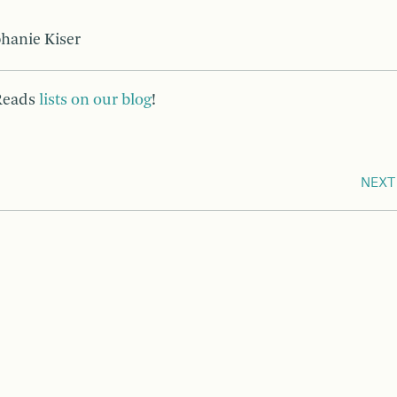
phanie Kiser
 Reads
lists on our blog
!
NEXT