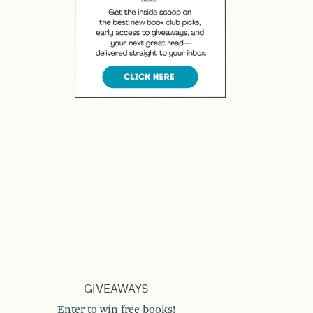
GIVEAWAYS
Enter to win free books!