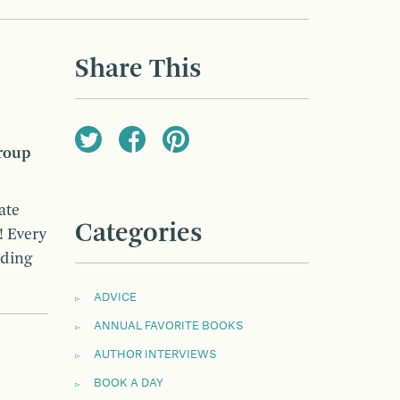
Share This
roup
ate
Categories
! Every
ading
ADVICE
ANNUAL FAVORITE BOOKS
AUTHOR INTERVIEWS
BOOK A DAY