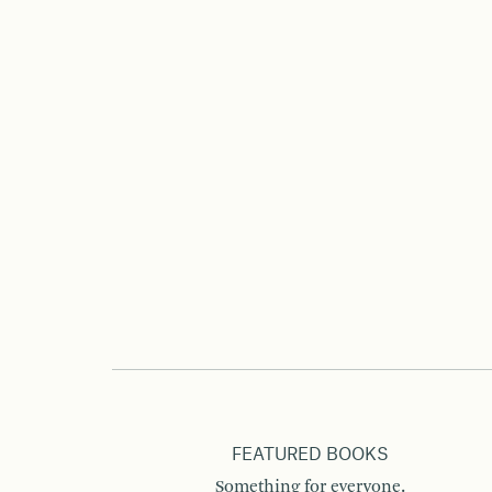
FEATURED BOOKS
Something for everyone.