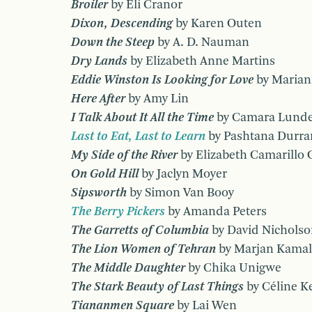
Broiler
by Eli Cranor
Dixon, Descending
by Karen Outen
Down the Steep
by A. D. Nauman
Dry Lands
by Elizabeth Anne Martins
Eddie Winston Is Looking for Love
by Marian
Here After
by Amy Lin
I Talk About It All the Time
by Camara Lunde
Last to Eat, Last to Learn
by Pashtana Durra
My Side of the River
by Elizabeth Camarillo 
On Gold Hill
by Jaclyn Moyer
Sipsworth
by Simon Van Booy
The Berry Pickers
by Amanda Peters
The Garretts of Columbia
by David Nichols
The Lion Women of Tehran
by Marjan Kamal
The Middle Daughter
by Chika Unigwe
The Stark Beauty of Last Things
by Céline K
Tiananmen Square
by Lai Wen