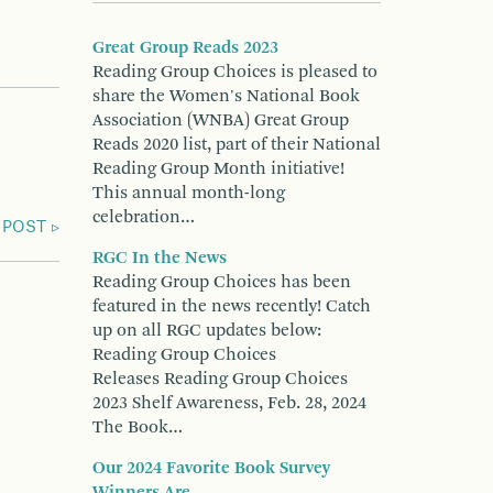
Great Group Reads 2023
Reading Group Choices is pleased to
share the Women's National Book
Association (WNBA) Great Group
Reads 2020 list, part of their National
Reading Group Month initiative!
This annual month-long
celebration…
 POST
RGC In the News
Reading Group Choices has been
featured in the news recently! Catch
up on all RGC updates below:
Reading Group Choices
Releases Reading Group Choices
2023 Shelf Awareness, Feb. 28, 2024
The Book…
Our 2024 Favorite Book Survey
Winners Are...