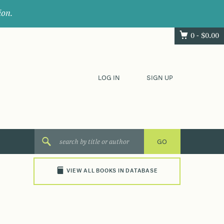
ion.
0 -
$
0.00
LOG IN
SIGN UP
VIEW ALL BOOKS IN DATABASE