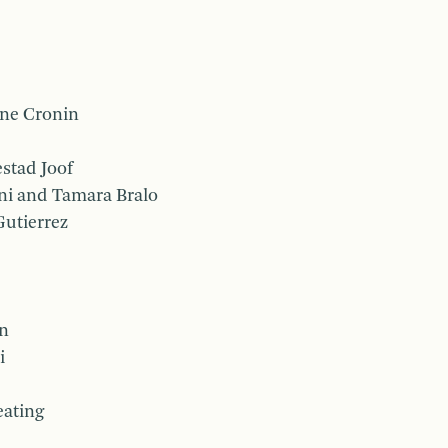
ne Cronin
stad Joof
ni and Tamara Bralo
Gutierrez
on
i
eating