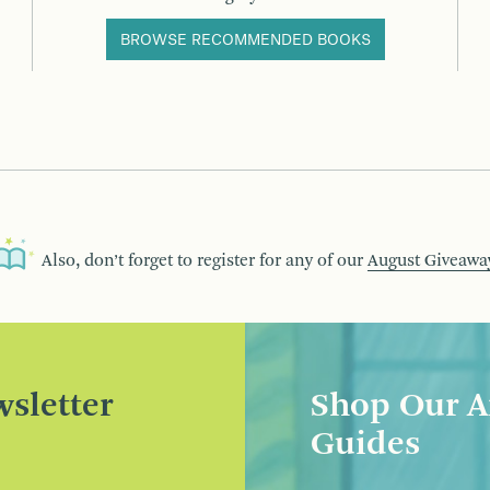
BROWSE RECOMMENDED BOOKS
Also, don’t forget to register for any of our
August Giveawa
sletter
Shop Our A
Guides