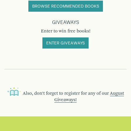
BROWSE RECOMMENDED BOOKS
GIVEAWAYS
Enter to win free books!
ENTER GIVEAWAYS
Also, don’t forget to register for any of our
August
Giveaways!