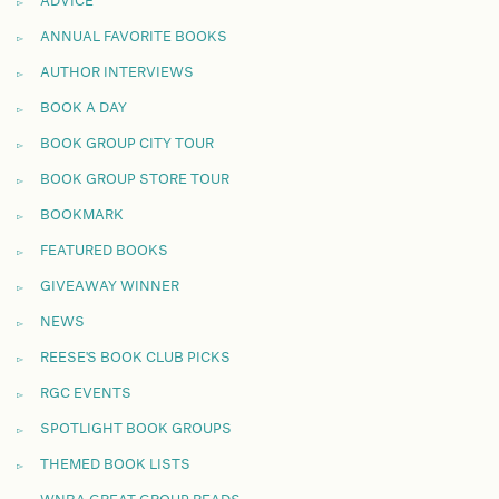
ADVICE
ANNUAL FAVORITE BOOKS
AUTHOR INTERVIEWS
BOOK A DAY
BOOK GROUP CITY TOUR
BOOK GROUP STORE TOUR
BOOKMARK
FEATURED BOOKS
GIVEAWAY WINNER
NEWS
REESE'S BOOK CLUB PICKS
RGC EVENTS
SPOTLIGHT BOOK GROUPS
THEMED BOOK LISTS