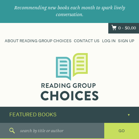
Recommending new books each month to spark lively
conversation.
0 -
$
0.00
ABOUT READING GROUP CHOICES
CONTACT US
LOG IN
SIGN UP
Where
book
clubs
find
their
next
great
read.