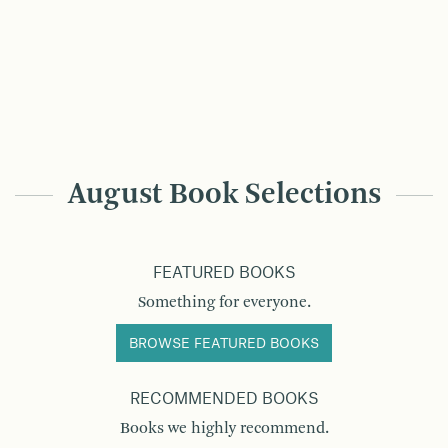
August Book Selections
FEATURED BOOKS
Something for everyone.
BROWSE FEATURED BOOKS
RECOMMENDED BOOKS
Books we highly recommend.