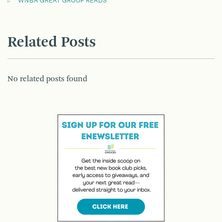
WNBA GREAT GROUP READS
Related Posts
No related posts found