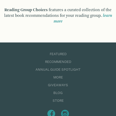
Reading Group Choices
features a curated collection of the
latest book recommendations for your reading group.
learn
more
FEATURED
RECOMMENDED
ANNUAL GUIDE SPOTLIGHT
MORE
GIVEAWAYS
BLOG
STORE