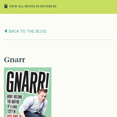
VIEW ALL BOOKS IN DATABASE
BACK TO THE BLOG
Gnarr