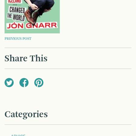
POST
PREVIOUS POST
NAVIGATION
Share This
Categories