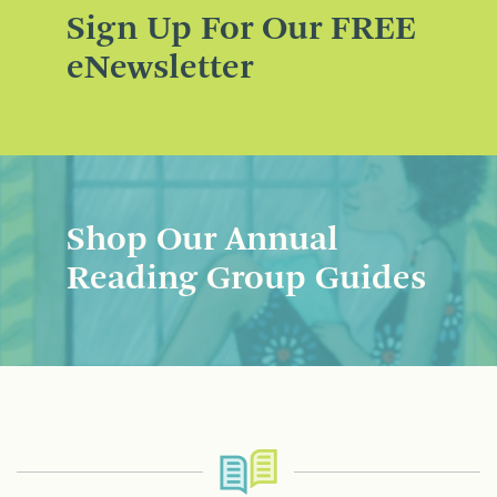
Sign Up For Our FREE
eNewsletter
Shop Our Annual
Reading Group Guides